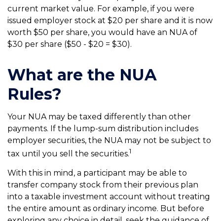
current market value. For example, if you were
issued employer stock at $20 per share and it is now
worth $50 per share, you would have an NUA of
$30 per share ($50 - $20 = $30).
What are the NUA
Rules?
Your NUA may be taxed differently than other
payments. If the lump-sum distribution includes
employer securities, the NUA may not be subject to
1
tax until you sell the securities.
With this in mind, a participant may be able to
transfer company stock from their previous plan
into a taxable investment account without treating
the entire amount as ordinary income. But before
exploring any choice in detail, seek the guidance of