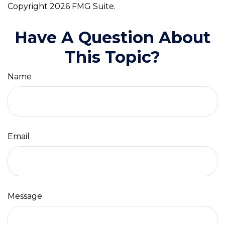
Copyright
2026 FMG Suite.
Have A Question About
This Topic?
Name
Email
Message