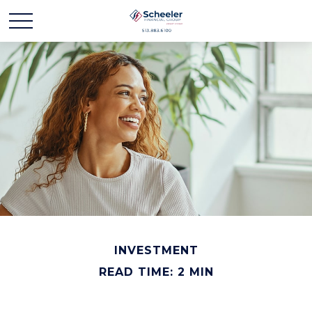
INVESTMENT
READ TIME: 2 MIN