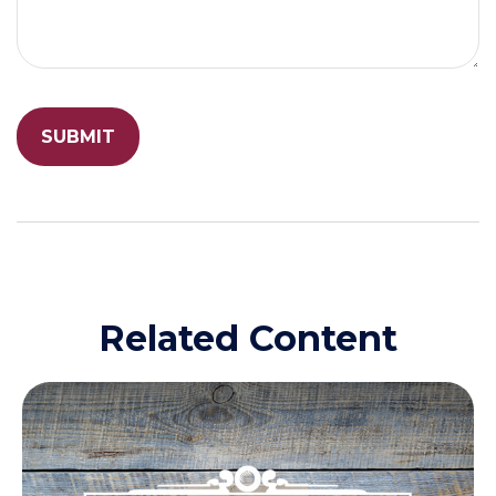
Related Content