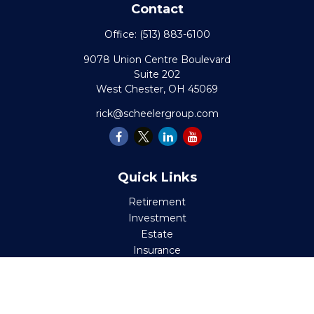
Contact
Office:
(513) 883-6100
9078 Union Centre Boulevard
Suite 202
West Chester,
OH
45069
rick@scheelergroup.com
Quick Links
Retirement
Investment
Estate
Insurance
Tax
Money
Lifestyle