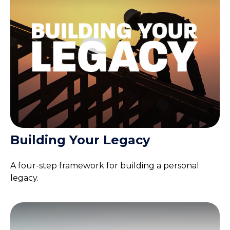
Building Your Legacy
A four-step framework for building a personal
legacy.