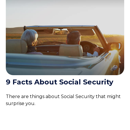
9 Facts About Social Security
There are things about Social Security that might
surprise you.