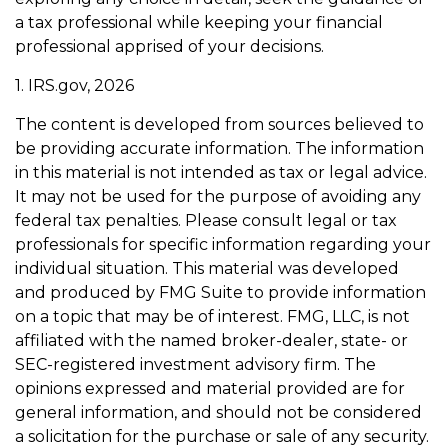
a tax professional while keeping your financial
professional apprised of your decisions.
1. IRS.gov, 2026
The content is developed from sources believed to
be providing accurate information. The information
in this material is not intended as tax or legal advice.
It may not be used for the purpose of avoiding any
federal tax penalties. Please consult legal or tax
professionals for specific information regarding your
individual situation. This material was developed
and produced by FMG Suite to provide information
on a topic that may be of interest. FMG, LLC, is not
affiliated with the named broker-dealer, state- or
SEC-registered investment advisory firm. The
opinions expressed and material provided are for
general information, and should not be considered
a solicitation for the purchase or sale of any security.