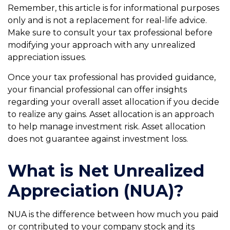
Remember, this article is for informational purposes
only and is not a replacement for real-life advice.
Make sure to consult your tax professional before
modifying your approach with any unrealized
appreciation issues.
Once your tax professional has provided guidance,
your financial professional can offer insights
regarding your overall asset allocation if you decide
to realize any gains. Asset allocation is an approach
to help manage investment risk. Asset allocation
does not guarantee against investment loss.
What is Net Unrealized
Appreciation (NUA)?
NUA is the difference between how much you paid
or contributed to your company stock and its