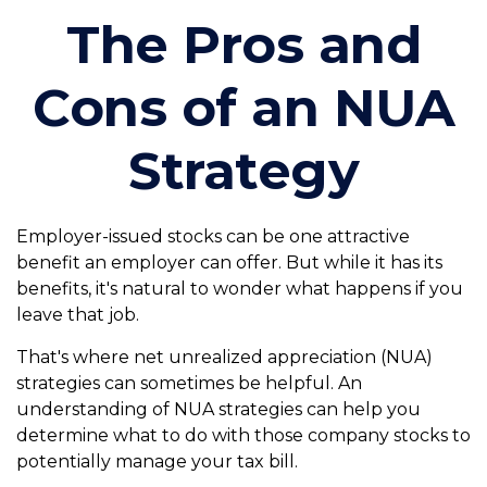
The Pros and
Cons of an NUA
Strategy
Employer-issued stocks can be one attractive
benefit an employer can offer. But while it has its
benefits, it's natural to wonder what happens if you
leave that job.
That's where net unrealized appreciation (NUA)
strategies can sometimes be helpful. An
understanding of NUA strategies can help you
determine what to do with those company stocks to
potentially manage your tax bill.