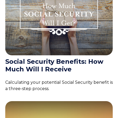
Social Security Benefits: How
Much Will I Receive
Calculating your potential Social Security benefit is
a three-step process.