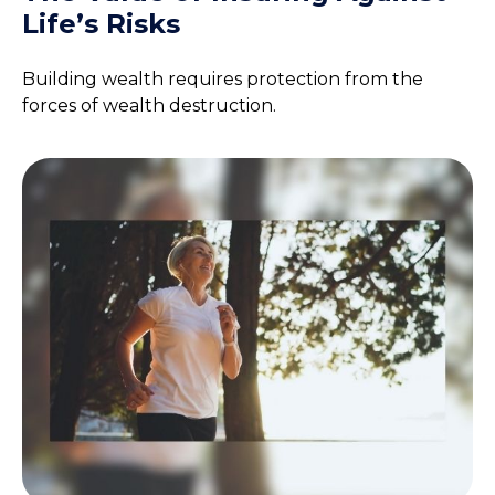
Life’s Risks
Building wealth requires protection from the
forces of wealth destruction.