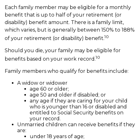
Each family member may be eligible for a monthly
benefit that is up to half of your retirement (or
disability) benefit amount. There is a family limit,
which varies, but is generally between 150% to 188%
10
of your retirement (or disability) benefit.
Should you die, your family may be eligible for
10
benefits based on your work record.
Family members who qualify for benefits include:
A widow or widower
age 60 or older;
age 50 and older if disabled; or
any age if they are caring for your child
who is younger than 16 or disabled and
entitled to Social Security benefits on
your record.
Unmarried children can receive benefits if they
are:
under 18 years of age;