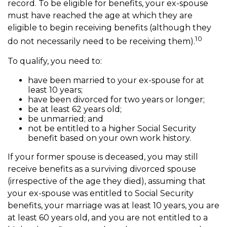
record. To be eligible for benefits, your ex-spouse
must have reached the age at which they are
eligible to begin receiving benefits (although they
10
do not necessarily need to be receiving them).
To qualify, you need to:
have been married to your ex-spouse for at
least 10 years;
have been divorced for two years or longer;
be at least 62 years old;
be unmarried; and
not be entitled to a higher Social Security
benefit based on your own work history.
If your former spouse is deceased, you may still
receive benefits as a surviving divorced spouse
(irrespective of the age they died), assuming that
your ex-spouse was entitled to Social Security
benefits, your marriage was at least 10 years, you are
at least 60 years old, and you are not entitled to a