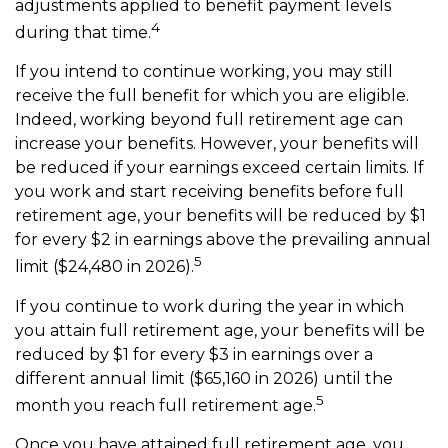
adjustments applied to benefit payment levels
4
during that time.
If you intend to continue working, you may still
receive the full benefit for which you are eligible.
Indeed, working beyond full retirement age can
increase your benefits. However, your benefits will
be reduced if your earnings exceed certain limits. If
you work and start receiving benefits before full
retirement age, your benefits will be reduced by $1
for every $2 in earnings above the prevailing annual
5
limit ($24,480 in 2026).
If you continue to work during the year in which
you attain full retirement age, your benefits will be
reduced by $1 for every $3 in earnings over a
different annual limit ($65,160 in 2026) until the
5
month you reach full retirement age.
Once you have attained full retirement age, you