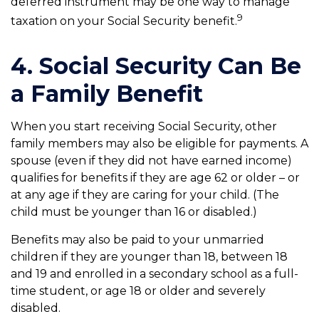
deferred instrument may be one way to manage
9
taxation on your Social Security benefit.
4. Social Security Can Be
a Family Benefit
When you start receiving Social Security, other
family members may also be eligible for payments. A
spouse (even if they did not have earned income)
qualifies for benefits if they are age 62 or older – or
at any age if they are caring for your child. (The
child must be younger than 16 or disabled.)
Benefits may also be paid to your unmarried
children if they are younger than 18, between 18
and 19 and enrolled in a secondary school as a full-
time student, or age 18 or older and severely
disabled.