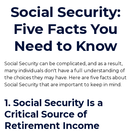
Social Security:
Five Facts You
Need to Know
Social Security can be complicated, and as a result,
many individuals don't have a full understanding of
the choices they may have. Here are five facts about
Social Security that are important to keep in mind.
1. Social Security Is a
Critical Source of
Retirement Income