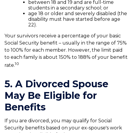
between 18 and 19 and are full-time
students in a secondary school; or
age 18 or older and severely disabled (the
disability must have started before age
22).
Your survivors receive a percentage of your basic
Social Security benefit – usually in the range of 75%
to 100% for each member. However, the limit paid
to each family is about 150% to 188% of your benefit
10
rate.
5. A Divorced Spouse
May Be Eligible for
Benefits
If you are divorced, you may qualify for Social
Security benefits based on your ex-spouse's work