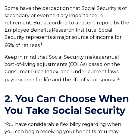
Some have the perception that Social Security is of
secondary or even tertiary importance in
retirement. But according to a recent report by the
Employee Benefits Research Institute, Social
Security represents a major source of income for
1
66% of retirees.
Keep in mind that Social Security makes annual
cost-of-living adjustments (COLAs) based on the
Consumer Price Index, and under current laws,
2
pays income for life and the life of your spouse.
2. You Can Choose When
You Take Social Security
You have considerable flexibility regarding when
you can begin receiving your benefits. You may