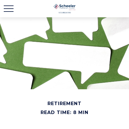
RETIREMENT
READ TIME: 8 MIN