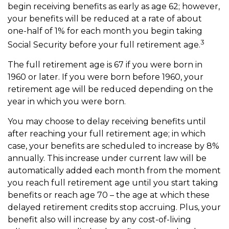
begin receiving benefits as early as age 62; however,
your benefits will be reduced at a rate of about
one-half of 1% for each month you begin taking
3
Social Security before your full retirement age.
The full retirement age is 67 if you were born in
1960 or later. If you were born before 1960, your
retirement age will be reduced depending on the
year in which you were born.
You may choose to delay receiving benefits until
after reaching your full retirement age; in which
case, your benefits are scheduled to increase by 8%
annually. This increase under current law will be
automatically added each month from the moment
you reach full retirement age until you start taking
benefits or reach age 70 – the age at which these
delayed retirement credits stop accruing. Plus, your
benefit also will increase by any cost-of-living