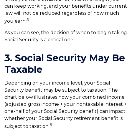
can keep working, and your benefits under current
law will not be reduced regardless of how much
5
you earn.
As you can see, the decision of when to begin taking
Social Security is a critical one.
3. Social Security May Be
Taxable
Depending on your income level, your Social
Security benefit may be subject to taxation. The
chart below illustrates how your combined income
(adjusted gross income + your nontaxable interest +
one-half of your Social Security benefit) can impact
whether your Social Security retirement benefit is
6
subject to taxation.