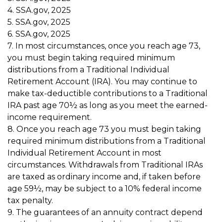
4. SSA.gov, 2025
5. SSA.gov, 2025
6. SSA.gov, 2025
7. In most circumstances, once you reach age 73,
you must begin taking required minimum
distributions from a Traditional Individual
Retirement Account (IRA). You may continue to
make tax-deductible contributions to a Traditional
IRA past age 70½ as long as you meet the earned-
income requirement.
8. Once you reach age 73 you must begin taking
required minimum distributions from a Traditional
Individual Retirement Account in most
circumstances. Withdrawals from Traditional IRAs
are taxed as ordinary income and, if taken before
age 59½, may be subject to a 10% federal income
tax penalty.
9. The guarantees of an annuity contract depend