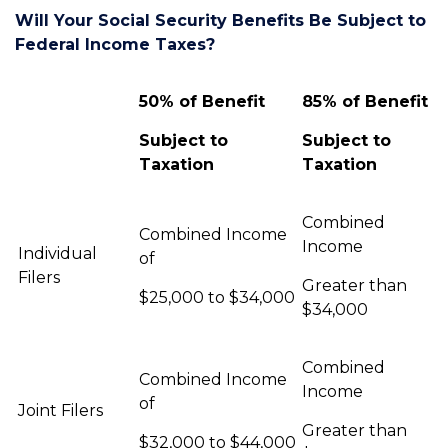
Will Your Social Security Benefits Be Subject to
Federal Income Taxes?
50% of Benefit
85% of Benefit
Subject to
Subject to
Taxation
Taxation
Combined
Combined Income
Income
Individual
of
Filers
Greater than
$25,000 to $34,000
$34,000
Combined
Combined Income
Income
of
Joint Filers
Greater than
$32,000 to $44,000