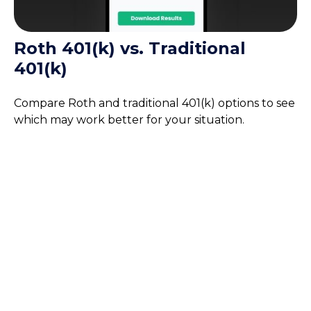
Roth 401(k) vs. Traditional
401(k)
Compare Roth and traditional 401(k) options to see
which may work better for your situation.