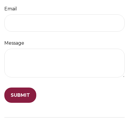
Email
Message