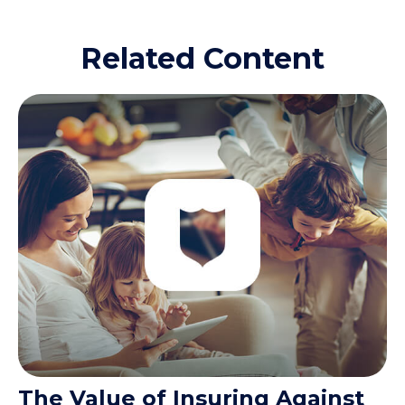
Related Content
The Value of Insuring Against