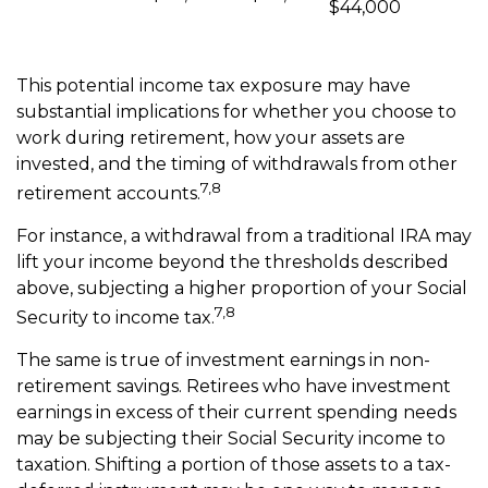
$44,000
This potential income tax exposure may have
substantial implications for whether you choose to
work during retirement, how your assets are
invested, and the timing of withdrawals from other
7,8
retirement accounts.
For instance, a withdrawal from a traditional IRA may
lift your income beyond the thresholds described
above, subjecting a higher proportion of your Social
7,8
Security to income tax.
The same is true of investment earnings in non-
retirement savings. Retirees who have investment
earnings in excess of their current spending needs
may be subjecting their Social Security income to
taxation. Shifting a portion of those assets to a tax-