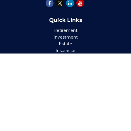
Quick Links
Retirement
Investment
Estate
Insurance
Tax
Money
Lifestyle
Latest Articles
All Videos
All Calculators
Check the background of your financial professional on
FINRA's
BrokerCheck
.
The content is developed from sources believed to be
providing accurate information. The information in this