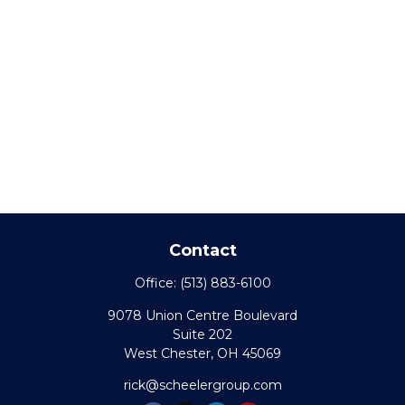
Contact
Office:
(513) 883-6100
9078 Union Centre Boulevard
Suite 202
West Chester,
OH
45069
rick@scheelergroup.com