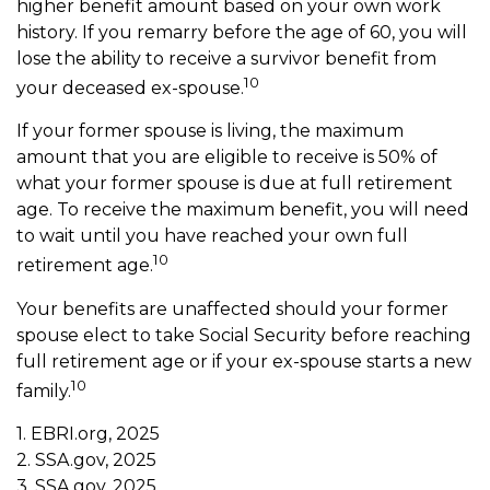
higher benefit amount based on your own work
history. If you remarry before the age of 60, you will
lose the ability to receive a survivor benefit from
10
your deceased ex-spouse.
If your former spouse is living, the maximum
amount that you are eligible to receive is 50% of
what your former spouse is due at full retirement
age. To receive the maximum benefit, you will need
to wait until you have reached your own full
10
retirement age.
Your benefits are unaffected should your former
spouse elect to take Social Security before reaching
full retirement age or if your ex-spouse starts a new
10
family.
1. EBRI.org, 2025
2. SSA.gov, 2025
3. SSA.gov, 2025