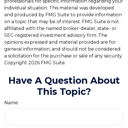
professionals for specific information regarding your
individual situation. This material was developed
and produced by FMG Suite to provide information
on a topic that may be of interest. FMG Suite is not
affiliated with the named broker-dealer, state- or
SEC-registered investment advisory firm. The
opinions expressed and material provided are for
general information, and should not be considered
a solicitation for the purchase or sale of any security.
Copyright
2026 FMG Suite.
Have A Question About
This Topic?
Name