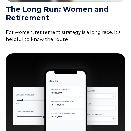
The Long Run: Women and
Retirement
For women, retirement strategy is a long race. It’s
helpful to know the route.