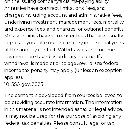
on the issuing company's claims-paying ability.
Annuities have contract limitations, fees, and
charges, including account and administrative fees,
underlying investment management fees, mortality
and expense fees, and charges for optional benefits.
Most annuities have surrender fees that are usually
highest if you take out the money in the initial years
of the annuity contact. Withdrawals and income
payments are taxed as ordinary income. If a
withdrawal is made prior to age 59½, a 10% federal
income tax penalty may apply (unless an exception
applies).
10. SSA.gov, 2025
The content is developed from sources believed to
be providing accurate information. The information
in this material is not intended as tax or legal advice.
It may not be used for the purpose of avoiding any
federal tax penalties. Please consult legal or tax