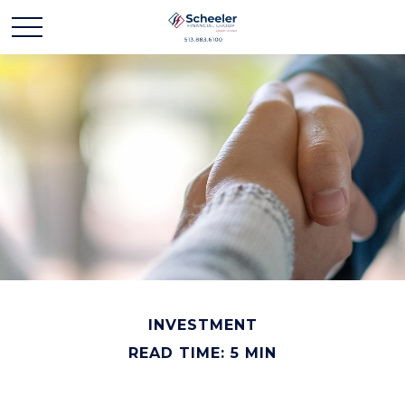
INVESTMENT
READ TIME: 5 MIN