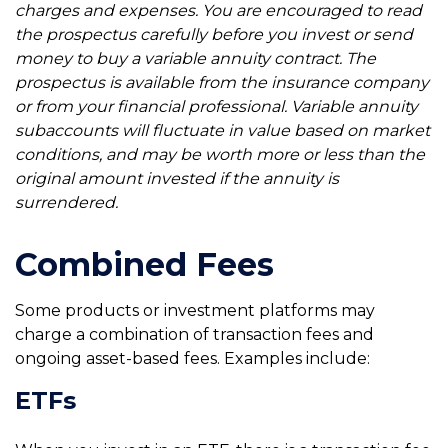
charges and expenses. You are encouraged to read
the prospectus carefully before you invest or send
money to buy a variable annuity contract. The
prospectus is available from the insurance company
or from your financial professional. Variable annuity
subaccounts will fluctuate in value based on market
conditions, and may be worth more or less than the
original amount invested if the annuity is
surrendered.
Combined Fees
Some products or investment platforms may
charge a combination of transaction fees and
ongoing asset-based fees. Examples include:
ETFs