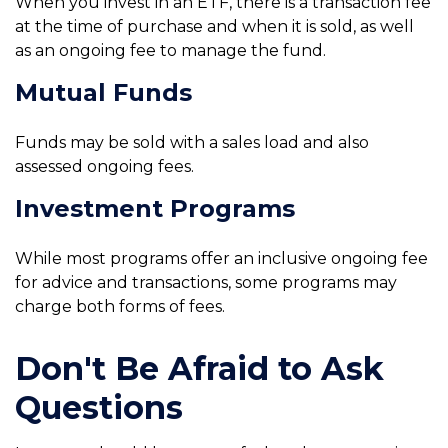
When you invest in an ETF, there is a transaction fee
at the time of purchase and when it is sold, as well
as an ongoing fee to manage the fund.
Mutual Funds
Funds may be sold with a sales load and also
assessed ongoing fees.
Investment Programs
While most programs offer an inclusive ongoing fee
for advice and transactions, some programs may
charge both forms of fees.
Don't Be Afraid to Ask
Questions