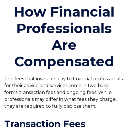
How Financial
Professionals
Are
Compensated
The fees that investors pay to financial professionals
for their advice and services come in two basic
forms: transaction fees and ongoing fees. While
professionals may differ in what fees they charge,
they are required to fully disclose them.
Transaction Fees