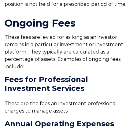
position is not held for a prescribed period of time.
Ongoing Fees
These fees are levied for as long as an investor
remains in a particular investment or investment
platform. They typically are calculated as a
percentage of assets. Examples of ongoing fees
include:
Fees for Professional
Investment Services
These are the fees an investment professional
charges to manage assets.
Annual Operating Expenses