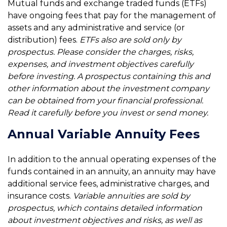
Mutual funds and exchange traded funds (ETFs)
have ongoing fees that pay for the management of
assets and any administrative and service (or
distribution) fees.
ETFs also are sold only by
prospectus. Please consider the charges, risks,
expenses, and investment objectives carefully
before investing. A prospectus containing this and
other information about the investment company
can be obtained from your financial professional.
Read it carefully before you invest or send money.
Annual Variable Annuity Fees
In addition to the annual operating expenses of the
funds contained in an annuity, an annuity may have
additional service fees, administrative charges, and
insurance costs.
Variable annuities are sold by
prospectus, which contains detailed information
about investment objectives and risks, as well as