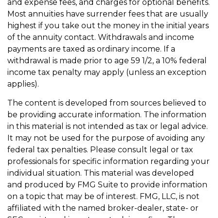
and expense fees, and charges for optional benefits.
Most annuities have surrender fees that are usually
highest if you take out the money in the initial years
of the annuity contact. Withdrawals and income
payments are taxed as ordinary income. If a
withdrawal is made prior to age 59 1/2, a 10% federal
income tax penalty may apply (unless an exception
applies).
The content is developed from sources believed to
be providing accurate information. The information
in this material is not intended as tax or legal advice.
It may not be used for the purpose of avoiding any
federal tax penalties. Please consult legal or tax
professionals for specific information regarding your
individual situation. This material was developed
and produced by FMG Suite to provide information
on a topic that may be of interest. FMG, LLC, is not
affiliated with the named broker-dealer, state- or