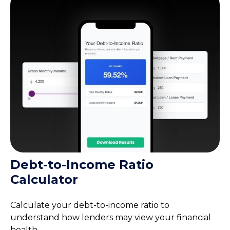
Debt-to-Income Ratio
Calculator
Calculate your debt-to-income ratio to
understand how lenders may view your financial
health.