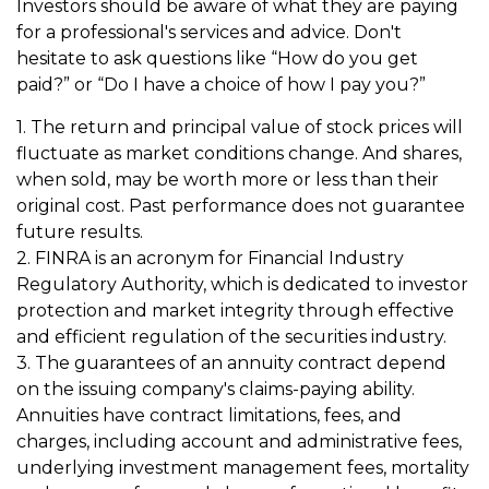
Investors should be aware of what they are paying
for a professional's services and advice. Don't
hesitate to ask questions like “How do you get
paid?” or “Do I have a choice of how I pay you?”
1. The return and principal value of stock prices will
fluctuate as market conditions change. And shares,
when sold, may be worth more or less than their
original cost. Past performance does not guarantee
future results.
2. FINRA is an acronym for Financial Industry
Regulatory Authority, which is dedicated to investor
protection and market integrity through effective
and efficient regulation of the securities industry.
3. The guarantees of an annuity contract depend
on the issuing company's claims-paying ability.
Annuities have contract limitations, fees, and
charges, including account and administrative fees,
underlying investment management fees, mortality