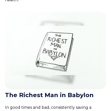
The Richest Man in Babylon
In good times and bad, consistently saving a