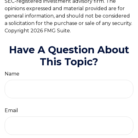
SEC-registered investment advisory firm. The
opinions expressed and material provided are for
general information, and should not be considered
a solicitation for the purchase or sale of any security.
Copyright
2026 FMG Suite.
Have A Question About
This Topic?
Name
Email