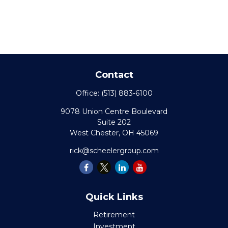
Contact
Office:
(513) 883-6100
9078 Union Centre Boulevard
Suite 202
West Chester,
OH
45069
rick@scheelergroup.com
Quick Links
Retirement
Investment