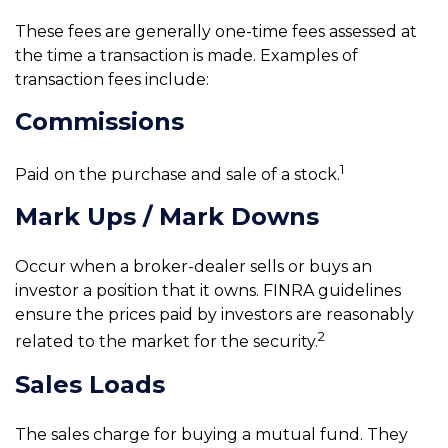
These fees are generally one-time fees assessed at
the time a transaction is made. Examples of
transaction fees include:
Commissions
1
Paid on the purchase and sale of a stock.
Mark Ups / Mark Downs
Occur when a broker-dealer sells or buys an
investor a position that it owns. FINRA guidelines
ensure the prices paid by investors are reasonably
2
related to the market for the security.
Sales Loads
The sales charge for buying a mutual fund. They