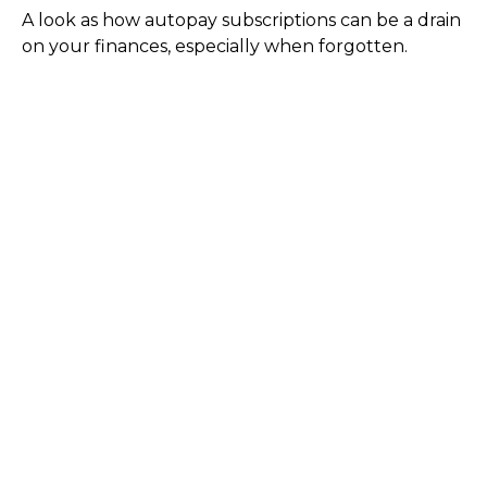
A look as how autopay subscriptions can be a drain
on your finances, especially when forgotten.