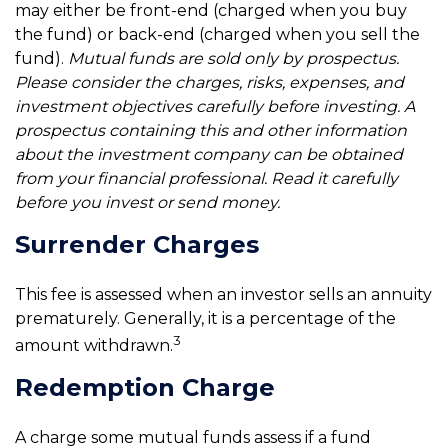
may either be front-end (charged when you buy
the fund) or back-end (charged when you sell the
fund).
Mutual funds are sold only by prospectus.
Please consider the charges, risks, expenses, and
investment objectives carefully before investing. A
prospectus containing this and other information
about the investment company can be obtained
from your financial professional. Read it carefully
before you invest or send money.
Surrender Charges
This fee is assessed when an investor sells an annuity
prematurely. Generally, it is a percentage of the
3
amount withdrawn.
Redemption Charge
A charge some mutual funds assess if a fund