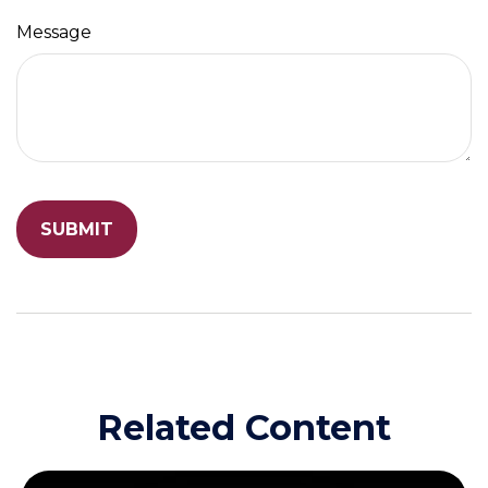
Message
Related Content