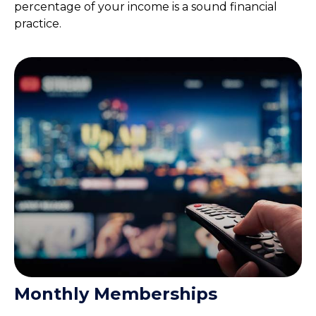
percentage of your income is a sound financial
practice.
Monthly Memberships