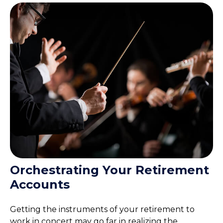
Orchestrating Your Retirement
Accounts
Getting the instruments of your retirement to
work in concert may go far in realizing the