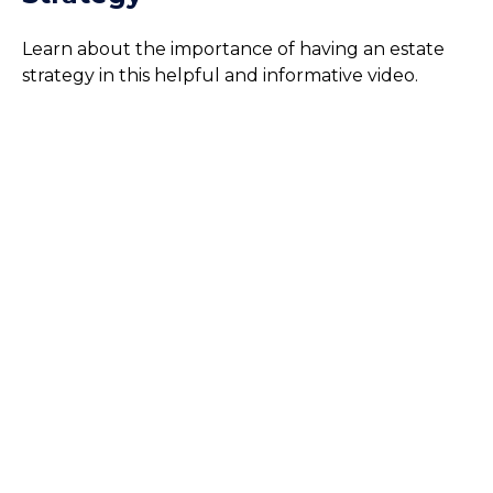
Learn about the importance of having an estate
strategy in this helpful and informative video.