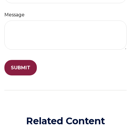
Message
Related Content