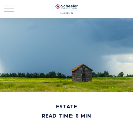
ESTATE
READ TIME: 6 MIN