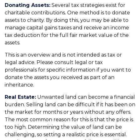
Donating Assets:
Several tax strategies exist for
charitable contributions. One method is to donate
assets to charity. By doing this, you may be able to
manage capital gains taxes and receive an income
tax deduction for the full fair market value of the
assets.
This is an overview and is not intended as tax or
legal advice. Please consult legal or tax
professionals for specific information if you want to
donate the assets you received as part of an
inheritance.
Real Estate:
Unwanted land can become a financial
burden. Selling land can be difficult if it has been on
the market for months or years without any offers.
The most common reason for this is that the price is
too high. Determining the value of land can be
challenging, so setting a realistic price is essential.