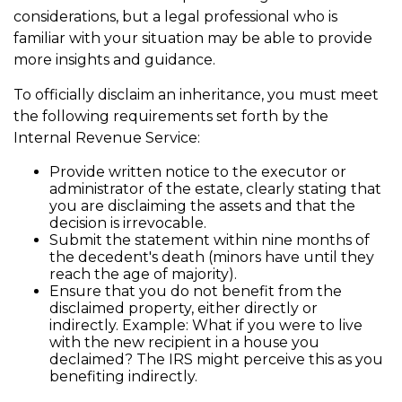
considerations, but a legal professional who is
familiar with your situation may be able to provide
more insights and guidance.
To officially disclaim an inheritance, you must meet
the following requirements set forth by the
Internal Revenue Service:
Provide written notice to the executor or
administrator of the estate, clearly stating that
you are disclaiming the assets and that the
decision is irrevocable.
Submit the statement within nine months of
the decedent's death (minors have until they
reach the age of majority).
Ensure that you do not benefit from the
disclaimed property, either directly or
indirectly. Example: What if you were to live
with the new recipient in a house you
declaimed? The IRS might perceive this as you
benefiting indirectly.