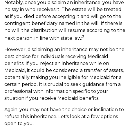
Notably, once you disclaim an inheritance, you have
no say in who receives it. The estate will be treated
as if you died before accepting it and will go to the
contingent beneficiary named in the will. If there is
no will, the distribution will resume according to the
3
next person, in line with state law.
However, disclaiming an inheritance may not be the
best choice for individuals receiving Medicaid
benefits. If you reject an inheritance while on
Medicaid, it could be considered a transfer of assets,
potentially making you ineligible for Medicaid for a
certain period. It is crucial to seek guidance from a
professional with information specific to your
situation if you receive Medicaid benefits.
Again, you may not have the choice or inclination to
refuse this inheritance. Let's look at a few options
open to you.