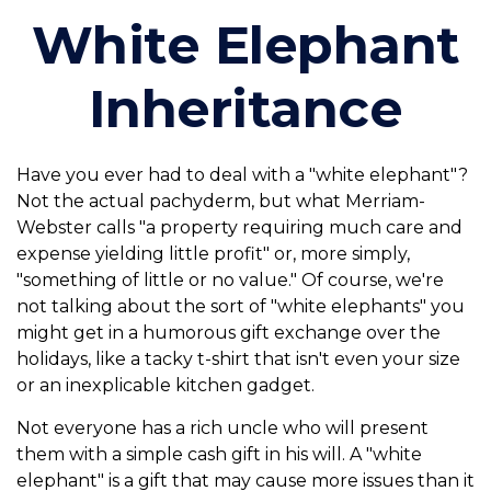
White Elephant
Inheritance
Have you ever had to deal with a "white elephant"?
Not the actual pachyderm, but what Merriam-
Webster calls "a property requiring much care and
expense yielding little profit" or, more simply,
"something of little or no value." Of course, we're
not talking about the sort of "white elephants" you
might get in a humorous gift exchange over the
holidays, like a tacky t-shirt that isn't even your size
or an inexplicable kitchen gadget.
Not everyone has a rich uncle who will present
them with a simple cash gift in his will. A "white
elephant" is a gift that may cause more issues than it