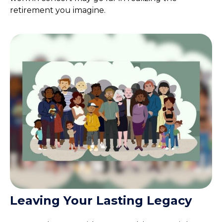
retirement you imagine.
Leaving Your Lasting Legacy