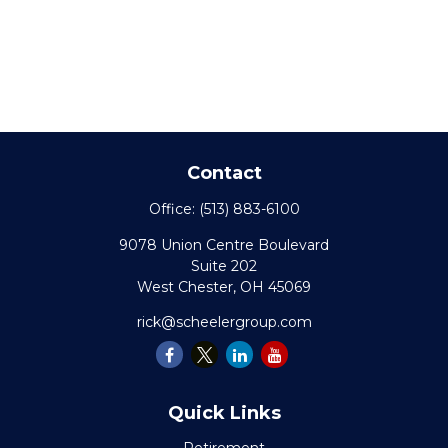
Contact
Office:
(513) 883-6100
9078 Union Centre Boulevard
Suite 202
West Chester,
OH
45069
rick@scheelergroup.com
Quick Links