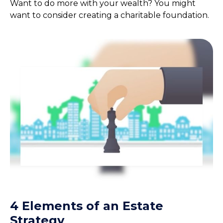
Want to do more with your wealth? You might
want to consider creating a charitable foundation.
4 Elements of an Estate
Strategy