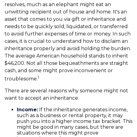
resolves, much as an elephant might eat an
unwitting recipient out of house and home. It's an
asset that comes to you via gift or inheritance and
needs to be quickly sold, liquidated, or transferred
to avoid further expenses of time or money. In such
cases, it is crucial to understand how to disclaim an
inheritance properly and avoid holding the burden.
The average American household stands to inherit
$46,200. Not all those bequeathments are straight
cash, and some might prove inconvenient or
1
troublesome.
There are several reasons why someone might not
want to accept an inheritance:
Income:
If the inheritance generates income,
such as a business or rental property, it may
push you into a higher income tax bracket. This
might be good in many cases, but there are
situations where this might prove