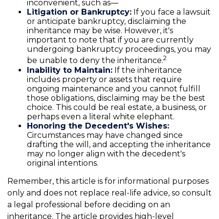
inconvenient, such as—
Litigation or Bankruptcy:
If you face a lawsuit
or anticipate bankruptcy, disclaiming the
inheritance may be wise. However, it's
important to note that if you are currently
undergoing bankruptcy proceedings, you may
2
be unable to deny the inheritance.
Inability to Maintain:
If the inheritance
includes property or assets that require
ongoing maintenance and you cannot fulfill
those obligations, disclaiming may be the best
choice. This could be real estate, a business, or
perhaps even a literal white elephant.
Honoring the Decedent's Wishes:
Circumstances may have changed since
drafting the will, and accepting the inheritance
may no longer align with the decedent's
original intentions.
Remember, this article is for informational purposes
only and does not replace real-life advice, so consult
a legal professional before deciding on an
inheritance. The article provides high-level