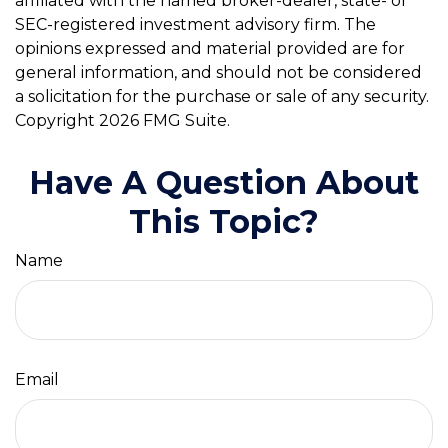
affiliated with the named broker-dealer, state- or
SEC-registered investment advisory firm. The
opinions expressed and material provided are for
general information, and should not be considered
a solicitation for the purchase or sale of any security.
Copyright
2026 FMG Suite.
Have A Question About
This Topic?
Name
Email