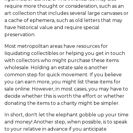
require more thought or consideration, such as an
art collection that includes several large canvases or
a cache of ephemera, such as old letters that may
have historical value and require special
preservation.
Most metropolitan areas have resources for
liquidating collectibles or helping you get in touch
with collectors who might purchase these items
wholesale. Holding an estate sale is another
common step for quick movement. If you believe
you can earn more, you might list these items for
sale online. However, in most cases, you may have to
decide whether this is worth the effort or whether
donating the items to a charity might be simpler.
In short, don't let the elephant gobble up your time
and money! Another step, when possible, is to speak
to your relative in advance if you anticipate