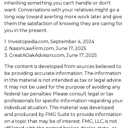
inheriting something you can't handle or don't
want. Conversations with your relatives might go a
long way toward averting more work later and give
them the satisfaction of knowing they are caring for
you in the present.
1. Investopedia.com, September 4, 2024
2. NasonLawFirm.com, June 17, 2025
3. GreatAOakAdvisors.com, June 17, 2025
The content is developed from sources believed to
be providing accurate information. The information
in this material is not intended as tax or legal advice.
It may not be used for the purpose of avoiding any
federal tax penalties. Please consult legal or tax
professionals for specific information regarding your
individual situation. This material was developed
and produced by FMG Suite to provide information
on a topic that may be of interest. FMG, LLC, is not