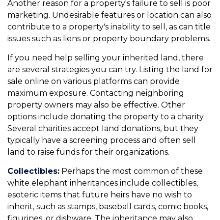
Another reason for a property's failure to sell is poor
marketing. Undesirable features or location can also
contribute to a property's inability to sell, as can title
issues such as liens or property boundary problems.
If you need help selling your inherited land, there
are several strategies you can try. Listing the land for
sale online on various platforms can provide
maximum exposure. Contacting neighboring
property owners may also be effective. Other
options include donating the property to a charity.
Several charities accept land donations, but they
typically have a screening process and often sell
land to raise funds for their organizations.
Collectibles:
Perhaps the most common of these
white elephant inheritances include collectibles,
esoteric items that future heirs have no wish to
inherit, such as stamps, baseball cards, comic books,
figurines, or dishware. The inheritance may also