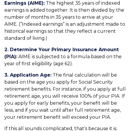
Earnings (AIME):
The highest 35 years of indexed
earnings is added together. It is then divided by the
number of months in 35 years to arrive at your
AIME. (“Indexed earnings” is an adjustment made to
historical earnings so that they reflect a current
standard of living.)
2. Determine Your Primary Insurance Amount
(PIA):
AIME is subjected to a formula based on the
year of first eligibility (age 62).
3. Application Age:
The final calculation will be
based on the age you apply for Social Security
retirement benefits. For instance, if you apply at full
retirement age, you will receive 100% of your PIA. If
you apply for early benefits, your benefit will be
less, and if you wait until after full retirement age,
your retirement benefit will exceed your PIA.
If this all sounds complicated, that’s because it is.