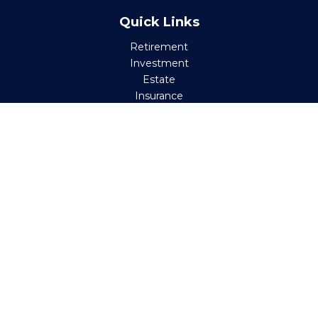
Quick Links
Retirement
Investment
Estate
Insurance
Tax
Money
Lifestyle
Latest Articles
All Videos
All Calculators
Check the background of your financial professional on
FINRA's
BrokerCheck
.
The content is developed from sources believed to be
providing accurate information. The information in this
material is not intended as tax or legal advice. Please
consult legal or tax professionals for specific information