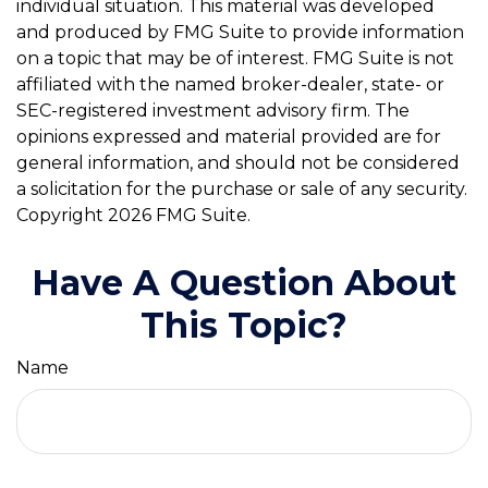
individual situation. This material was developed
and produced by FMG Suite to provide information
on a topic that may be of interest. FMG Suite is not
affiliated with the named broker-dealer, state- or
SEC-registered investment advisory firm. The
opinions expressed and material provided are for
general information, and should not be considered
a solicitation for the purchase or sale of any security.
Copyright
2026 FMG Suite.
Have A Question About
This Topic?
Name