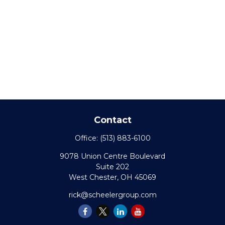
Contact
Office:
(513) 883-6100
9078 Union Centre Boulevard
Suite 202
West Chester,
OH
45069
rick@scheelergroup.com