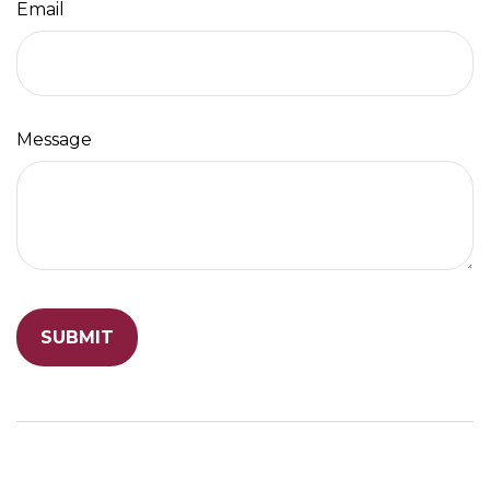
Email
Message