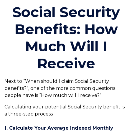
Social Security
Benefits: How
Much Will I
Receive
Next to “When should I claim Social Security
benefits?”, one of the more common questions
people have is “How much will I receive?”
Calculating your potential Social Security benefit is
a three-step process:
1. Calculate Your Average Indexed Monthly