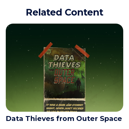
Related Content
Data Thieves from Outer Space