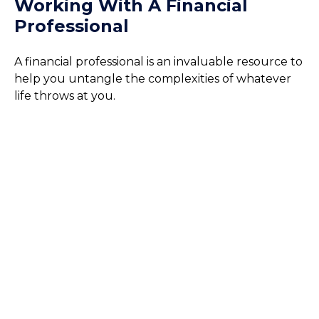
Working With A Financial
Professional
A financial professional is an invaluable resource to
help you untangle the complexities of whatever
life throws at you.