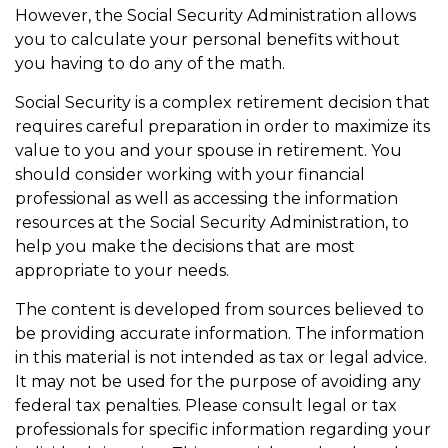
However, the Social Security Administration allows
you to calculate your personal benefits without
you having to do any of the math.
Social Security is a complex retirement decision that
requires careful preparation in order to maximize its
value to you and your spouse in retirement. You
should consider working with your financial
professional as well as accessing the information
resources at the Social Security Administration, to
help you make the decisions that are most
appropriate to your needs.
The content is developed from sources believed to
be providing accurate information. The information
in this material is not intended as tax or legal advice.
It may not be used for the purpose of avoiding any
federal tax penalties. Please consult legal or tax
professionals for specific information regarding your