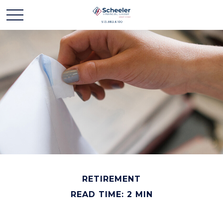
RETIREMENT
READ TIME: 2 MIN