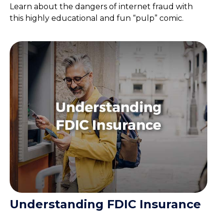
Learn about the dangers of internet fraud with
this highly educational and fun “pulp” comic.
Understanding FDIC Insurance