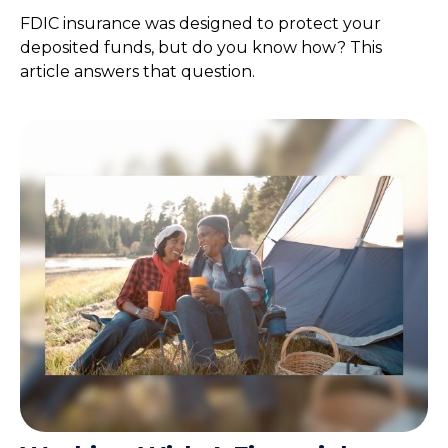
FDIC insurance was designed to protect your
deposited funds, but do you know how? This
article answers that question.