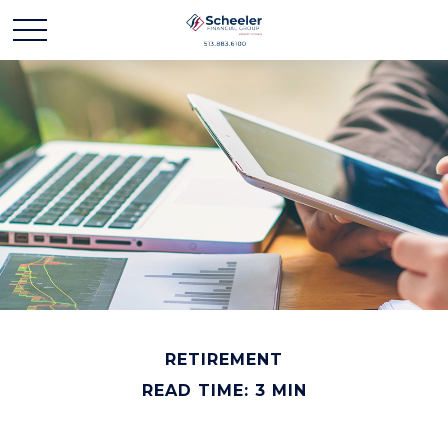
RETIREMENT
READ TIME: 3 MIN