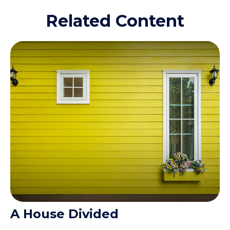
Related Content
A House Divided