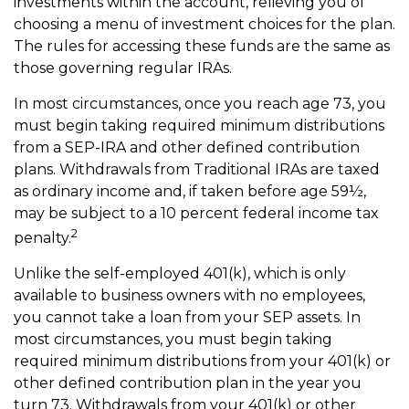
investments within the account, relieving you of
choosing a menu of investment choices for the plan.
The rules for accessing these funds are the same as
those governing regular IRAs.
In most circumstances, once you reach age 73, you
must begin taking required minimum distributions
from a SEP-IRA and other defined contribution
plans. Withdrawals from Traditional IRAs are taxed
as ordinary income and, if taken before age 59½,
may be subject to a 10 percent federal income tax
2
penalty.
Unlike the self-employed 401(k), which is only
available to business owners with no employees,
you cannot take a loan from your SEP assets. In
most circumstances, you must begin taking
required minimum distributions from your 401(k) or
other defined contribution plan in the year you
turn 73. Withdrawals from your 401(k) or other