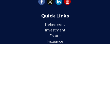
Quick Links
Retirement
Investment
Estate
Insurance
Tax
Money
Lifestyle
Latest Articles
All Videos
All Calculators
Check the background of your financial professional on
FINRA's
BrokerCheck
.
The content is developed from sources believed to be
providing accurate information. The information in this
material is not intended as tax or legal advice. Please