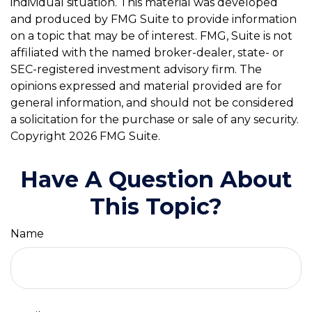
individual situation. This material was developed
and produced by FMG Suite to provide information
on a topic that may be of interest. FMG, Suite is not
affiliated with the named broker-dealer, state- or
SEC-registered investment advisory firm. The
opinions expressed and material provided are for
general information, and should not be considered
a solicitation for the purchase or sale of any security.
Copyright
2026 FMG Suite.
Have A Question About
This Topic?
Name