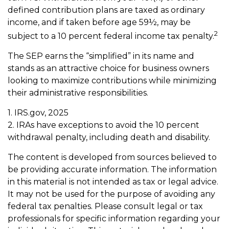
defined contribution plans are taxed as ordinary
income, and if taken before age 59½, may be
2
subject to a 10 percent federal income tax penalty.
The SEP earns the “simplified” in its name and
stands as an attractive choice for business owners
looking to maximize contributions while minimizing
their administrative responsibilities.
1. IRS.gov, 2025
2. IRAs have exceptions to avoid the 10 percent
withdrawal penalty, including death and disability.
The content is developed from sources believed to
be providing accurate information. The information
in this material is not intended as tax or legal advice.
It may not be used for the purpose of avoiding any
federal tax penalties. Please consult legal or tax
professionals for specific information regarding your