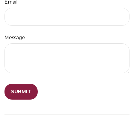
Email
Message