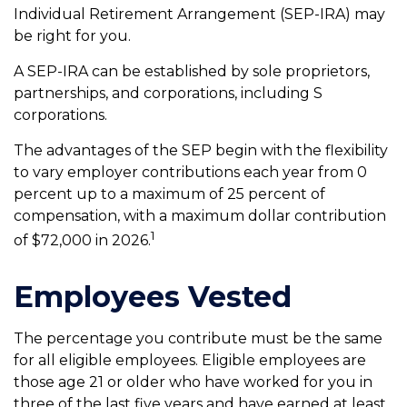
Individual Retirement Arrangement (SEP-IRA) may
be right for you.
A SEP-IRA can be established by sole proprietors,
partnerships, and corporations, including S
corporations.
The advantages of the SEP begin with the flexibility
to vary employer contributions each year from 0
percent up to a maximum of 25 percent of
compensation, with a maximum dollar contribution
1
of $72,000 in 2026.
Employees Vested
The percentage you contribute must be the same
for all eligible employees. Eligible employees are
those age 21 or older who have worked for you in
three of the last five years and have earned at least