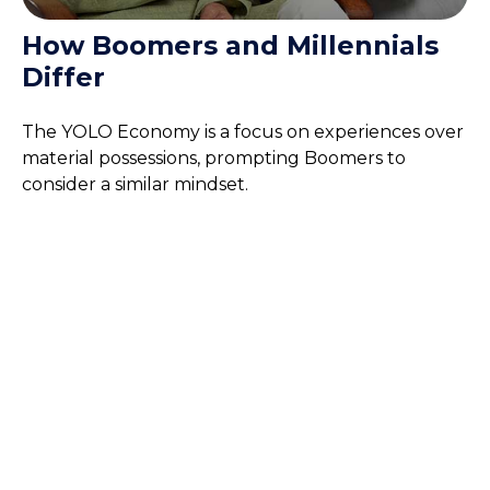
How Boomers and Millennials
Differ
The YOLO Economy is a focus on experiences over
material possessions, prompting Boomers to
consider a similar mindset.