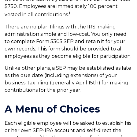
$750. Employees are immediately 100 percent
1
vested in all contributions.
There are no plan filings with the IRS, making
administration simple and low-cost. You only need
to complete Form 5305 SEP and retain it for your
own records. This form should be provided to all
employees as they become eligible for participation.
Unlike other plans, a SEP may be established as late
as the due date (including extensions) of your
business’ tax filing (generally April 15th) for making
contributions for the prior year.
A Menu of Choices
Each eligible employee will be asked to establish his
or her own SEP-IRA account and self-direct the