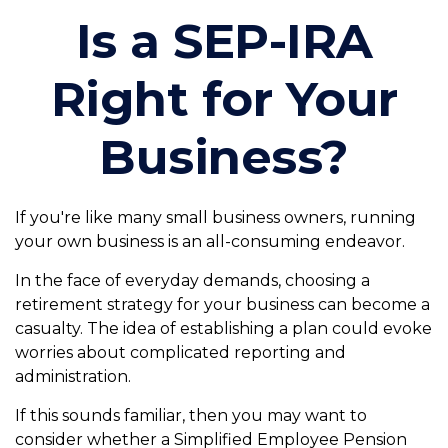
Is a SEP-IRA
Right for Your
Business?
If you're like many small business owners, running
your own business is an all-consuming endeavor.
In the face of everyday demands, choosing a
retirement strategy for your business can become a
casualty. The idea of establishing a plan could evoke
worries about complicated reporting and
administration.
If this sounds familiar, then you may want to
consider whether a Simplified Employee Pension