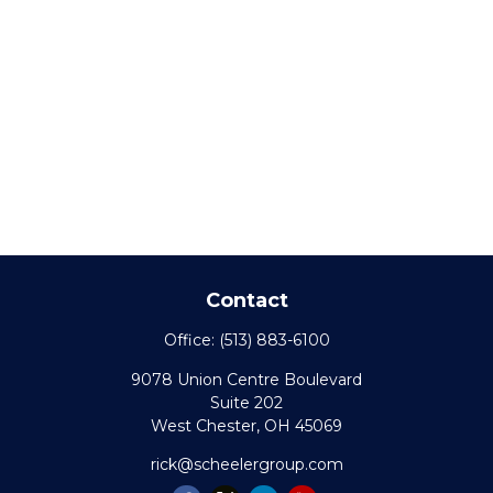
Contact
Office:
(513) 883-6100
9078 Union Centre Boulevard
Suite 202
West Chester,
OH
45069
rick@scheelergroup.com