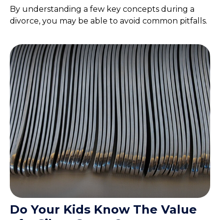
By understanding a few key concepts during a
divorce, you may be able to avoid common pitfalls.
Do Your Kids Know The Value