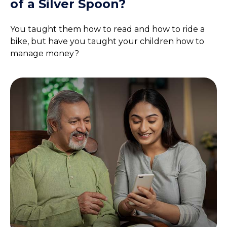
of a Silver Spoon?
You taught them how to read and how to ride a
bike, but have you taught your children how to
manage money?