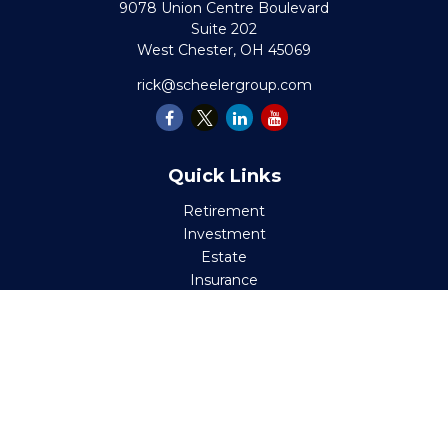
9078 Union Centre Boulevard
Suite 202
West Chester,
OH
45069
rick@scheelergroup.com
Quick Links
Retirement
Investment
Estate
Insurance
Tax
Money
Lifestyle
Latest Articles
All Videos
All Calculators