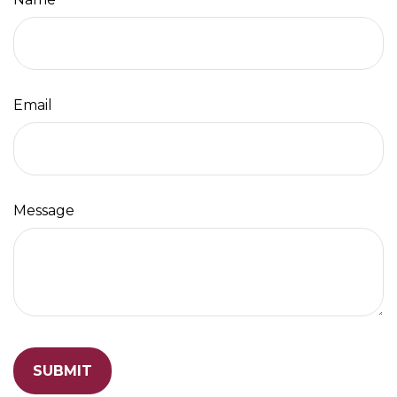
Email
Message