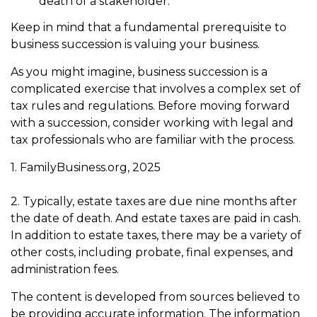
death of a stakeholder.
Keep in mind that a fundamental prerequisite to
business succession is valuing your business.
As you might imagine, business succession is a
complicated exercise that involves a complex set of
tax rules and regulations. Before moving forward
with a succession, consider working with legal and
tax professionals who are familiar with the process.
1. FamilyBusiness.org, 2025
2. Typically, estate taxes are due nine months after
the date of death. And estate taxes are paid in cash.
In addition to estate taxes, there may be a variety of
other costs, including probate, final expenses, and
administration fees.
The content is developed from sources believed to
be providing accurate information. The information