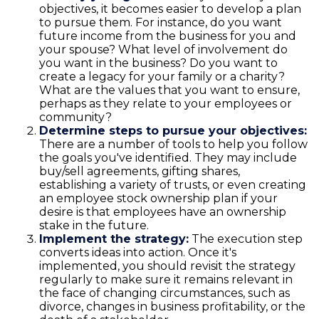
objectives, it becomes easier to develop a plan
to pursue them. For instance, do you want
future income from the business for you and
your spouse? What level of involvement do
you want in the business? Do you want to
create a legacy for your family or a charity?
What are the values that you want to ensure,
perhaps as they relate to your employees or
community?
Determine steps to pursue your objectives:
There are a number of tools to help you follow
the goals you've identified. They may include
buy/sell agreements, gifting shares,
establishing a variety of trusts, or even creating
an employee stock ownership plan if your
desire is that employees have an ownership
stake in the future.
Implement the strategy:
The execution step
converts ideas into action. Once it's
implemented, you should revisit the strategy
regularly to make sure it remains relevant in
the face of changing circumstances, such as
divorce, changes in business profitability, or the