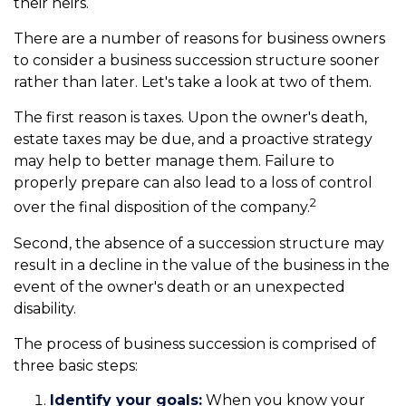
their heirs.
There are a number of reasons for business owners
to consider a business succession structure sooner
rather than later. Let's take a look at two of them.
The first reason is taxes. Upon the owner's death,
estate taxes may be due, and a proactive strategy
may help to better manage them. Failure to
properly prepare can also lead to a loss of control
2
over the final disposition of the company.
Second, the absence of a succession structure may
result in a decline in the value of the business in the
event of the owner's death or an unexpected
disability.
The process of business succession is comprised of
three basic steps:
Identify your goals:
When you know your