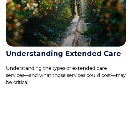
Understanding Extended Care
Understanding the types of extended care
services—and what those services could cost—may
be critical.