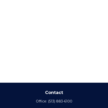
Contact
Office:
(513) 883-6100