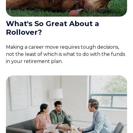
What's So Great About a
Rollover?
Making a career move requires tough decisions,
not the least of which is what to do with the funds
in your retirement plan.