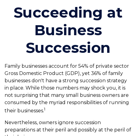
Succeeding at
Business
Succession
Family businesses account for 54% of private sector
Gross Domestic Product (GDP), yet 36% of family
businesses don't have a strong succession strategy
in place. While those numbers may shock you, it is
not surprising that many small business owners are
consumed by the myriad responsibilities of running
1
their businesses.
Nevertheless, owners ignore succession
preparations at their peril and possibly at the peril of