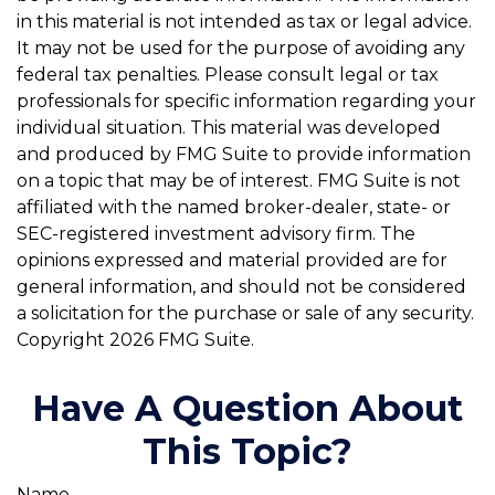
in this material is not intended as tax or legal advice.
It may not be used for the purpose of avoiding any
federal tax penalties. Please consult legal or tax
professionals for specific information regarding your
individual situation. This material was developed
and produced by FMG Suite to provide information
on a topic that may be of interest. FMG Suite is not
affiliated with the named broker-dealer, state- or
SEC-registered investment advisory firm. The
opinions expressed and material provided are for
general information, and should not be considered
a solicitation for the purchase or sale of any security.
Copyright
2026 FMG Suite.
Have A Question About
This Topic?
Name