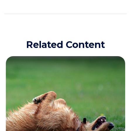
Related Content