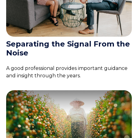
Separating the Signal From the
Noise
A good professional provides important guidance
and insight through the years.