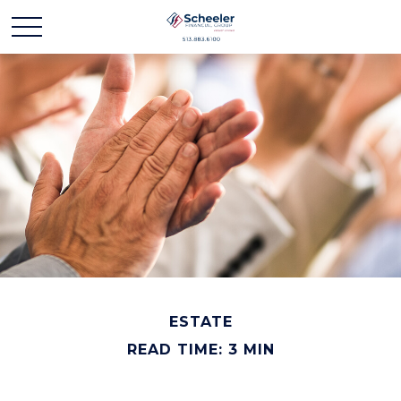
ESTATE
READ TIME: 3 MIN