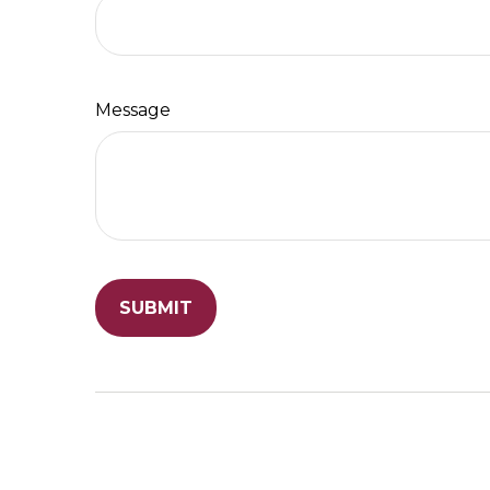
Message