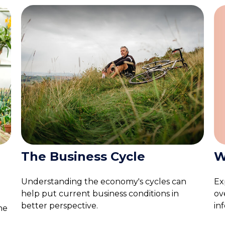
W
The Business Cycle
Ex
Understanding the economy's cycles can
ov
help put current business conditions in
in
better perspective.
he