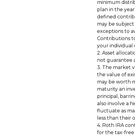
minimum distrib
plan in the yea
defined contrib
may be subject 
exceptions to av
Contributions to
your individual
2. Asset allocat
not guarantee a
3. The market va
the value of exis
may be worth mo
maturity an inve
principal, barri
also involve a h
fluctuate as ma
less than their o
4. Roth IRA con
for the tax-fre