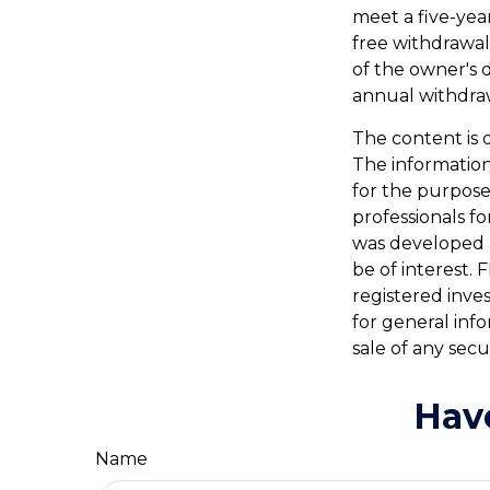
meet a five-yea
free withdrawal
of the owner's 
annual withdra
The content is 
The information 
for the purpose 
professionals fo
was developed 
be of interest. 
registered inve
for general inf
sale of any secu
Hav
Name