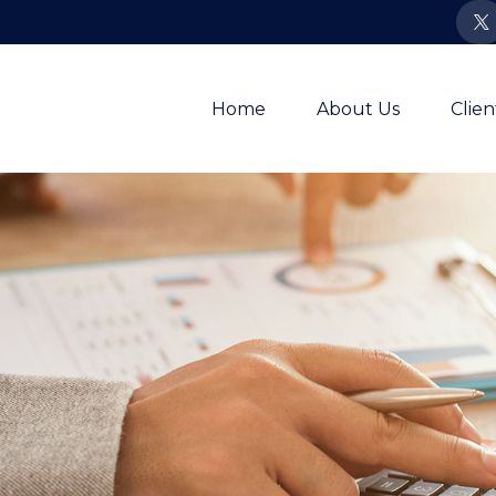
Home
About Us
Clie