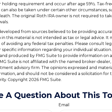
r holding requirement and occur after age 59½. Tax-fre
 can also be taken under certain other circumstances, su
death. The original Roth IRA owner is not required to t
wals.
developed from sources believed to be providing accura
in this material is not intended as tax or legal advice. I
of avoiding any federal tax penalties. Please consult leg
r specific information regarding your individual situation.
and produced by FMG Suite to provide information on a
FMG Suite is not affiliated with the named broker-dealer,
stment advisory firm. The opinions expressed and materi
ormation, and should not be considered a solicitation for
rity. Copyright
2026 FMG Suite.
e A Question About This To
Email