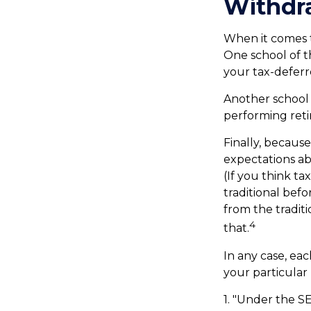
Withdra
When it comes to
One school of t
your tax-deferr
Another school 
performing reti
Finally, becaus
expectations ab
(If you think t
traditional bef
from the tradit
4
that.
In any case, ea
your particular 
1. "Under the S