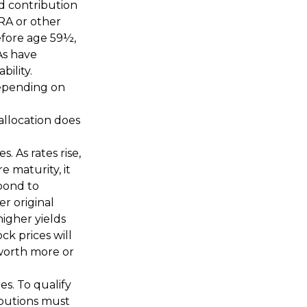
ed contribution
IRA or other
efore age 59½,
As have
ility.
 depending on
allocation does
. As rates rise,
e maturity, it
 bond to
er original
higher yields
ck prices will
worth more or
s. To qualify
ibutions must