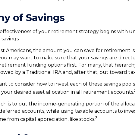
hy of Savings
effectiveness of your retirement strategy begins with 
 savings.
most Americans, the amount you can save for retirement is
ou may want to make sure that your savings are directe
 retirement funding options first. For many, that hierarc
ollowed by a Traditional IRA and, after that, put toward ta
nt to consider how to invest each of these savings pools
 your desired asset allocation in all retirement accounts.
h is to put the income-generating portion of the allocat
-deferred accounts, while using taxable accounts to inves
3
e from capital appreciation, like stocks.