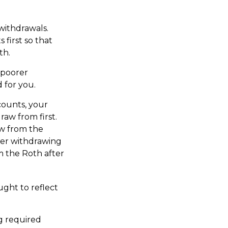
 withdrawals.
first so that
th.
 poorer
 for you.
counts, your
aw from first.
aw from the
ider withdrawing
m the Roth after
ught to reflect
g required