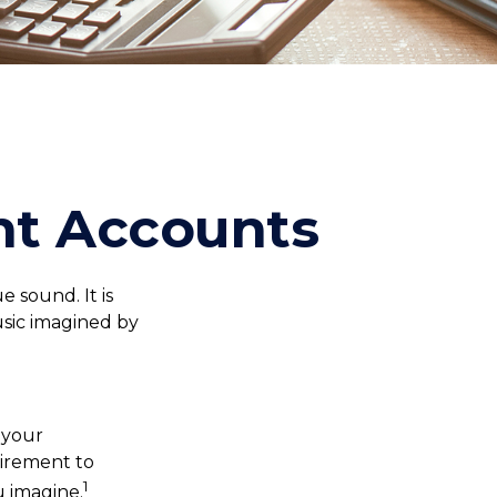
nt Accounts
e sound. It is
sic imagined by
, your
tirement to
1
u imagine.