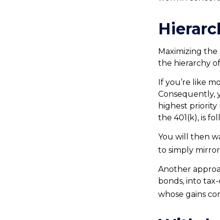
Hierarc
Maximizing the 
the hierarchy of
If you’re like 
Consequently, y
highest priority
the 401(k), is f
You will then wa
to simply mirror
Another approac
bonds, into tax
whose gains com