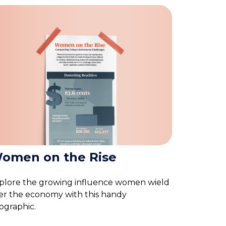
omen on the Rise
plore the growing influence women wield
er the economy with this handy
fographic.