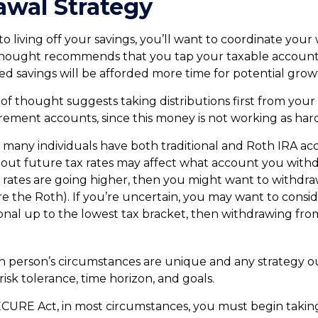
wal Strategy
 living off your savings, you’ll want to coordinate your
hought recommends that you tap your taxable accounts 
ed savings will be afforded more time for potential grow
of thought suggests taking distributions first from your
rement accounts, since this money is not working as hard
e many individuals have both traditional and Roth IRA ac
out future tax rates may affect what account you withdr
ax rates are going higher, then you might want to withdr
ore the Roth). If you’re uncertain, you may want to cons
ional up to the lowest tax bracket, then withdrawing fro
ch person’s circumstances are unique and any strategy o
risk tolerance, time horizon, and goals.
ECURE Act, in most circumstances, you must begin takin