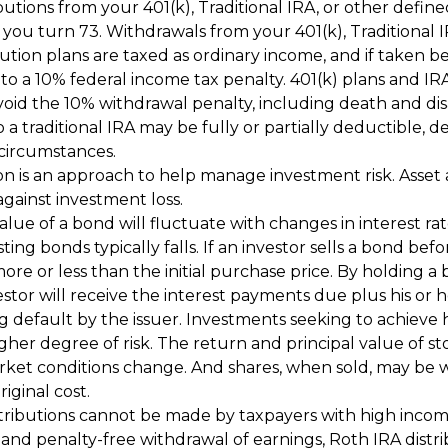
utions from your 401(k), Traditional IRA, or other defin
r you turn 73. Withdrawals from your 401(k), Traditional 
ution plans are taxed as ordinary income, and if taken b
to a 10% federal income tax penalty. 401(k) plans and IR
oid the 10% withdrawal penalty, including death and disab
 a traditional IRA may be fully or partially deductible,
 circumstances.
ion is an approach to help manage investment risk. Asset 
gainst investment loss.
lue of a bond will fluctuate with changes in interest rates
ting bonds typically falls. If an investor sells a bond befor
re or less than the initial purchase price. By holding a
stor will receive the interest payments due plus his or h
ng default by the issuer. Investments seeking to achieve 
igher degree of risk. The return and principal value of sto
rket conditions change. And shares, when sold, may be 
riginal cost.
tributions cannot be made by taxpayers with high income
e and penalty-free withdrawal of earnings, Roth IRA distr