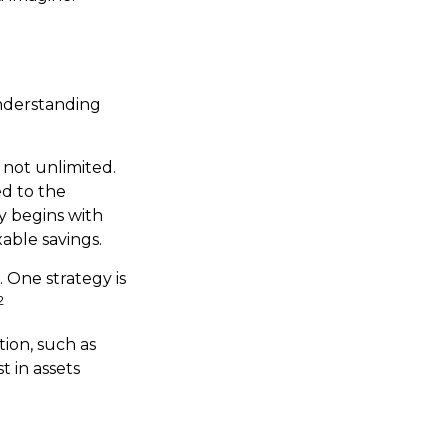
understanding
 not unlimited.
d to the
hy begins with
xable savings.
. One strategy is
2
ion, such as
t in assets