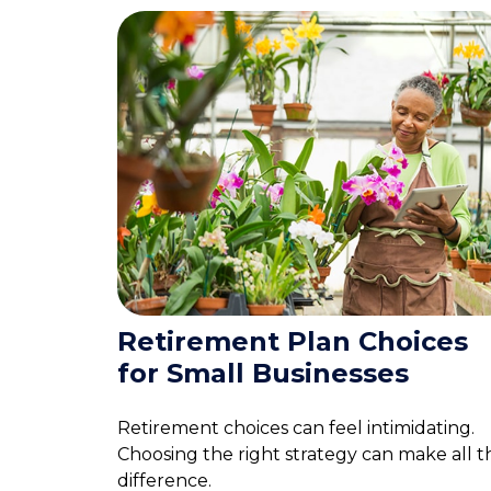
Retirement Plan Choices
for Small Businesses
Retirement choices can feel intimidating.
Choosing the right strategy can make all t
difference.