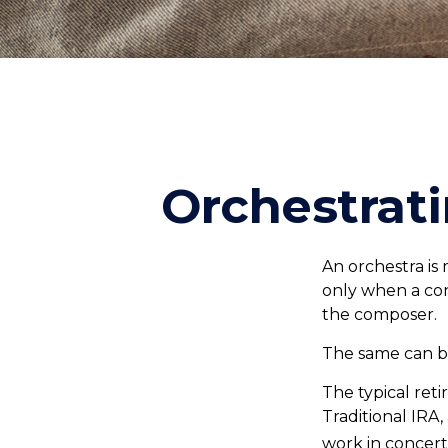
Orchestrat
An orchestra is 
only when a co
the composer.
The same can be
The typical reti
Traditional IRA
work in concert