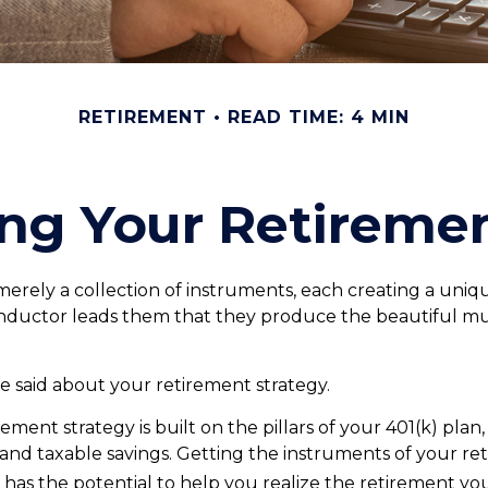
RETIREMENT
READ TIME: 4 MIN
ing Your Retireme
merely a collection of instruments, each creating a uniqu
nductor leads them that they produce the beautiful mu
 said about your retirement strategy.
rement strategy is built on the pillars of your 401(k) plan
, and taxable savings. Getting the instruments of your re
 has the potential to help you realize the retirement yo