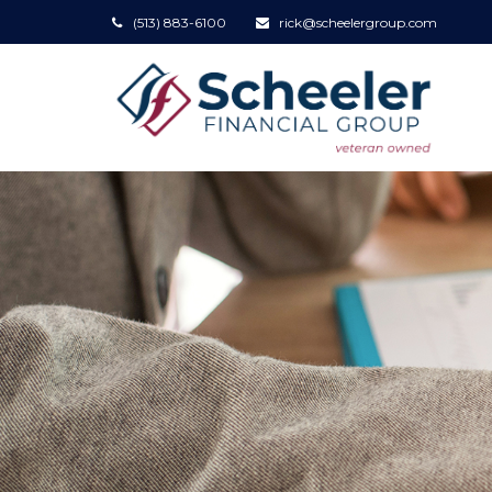
(513) 883-6100
rick@scheelergroup.com