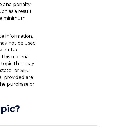
e and penalty-
ch as a result
ake minimum
te information.
t may not be used
al or tax
 This material
 topic that may
 state- or SEC-
al provided are
 the purchase or
pic?