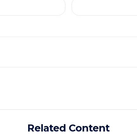
Related Content