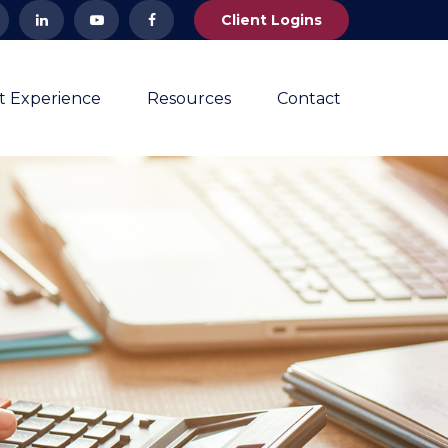
Client Logins
nt Experience
Resources
Contact