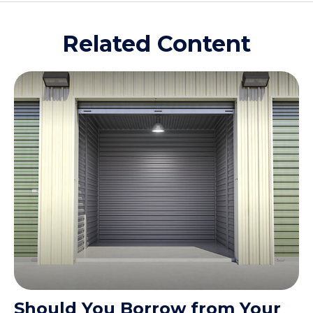
Related Content
Should You Borrow from Your