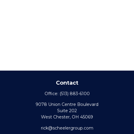
Contact
Office:
(513) 883-6100
9078 Union Centre Boulevard
Suite 202
West Chester,
OH
45069
rick@scheelergroup.com