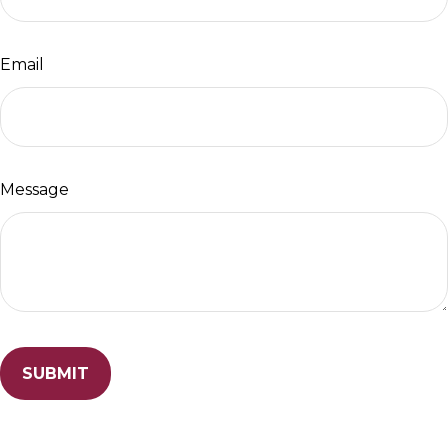
Email
Message