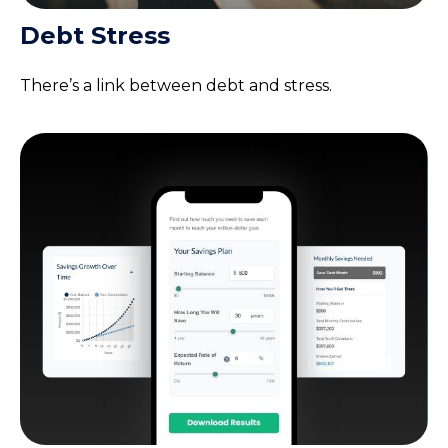
Debt Stress
There’s a link between debt and stress.