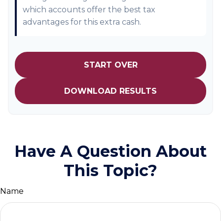
which accounts offer the best tax
advantages for this extra cash.
START OVER
DOWNLOAD RESULTS
Have A Question About
This Topic?
Name