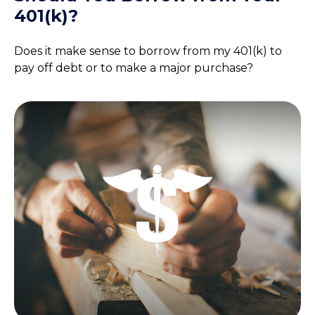
401(k)?
Does it make sense to borrow from my 401(k) to
pay off debt or to make a major purchase?