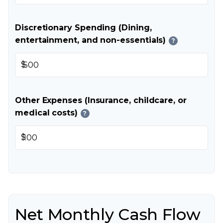
Discretionary Spending (Dining,
entertainment, and non-essentials)
?
$
Other Expenses (Insurance, childcare, or
medical costs)
?
$
Net Monthly Cash Flow