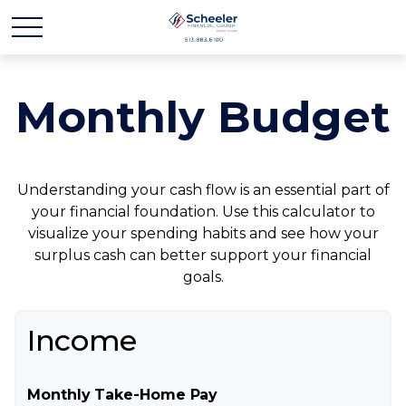
Monthly Budget
Understanding your cash flow is an essential part of
your financial foundation. Use this calculator to
visualize your spending habits and see how your
surplus cash can better support your financial
goals.
Income
Monthly Take-Home Pay