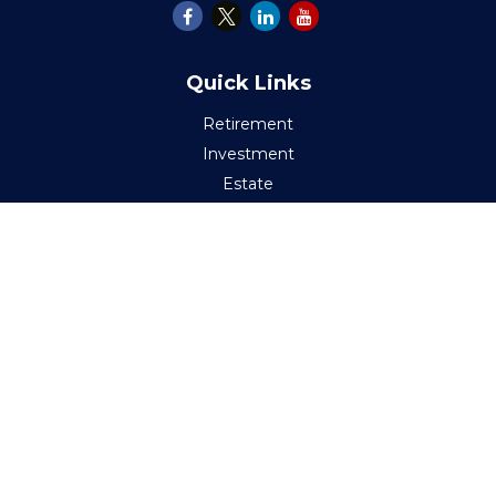
Quick Links
Retirement
Investment
Estate
Insurance
Tax
Money
Lifestyle
Latest Articles
All Videos
All Calculators
Check the background of your financial professional on
FINRA's
BrokerCheck
.