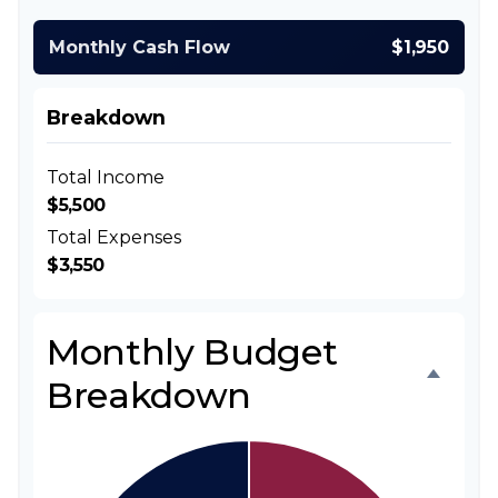
Monthly Cash Flow
$1,950
Breakdown
Total Income
$5,500
Total Expenses
$3,550
Monthly Budget
Breakdown