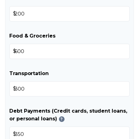
$
Food & Groceries
$
Transportation
$
Debt Payments (Credit cards, student loans,
or personal loans)
?
$