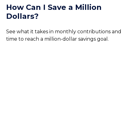
How Can I Save a Million
Dollars?
See what it takes in monthly contributions and
time to reach a million-dollar savings goal.