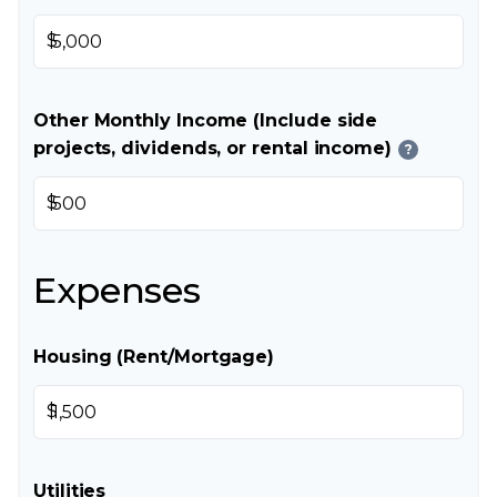
$
Other Monthly Income (Include side
projects, dividends, or rental income)
?
$
Expenses
Housing (Rent/Mortgage)
$
Utilities