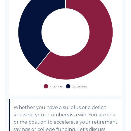
Whether you have a surplus or a deficit,
knowing your numbers is a win. You are in a
prime position to accelerate your retirement
savings or college funding. Let's discuss