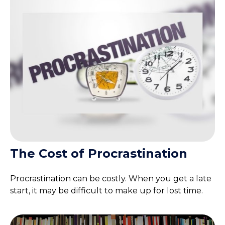
The Cost of Procrastination
Procrastination can be costly. When you get a late
start, it may be difficult to make up for lost time.