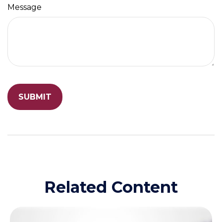
Message
Related Content