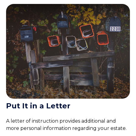
Put It in a Letter
A letter of instruction provides additional and
more personal information regarding your estate.