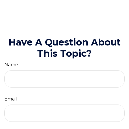
Have A Question About
This Topic?
Name
Email