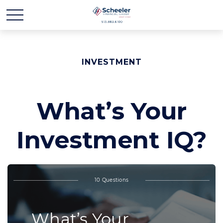
INVESTMENT
What’s Your
Investment IQ?