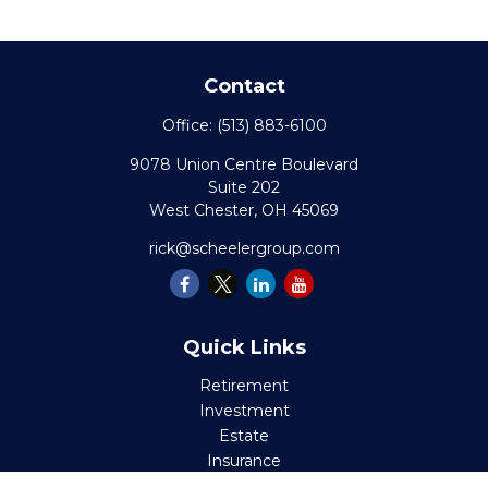
Contact
Office:
(513) 883-6100
9078 Union Centre Boulevard
Suite 202
West Chester,
OH
45069
rick@scheelergroup.com
Quick Links
Retirement
Investment
Estate
Insurance
Tax