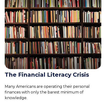
The Financial Literacy Crisis
Many Americans are operating their personal
finances with only the barest minimum of
knowledge.