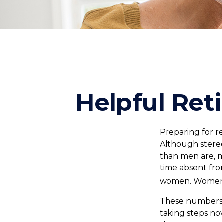
Helpful Ret
Preparing for r
Although stereo
than men are, 
time absent fro
women. Women w
These numbers m
taking steps no