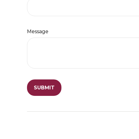
Message