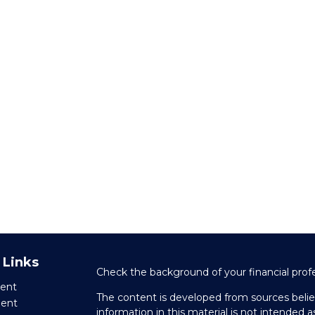
 Links
Check the background of your financial prof
ent
The content is developed from sources belie
ment
information in this material is not intended as