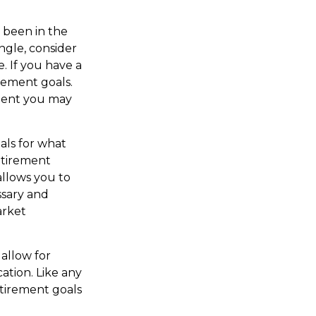
s been in the
ingle, consider
. If you have a
rement goals.
dent you may
als for what
etirement
allows you to
ssary and
arket
allow for
ation. Like any
etirement goals