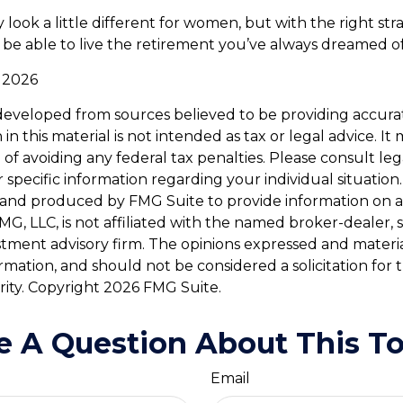
look a little different for women, but with the right str
l be able to live the retirement you’ve always dreamed of
, 2026
developed from sources believed to be providing accura
in this material is not intended as tax or legal advice. I
of avoiding any federal tax penalties. Please consult leg
r specific information regarding your individual situation.
and produced by FMG Suite to provide information on a
FMG, LLC, is not affiliated with the named broker-dealer, 
stment advisory firm. The opinions expressed and materi
ormation, and should not be considered a solicitation for
rity. Copyright
2026 FMG Suite.
e A Question About This To
Email