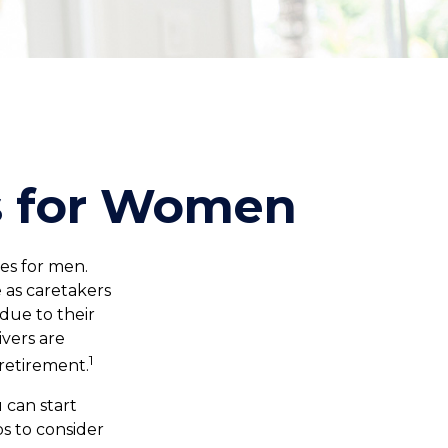
es for Women
oes for men.
 as caretakers
due to their
vers are
1
retirement.
 can start
s to consider