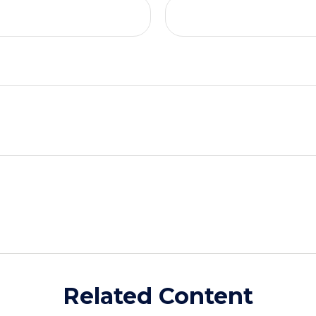
Related Content