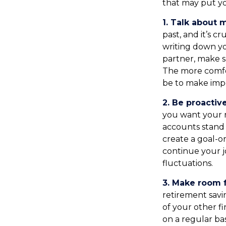
that may put yo
1. Talk about 
past, and it’s cr
writing down yo
partner, make s
The more comfo
be to make imp
2. Be proactiv
you want your 
accounts stand 
create a goal-o
continue your j
fluctuations.
3. Make room f
retirement savi
of your other fi
on a regular bas