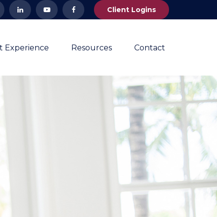
Client Logins
nt Experience
Resources
Contact