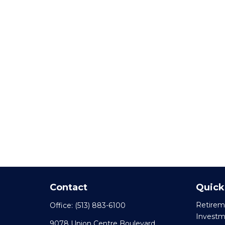
Contact
Quick
Retirem
Office:
(513) 883-6100
Invest
9078 Union Centre Boulevard