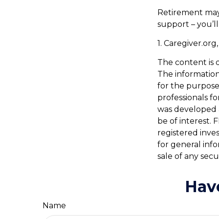
Retirement may 
support – you’l
1. Caregiver.org
The content is 
The information 
for the purpose 
professionals fo
was developed 
be of interest. 
registered inve
for general inf
sale of any secu
Hav
Name