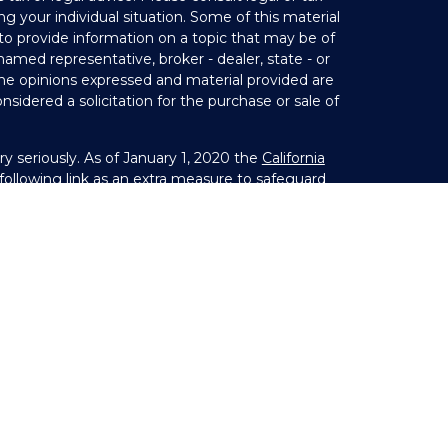
ng your individual situation. Some of this material
 provide information on a topic that may be of
 named representative, broker - dealer, state - or
The opinions expressed and material provided are
nsidered a solicitation for the purchase or sale of
y seriously. As of January 1, 2020 the
California
ollowing link as an extra measure to safeguard
on
.
Member
FINRA
&
SIPC
. Investment Advice offered
 investment advisor. Private Advisor Group and
s from LPL Financial.
s) associated with this website may discuss and/or
states in which they are properly registered or
 from any resident of any other state.
25