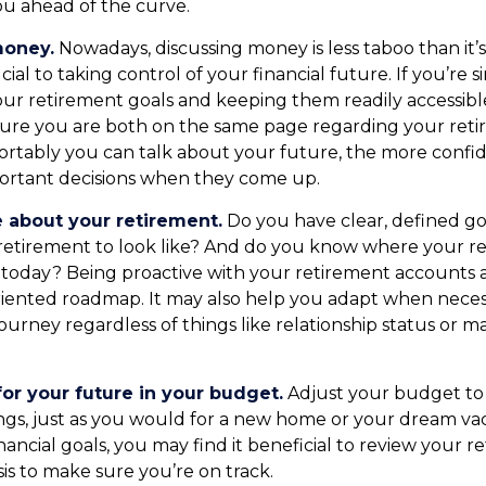
u ahead of the curve.
money.
Nowadays, discussing money is less taboo than it’
ucial to taking control of your financial future. If you’re s
ur retirement goals and keeping them readily accessible
ure you are both on the same page regarding your reti
rtably you can talk about your future, the more confi
ortant decisions when they come up.
e about your retirement.
Do you have clear, defined go
retirement to look like? And do you know where your r
today? Being proactive with your retirement accounts 
riented roadmap. It may also help you adapt when nece
ourney regardless of things like relationship status or m
or your future in your budget.
Adjust your budget to 
ngs, just as you would for a new home or your dream vac
nancial goals, you may find it beneficial to review your r
is to make sure you’re on track.