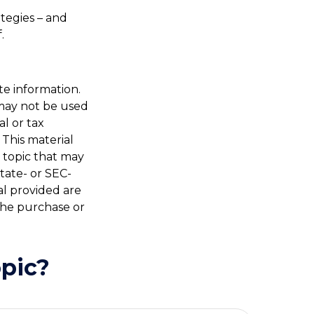
ategies – and
.
te information.
t may not be used
al or tax
 This material
 topic that may
state- or SEC-
al provided are
 the purchase or
pic?