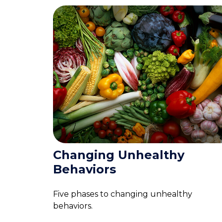
Changing Unhealthy
Behaviors
Five phases to changing unhealthy
behaviors.