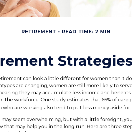
RETIREMENT
READ TIME: 2 MIN
irement Strategi
etirement can look a little different for women than it d
types are changing, women are still more likely to serve
meaning they may accumulate less income and benefits 
m the workforce. One study estimates that 66% of caregi
ho are working also tend to put less money aside for 
ay seem overwhelming, but with a little foresight, you
w that may help you in the long run. Here are three step