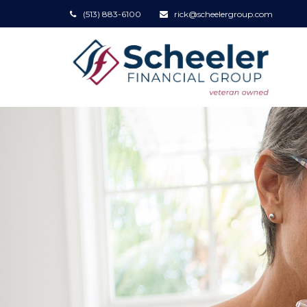
(513) 883-6100
rick@scheelergroup.com