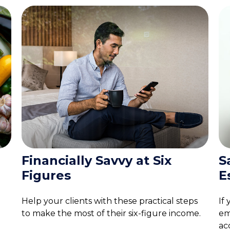
Financially Savvy at Six
S
Figures
E
Help your clients with these practical steps
If
to make the most of their six-figure income.
em
ac