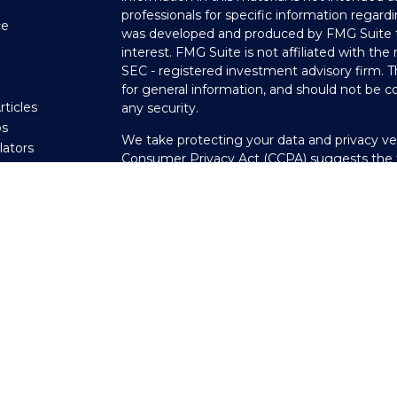
professionals for specific information regardi
ce
was developed and produced by FMG Suite to
interest. FMG Suite is not affiliated with the
SEC - registered investment advisory firm. 
e
for general information, and should not be co
rticles
any security.
os
We take protecting your data and privacy ver
ulators
Consumer Privacy Act (CCPA)
suggests the f
your data:
Do not sell my personal informati
Copyright 2026 FMG Suite.
Securities offered through LPL Financial, 
through Private Advisor Group, a registered
Scheeler Financial Group are separate entitie
The LPL Financial registered representative(
transact business only with residents of the 
licensed. No offers may be made or accepted
PAG - Customer Relationship Summary - 03