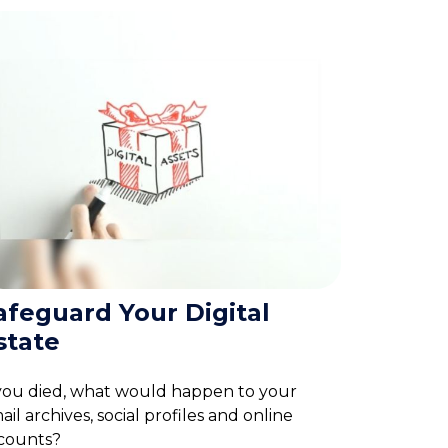
afeguard Your Digital
state
 you died, what would happen to your
ail archives, social profiles and online
counts?