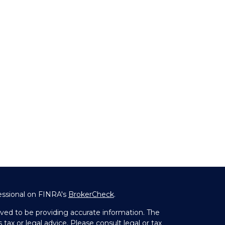
essional on FINRA's
BrokerCheck
.
ved to be providing accurate information. The
 tax or legal advice. Please consult legal or tax