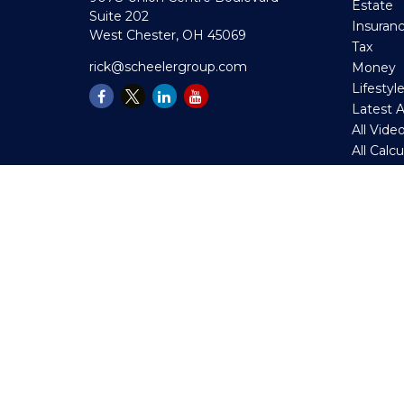
Estate
Suite 202
Insuran
West Chester,
OH
45069
Tax
rick@scheelergroup.com
Money
Lifestyl
Latest A
All Vide
All Calc