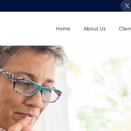
Home
About Us
Clie