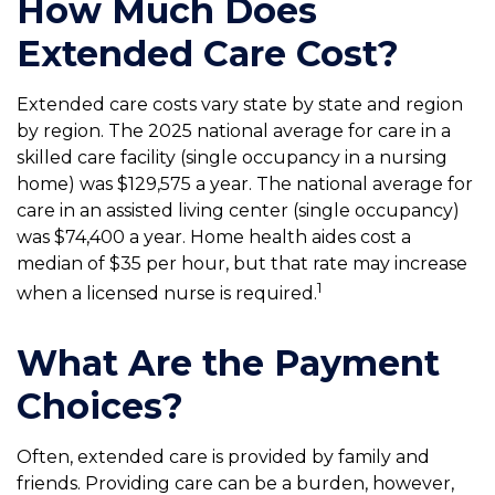
How Much Does
Extended Care Cost?
Extended care costs vary state by state and region
by region. The 2025 national average for care in a
skilled care facility (single occupancy in a nursing
home) was $129,575 a year. The national average for
care in an assisted living center (single occupancy)
was $74,400 a year. Home health aides cost a
median of $35 per hour, but that rate may increase
1
when a licensed nurse is required.
What Are the Payment
Choices?
Often, extended care is provided by family and
friends. Providing care can be a burden, however,