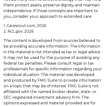
them protect assets, preserve dignity, and maintain
independence. If those concepts are important to
you, consider your approach to extended care.
1. Carescout.com, 2026
2. ACL.gov, 2026
The content is developed from sources believed to
be providing accurate information. The information
in this material is not intended as tax or legal advice.
It may not be used for the purpose of avoiding any
federal tax penalties. Please consult legal or tax
professionals for specific information regarding your
individual situation. This material was developed
and produced by FMG Suite to provide information
on a topic that may be of interest. FMG Suite is not
affiliated with the named broker-dealer, state- or
SEC-registered investment advisory firm. The
opinions expressed and material provided are for