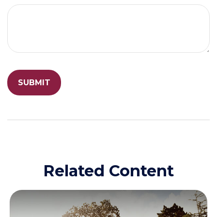
Related Content