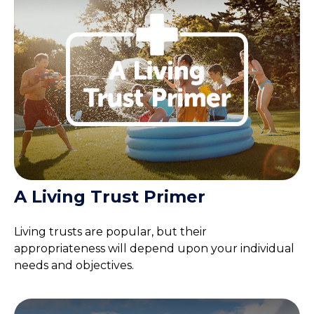
A Living Trust Primer
Living trusts are popular, but their
appropriateness will depend upon your individual
needs and objectives.