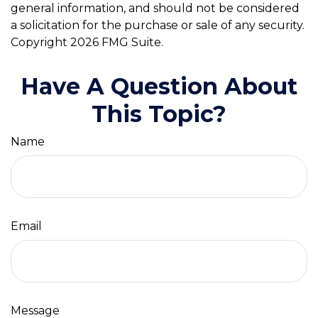
general information, and should not be considered
a solicitation for the purchase or sale of any security.
Copyright
2026 FMG Suite.
Have A Question About
This Topic?
Name
Email
Message