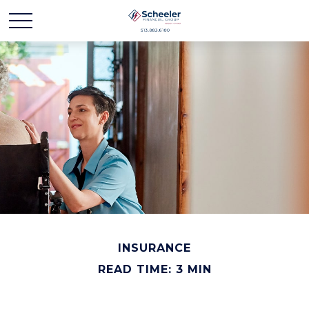
INSURANCE
READ TIME: 3 MIN