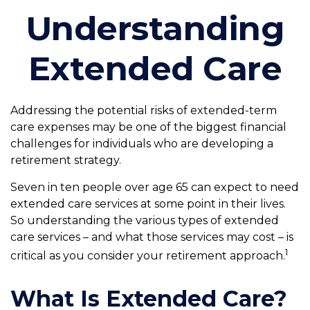
Understanding
Extended Care
Addressing the potential risks of extended-term
care expenses may be one of the biggest financial
challenges for individuals who are developing a
retirement strategy.
Seven in ten people over age 65 can expect to need
extended care services at some point in their lives.
So understanding the various types of extended
care services – and what those services may cost – is
1
critical as you consider your retirement approach.
What Is Extended Care?