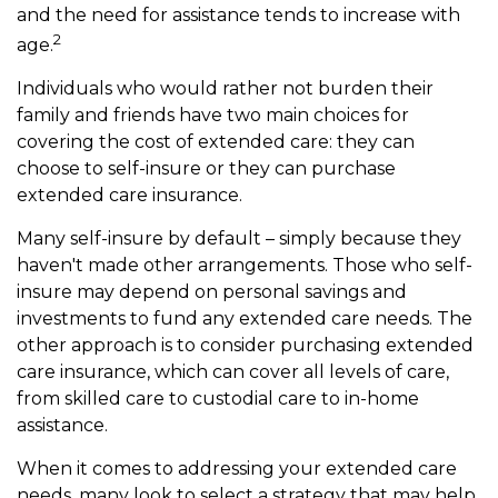
and the need for assistance tends to increase with
2
age.
Individuals who would rather not burden their
family and friends have two main choices for
covering the cost of extended care: they can
choose to self-insure or they can purchase
extended care insurance.
Many self-insure by default – simply because they
haven't made other arrangements. Those who self-
insure may depend on personal savings and
investments to fund any extended care needs. The
other approach is to consider purchasing extended
care insurance, which can cover all levels of care,
from skilled care to custodial care to in-home
assistance.
When it comes to addressing your extended care
needs, many look to select a strategy that may help