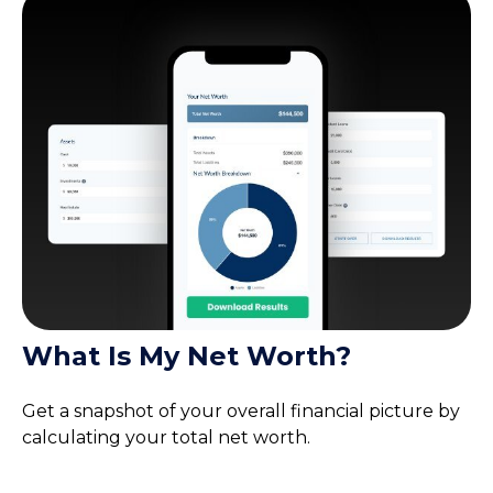
What Is My Net Worth?
Get a snapshot of your overall financial picture by
calculating your total net worth.