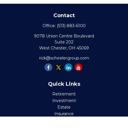
Contact
Office:
(513) 883-6100
9078 Union Centre Boulevard
Suite 202
West Chester,
OH
45069
rick@scheelergroup.com
Quick Links
Retirement
Investment
Estate
Insurance
Tax
Money