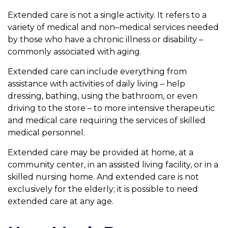
Extended care is not a single activity. It refers to a
variety of medical and non–medical services needed
by those who have a chronic illness or disability –
commonly associated with aging.
Extended care can include everything from
assistance with activities of daily living – help
dressing, bathing, using the bathroom, or even
driving to the store – to more intensive therapeutic
and medical care requiring the services of skilled
medical personnel.
Extended care may be provided at home, at a
community center, in an assisted living facility, or in a
skilled nursing home. And extended care is not
exclusively for the elderly; it is possible to need
extended care at any age.