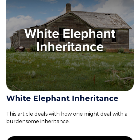
White Elephant Inheritance
This article deals with how one might deal with a
burdensome inheritance.