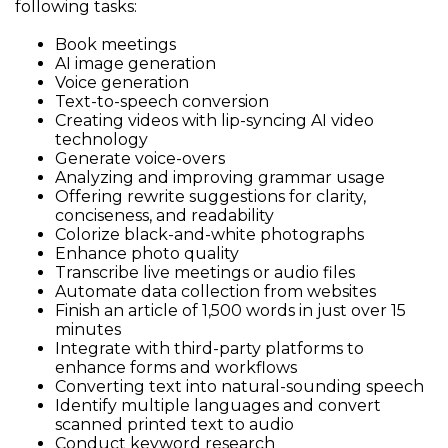
following tasks:
Book meetings
AI image generation
Voice generation
Text-to-speech conversion
Creating videos with lip-syncing AI video
technology
Generate voice-overs
Analyzing and improving grammar usage
Offering rewrite suggestions for clarity,
conciseness, and readability
Colorize black-and-white photographs
Enhance photo quality
Transcribe live meetings or audio files
Automate data collection from websites
Finish an article of 1,500 words in just over 15
minutes
Integrate with third-party platforms to
enhance forms and workflows
Converting text into natural-sounding speech
Identify multiple languages and convert
scanned printed text to audio
Conduct keyword research