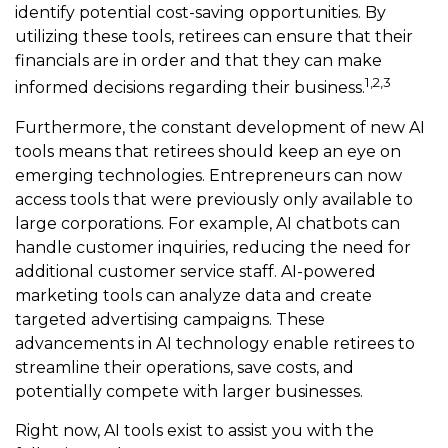
identify potential cost-saving opportunities. By
utilizing these tools, retirees can ensure that their
financials are in order and that they can make
1,2,3
informed decisions regarding their business.
Furthermore, the constant development of new AI
tools means that retirees should keep an eye on
emerging technologies. Entrepreneurs can now
access tools that were previously only available to
large corporations. For example, AI chatbots can
handle customer inquiries, reducing the need for
additional customer service staff. AI-powered
marketing tools can analyze data and create
targeted advertising campaigns. These
advancements in AI technology enable retirees to
streamline their operations, save costs, and
potentially compete with larger businesses.
Right now, AI tools exist to assist you with the