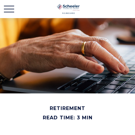
RETIREMENT
READ TIME: 3 MIN