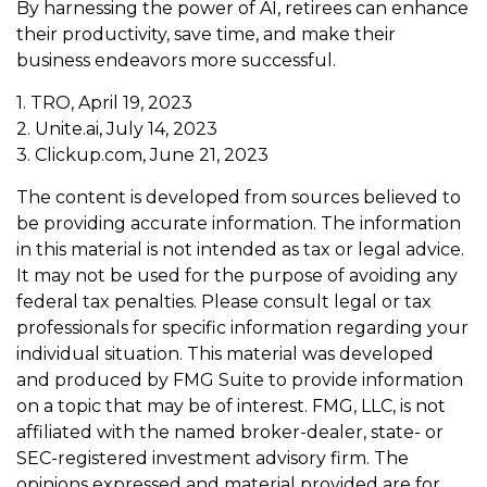
By harnessing the power of AI, retirees can enhance
their productivity, save time, and make their
business endeavors more successful.
1. TRO, April 19, 2023
2. Unite.ai, July 14, 2023
3. Clickup.com, June 21, 2023
The content is developed from sources believed to
be providing accurate information. The information
in this material is not intended as tax or legal advice.
It may not be used for the purpose of avoiding any
federal tax penalties. Please consult legal or tax
professionals for specific information regarding your
individual situation. This material was developed
and produced by FMG Suite to provide information
on a topic that may be of interest. FMG, LLC, is not
affiliated with the named broker-dealer, state- or
SEC-registered investment advisory firm. The
opinions expressed and material provided are for