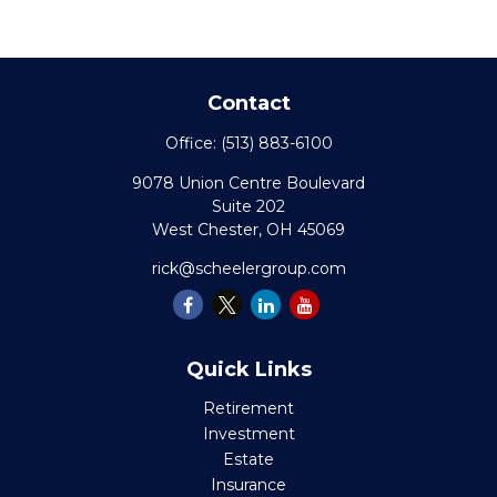
Contact
Office:
(513) 883-6100
9078 Union Centre Boulevard
Suite 202
West Chester,
OH
45069
rick@scheelergroup.com
Quick Links
Retirement
Investment
Estate
Insurance