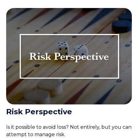
Risk Perspective
Is it possible to avoid loss? Not entirely, but you can
attempt to manage risk.