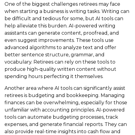
One of the biggest challenges retirees may face
when starting a business is writing tasks. Writing can
be difficult and tedious for some, but AI tools can
help alleviate this burden. AI-powered writing
assistants can generate content, proofread, and
even suggest improvements. These tools use
advanced algorithms to analyze text and offer
better sentence structure, grammar, and
vocabulary. Retirees can rely on these tools to
produce high-quality written content without
spending hours perfecting it themselves.
Another area where AI tools can significantly assist
retirees is budgeting and bookkeeping. Managing
finances can be overwhelming, especially for those
unfamiliar with accounting principles. AI-powered
tools can automate budgeting processes, track
expenses, and generate financial reports. They can
also provide real-time insights into cash flow and