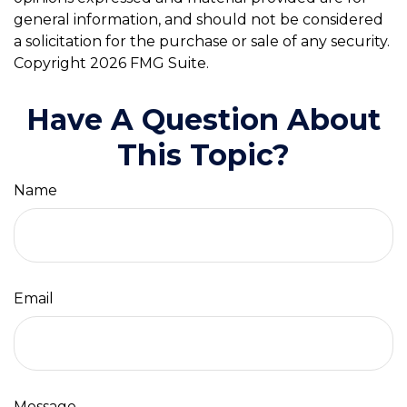
general information, and should not be considered
a solicitation for the purchase or sale of any security.
Copyright
2026 FMG Suite.
Have A Question About
This Topic?
Name
Email
Message