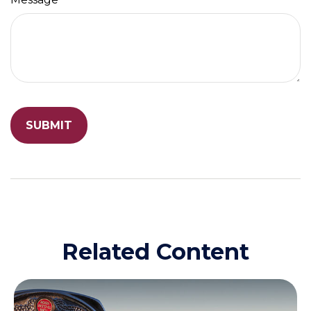
Related Content