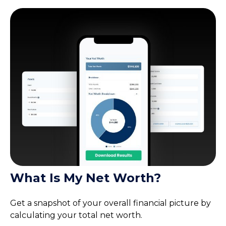
What Is My Net Worth?
Get a snapshot of your overall financial picture by
calculating your total net worth.