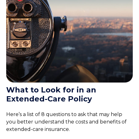
What to Look for in an
Extended-Care Policy
Here’s a list of 8 questions to ask that may help
you better understand the costs and benefits of
extended-care insurance.