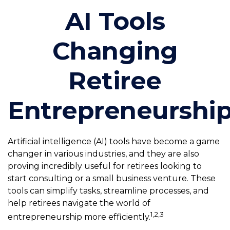
AI Tools
Changing
Retiree
Entrepreneurshi
Artificial intelligence (AI) tools have become a game
changer in various industries, and they are also
proving incredibly useful for retirees looking to
start consulting or a small business venture. These
tools can simplify tasks, streamline processes, and
help retirees navigate the world of
1,2,3
entrepreneurship more efficiently.