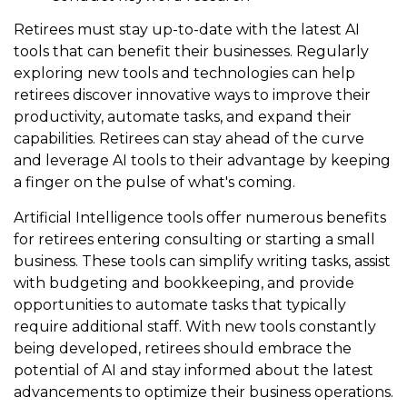
Retirees must stay up-to-date with the latest AI
tools that can benefit their businesses. Regularly
exploring new tools and technologies can help
retirees discover innovative ways to improve their
productivity, automate tasks, and expand their
capabilities. Retirees can stay ahead of the curve
and leverage AI tools to their advantage by keeping
a finger on the pulse of what's coming.
Artificial Intelligence tools offer numerous benefits
for retirees entering consulting or starting a small
business. These tools can simplify writing tasks, assist
with budgeting and bookkeeping, and provide
opportunities to automate tasks that typically
require additional staff. With new tools constantly
being developed, retirees should embrace the
potential of AI and stay informed about the latest
advancements to optimize their business operations.