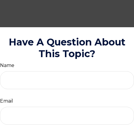
Have A Question About
This Topic?
Name
Email