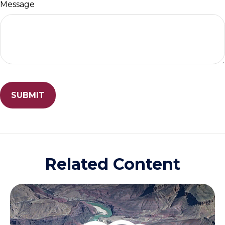
Message
Related Content