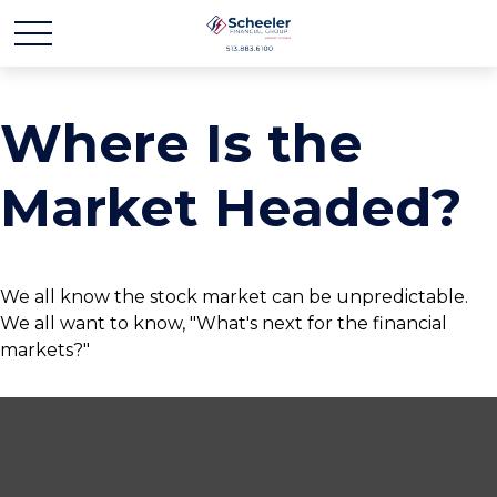
Where Is the
Market Headed?
We all know the stock market can be unpredictable.
We all want to know, "What's next for the financial
markets?"