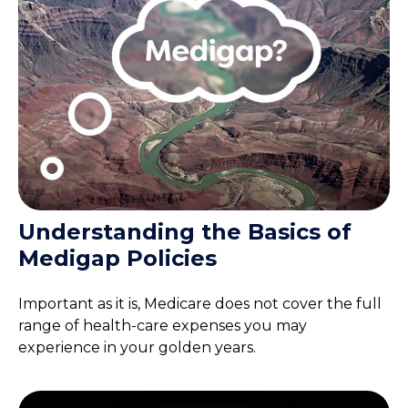
Understanding the Basics of
Medigap Policies
Important as it is, Medicare does not cover the full
range of health-care expenses you may
experience in your golden years.