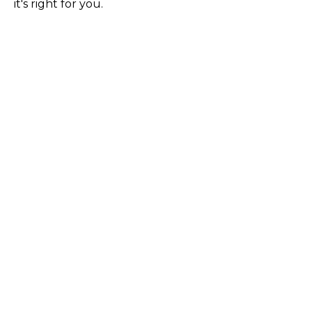
it's right for you.