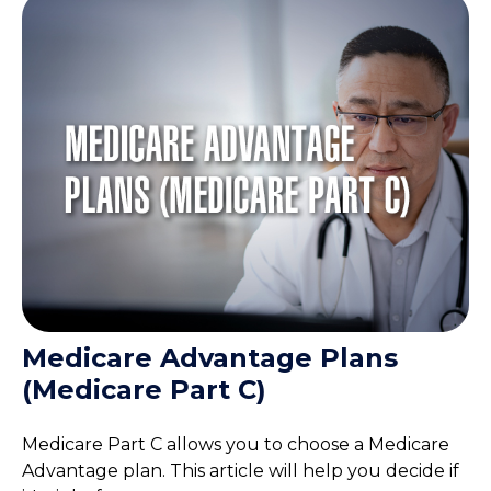
Medicare Advantage Plans
(Medicare Part C)
Medicare Part C allows you to choose a Medicare
Advantage plan. This article will help you decide if