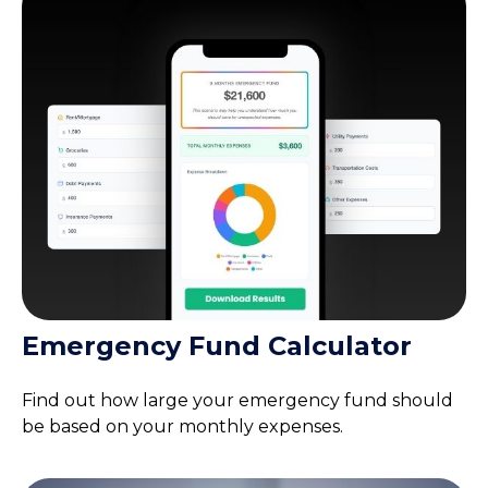
Emergency Fund Calculator
Find out how large your emergency fund should
be based on your monthly expenses.