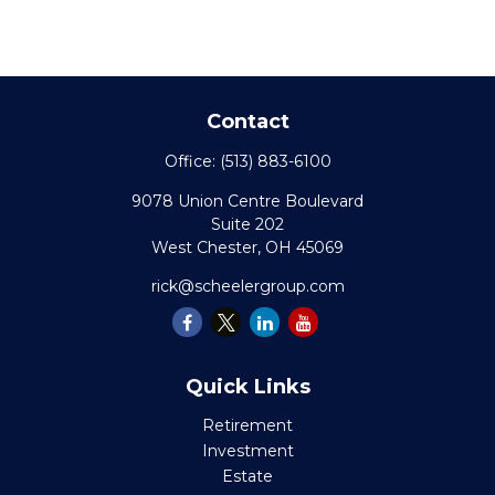
Contact
Office:
(513) 883-6100
9078 Union Centre Boulevard
Suite 202
West Chester,
OH
45069
rick@scheelergroup.com
Quick Links
Retirement
Investment
Estate