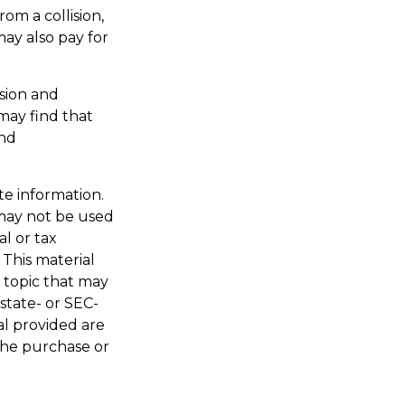
om a collision,
 may also pay for
ision and
may find that
and
te information.
t may not be used
al or tax
 This material
 topic that may
 state- or SEC-
al provided are
 the purchase or