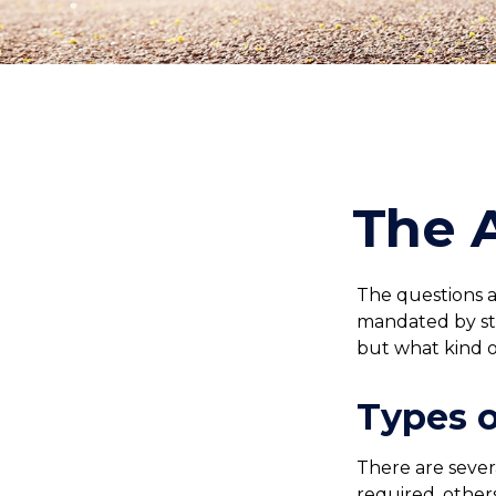
The 
The questions a
mandated by sta
but what kind 
Types 
There are sever
required, other