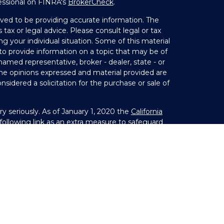
essional on FINRA's
BrokerCheck
.
ved to be providing accurate information. The
 tax or legal advice. Please consult legal or tax
ng your individual situation. Some of this material
 provide information on a topic that may be of
 named representative, broker - dealer, state - or
The opinions expressed and material provided are
nsidered a solicitation for the purchase or sale of
y seriously. As of January 1, 2020 the
California
ollowing link as an extra measure to safeguard
on
.
Member
FINRA
&
SIPC
. Investment Advice offered
 investment advisor. Private Advisor Group and
s from LPL Financial.
s) associated with this website may discuss and/or
states in which they are properly registered or