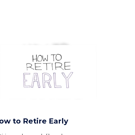
ow to Retire Early