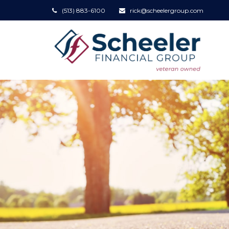
(513) 883-6100
rick@scheelergroup.com