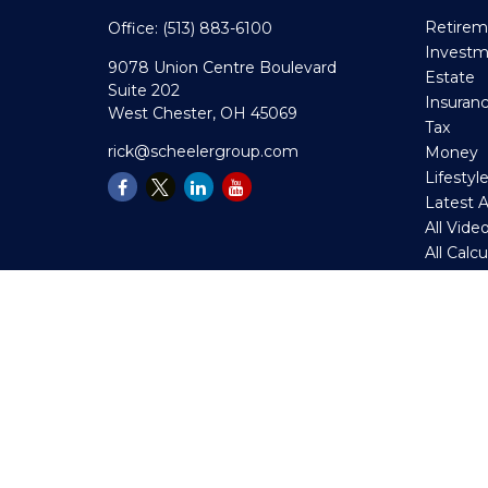
Retirem
Office:
(513) 883-6100
Invest
9078 Union Centre Boulevard
Estate
Suite 202
Insuran
West Chester,
OH
45069
Tax
rick@scheelergroup.com
Money
Lifestyl
Latest A
All Vide
All Calc