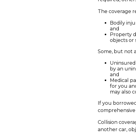
The coverage re
Bodily inju
and
Property d
objects or 
Some, but not al
Uninsured 
by an unin
and
Medical pa
for you and
may also c
If you borrowed
comprehensive 
Collision cover
another car, obj