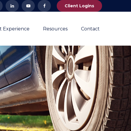
Client Logins
nt Experience
Resources
Contact