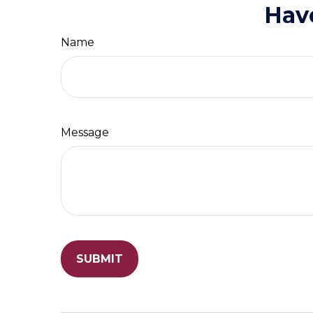
Hav
Name
Message