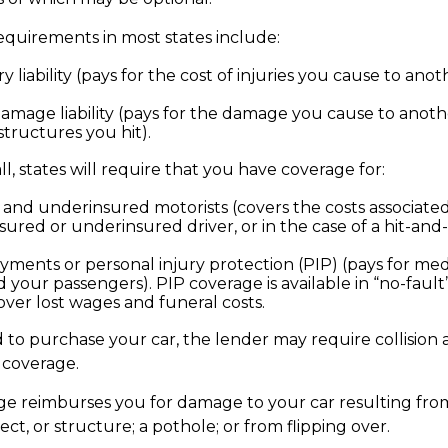
quirements in most states include:
ry liability (pays for the cost of injuries you cause to anot
amage liability (pays for the damage you cause to anothe
structures you hit).
l, states will require that you have coverage for:
and underinsured motorists (covers the costs associated
sured or underinsured driver, or in the case of a hit-and
yments or personal injury protection (PIP) (pays for me
 your passengers). PIP coverage is available in “no-fault
over lost wages and funeral costs.
 to purchase your car, the lender may require collision
coverage.
age reimburses you for damage to your car resulting from 
ect, or structure; a pothole; or from flipping over.