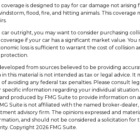
overage is designed to pay for car damage not arising fr
, windstorm, flood, fire, and hitting animals. This coverage
rs.
 car outright, you may want to consider purchasing coll
overage if your car has a significant market value. You 
onomic loss is sufficient to warrant the cost of collision 
protection.
developed from sources believed to be providing accura
in this material is not intended as tax or legal advice. I
of avoiding any federal tax penalties. Please consult leg
r specific information regarding your individual situation.
and produced by FMG Suite to provide information on a
FMG Suite is not affiliated with the named broker-dealer,
stment advisory firm. The opinions expressed and materi
ormation, and should not be considered a solicitation for
rity. Copyright
2026 FMG Suite.