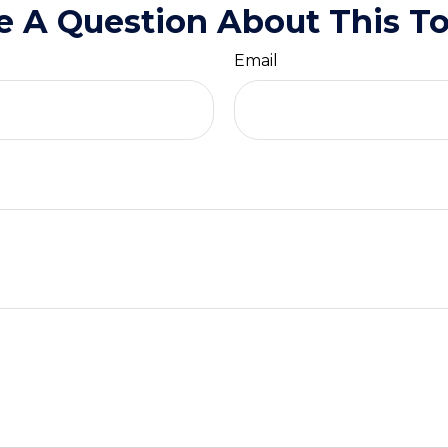
e A Question About This To
Email