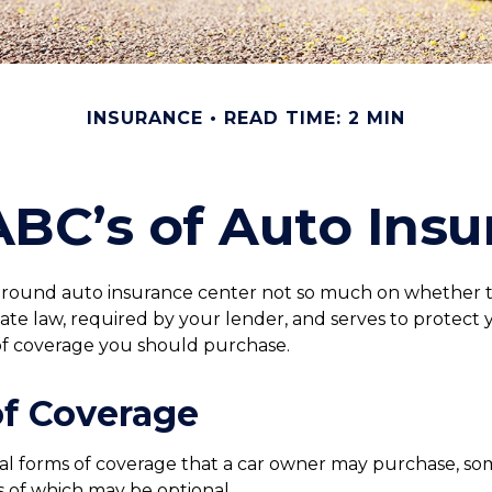
INSURANCE
READ TIME: 2 MIN
ABC’s of Auto Insu
round auto insurance center not so much on whether to
te law, required by your lender, and serves to protect 
of coverage you should purchase.
of Coverage
al forms of coverage that a car owner may purchase, so
s of which may be optional.