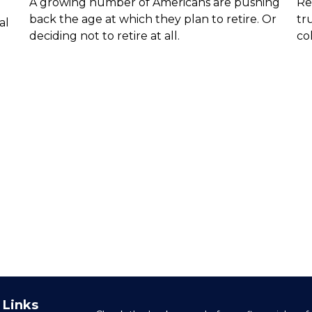
A growing number of Americans are pushing
Re
back the age at which they plan to retire. Or
tr
al
deciding not to retire at all.
col
 Links