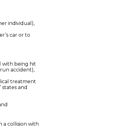
her individual),
r’s car or to
 with being hit
-run accident),
dical treatment
” states and
 and
a collision with