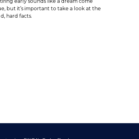
tiring early sounds like a dream come
ue, but it’s important to take a look at the
d, hard facts.