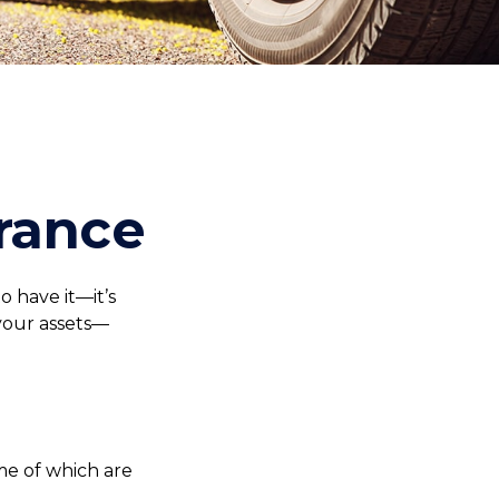
rance
 have it—it’s
your assets—
me of which are