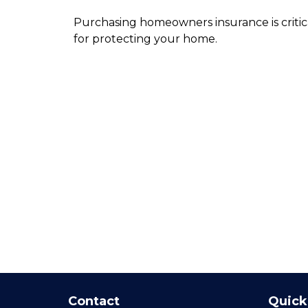
Purchasing homeowners insurance is critic
for protecting your home.
Contact
Quick