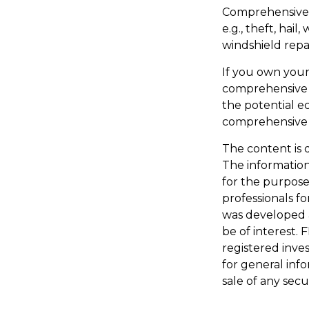
Comprehensive c
e.g., theft, hail
windshield repai
If you own your
comprehensive c
the potential ec
comprehensive 
The content is 
The information 
for the purpose 
professionals fo
was developed 
be of interest. 
registered inve
for general inf
sale of any secu