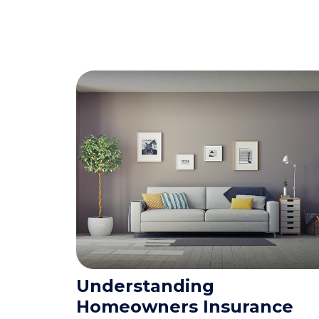
Understanding
Homeowners Insurance