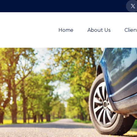
Home
About Us
Clie