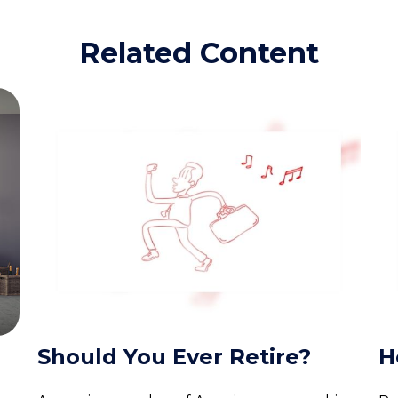
Related Content
Should You Ever Retire?
H