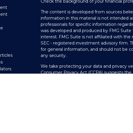
Check the background of your financial prof
ent
The content is developed from sources belie
ment
information in this material is not intended as
professionals for specific information regardi
ce
was developed and produced by FMG Suite to
interest. FMG Suite is not affiliated with the
SEC - registered investment advisory firm. 
e
for general information, and should not be co
rticles
any security.
os
We take protecting your data and privacy ver
ulators
Consumer Privacy Act (CCPA)
suggests the f
your data:
Do not sell my personal informati
Copyright 2026 FMG Suite.
Securities offered through LPL Financial, 
through Private Advisor Group, a registered
Scheeler Financial Group are separate entitie
The LPL Financial registered representative(
transact business only with residents of the 