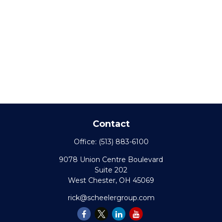
Contact
Office:
(513) 883-6100
9078 Union Centre Boulevard
Suite 202
West Chester,
OH
45069
rick@scheelergroup.com