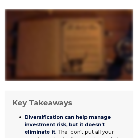
Key Takeaways
Diversification can help manage
investment risk, but it doesn't
eliminate it.
The "don't put all your