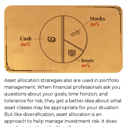
Asset allocation strategies also are used in portfolio
management. When financial professionals ask you
questions about your goals, time horizon, and
tolerance for risk, they get a better idea about what
asset classes may be appropriate for your situation.
But like diversification, asset allocation is an
approach to help manage investment risk. It does