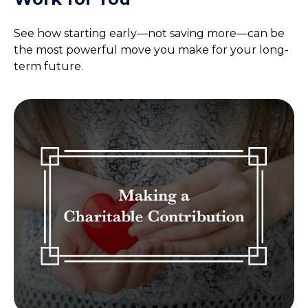
See how starting early—not saving more—can be
the most powerful move you make for your long-
term future.