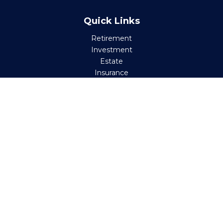
Quick Links
Retirement
Investment
Estate
Insurance
Tax
Money
Lifestyle
Latest Articles
All Videos
All Calculators
Check the background of your financial professional on
FINRA's
BrokerCheck
.
The content is developed from sources believed to be
providing accurate information. The information in this
material is not intended as tax or legal advice. Please
consult legal or tax professionals for specific information