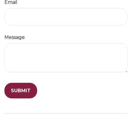
Email
Message