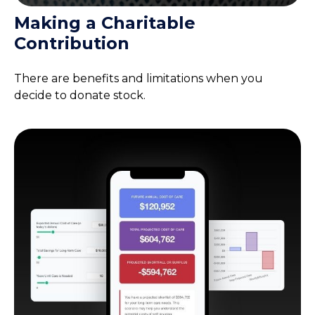
Making a Charitable
Contribution
There are benefits and limitations when you
decide to donate stock.