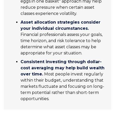
eggs in one basket" approach may help
reduce pressure when certain asset
classes experience volatility.
Asset allocation strategies consider
your individual circumstances.
Financial professionals assess your goals,
time horizon, and risk tolerance to help
determine what asset classes may be
appropriate for your situation.
Consistent investing through dollar-
cost averaging may help build wealth
over time.
Most people invest regularly
within their budget, understanding that
markets fluctuate and focusing on long-
term potential rather than short-term
opportunities.