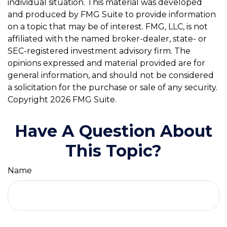
individual situation. This material was developed
and produced by FMG Suite to provide information
on a topic that may be of interest. FMG, LLC, is not
affiliated with the named broker-dealer, state- or
SEC-registered investment advisory firm. The
opinions expressed and material provided are for
general information, and should not be considered
a solicitation for the purchase or sale of any security.
Copyright
2026 FMG Suite.
Have A Question About
This Topic?
Name