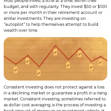
Most people invest a little at a time, within their
budget, and with regularity. They invest $50 or $100
or more per month in their retirement account or
similar investments. They are investing on
“autopilot” to help themselves attempt to build
wealth over time.
Consistent investing does not protect against a loss
in a declining market or guarantee a profit in a rising
market. Consistent investing, sometimes referred to
as dollar-cost averaging, is the process of investing a
fixed amount of money in an investment vehicle at