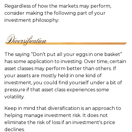
Regardless of how the markets may perform,
consider making the following part of your
investment philosophy:
The saying “Don’t put all your eggs in one basket”
has some application to investing. Over time, certain
asset classes may perform better than others. If
your assets are mostly held in one kind of
investment, you could find yourself under a bit of
pressure if that asset class experiences some
volatility.
Keep in mind that diversification is an approach to
helping manage investment risk. It does not
eliminate the risk of loss if an investment's price
declines.