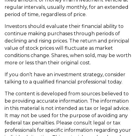
regular intervals, usually monthly, for an extended
period of time, regardless of price.
Investors should evaluate their financial ability to
continue making purchases through periods of
declining and rising prices. The return and principal
value of stock prices will fluctuate as market
conditions change. Shares, when sold, may be worth
more or less than their original cost.
If you don’t have an investment strategy, consider
talking to a qualified financial professional today.
The content is developed from sources believed to
be providing accurate information. The information
in this material is not intended as tax or legal advice.
It may not be used for the purpose of avoiding any
federal tax penalties. Please consult legal or tax
professionals for specific information regarding your