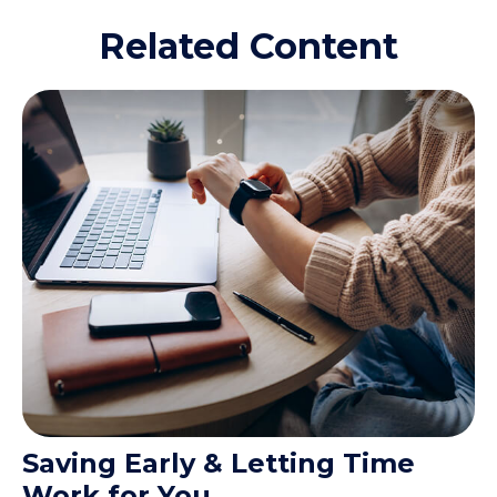
Related Content
Saving Early & Letting Time
Work for You