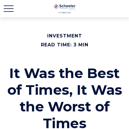
INVESTMENT
READ TIME: 3 MIN
It Was the Best
of Times, It Was
the Worst of
Times