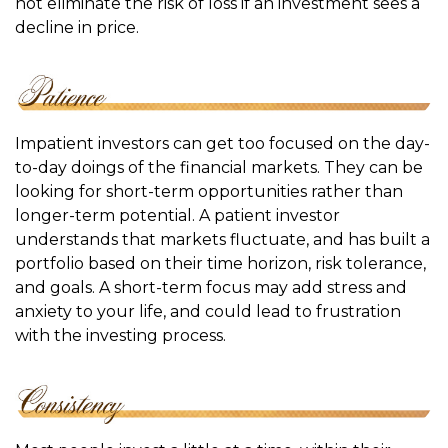
not eliminate the risk of loss if an investment sees a
decline in price.
Impatient investors can get too focused on the day-
to-day doings of the financial markets. They can be
looking for short-term opportunities rather than
longer-term potential. A patient investor
understands that markets fluctuate, and has built a
portfolio based on their time horizon, risk tolerance,
and goals. A short-term focus may add stress and
anxiety to your life, and could lead to frustration
with the investing process.