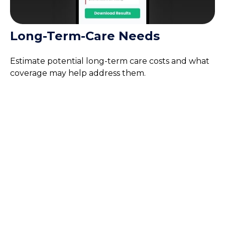
Long-Term-Care Needs
Estimate potential long-term care costs and what
coverage may help address them.