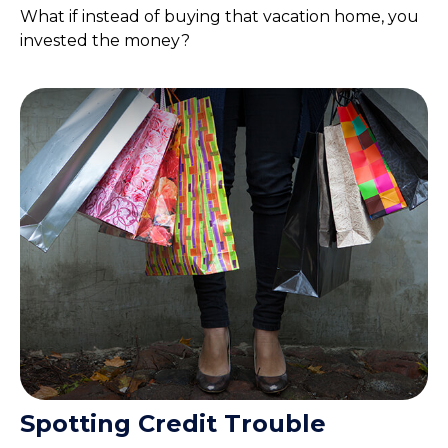
What if instead of buying that vacation home, you
invested the money?
Spotting Credit Trouble