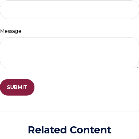
Message
Related Content