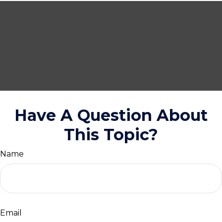
Have A Question About
This Topic?
Name
Email