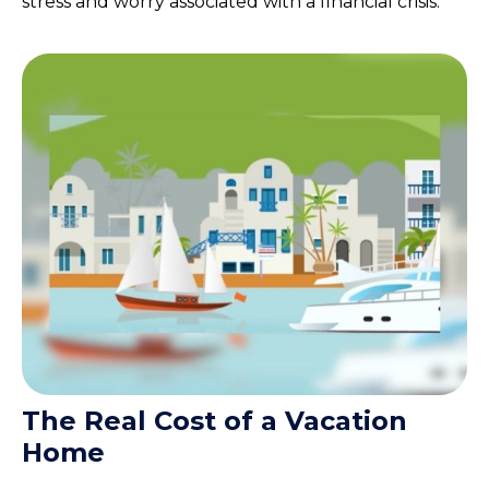
stress and worry associated with a financial crisis.
The Real Cost of a Vacation
Home