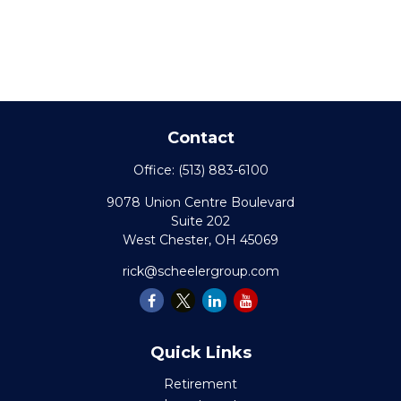
Contact
Office:
(513) 883-6100
9078 Union Centre Boulevard
Suite 202
West Chester,
OH
45069
rick@scheelergroup.com
Quick Links
Retirement