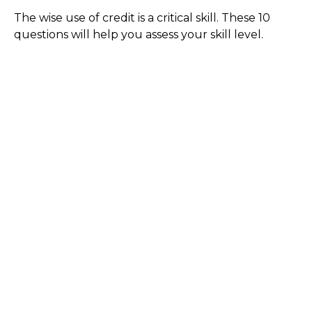
The wise use of credit is a critical skill. These 10
questions will help you assess your skill level.