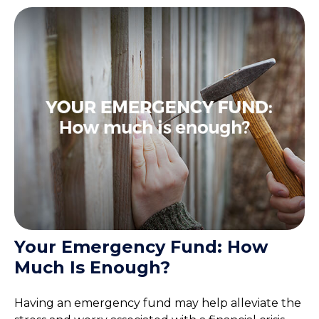
Your Emergency Fund: How
Much Is Enough?
Having an emergency fund may help alleviate the