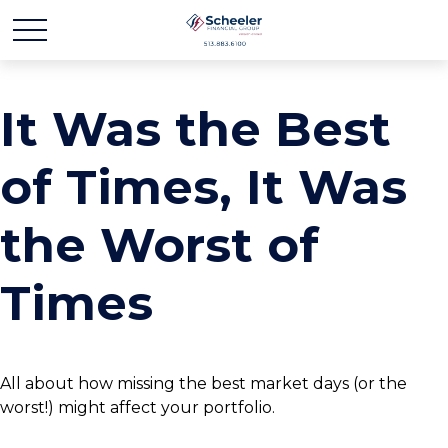
It Was the Best
of Times, It Was
the Worst of
Times
All about how missing the best market days (or the
worst!) might affect your portfolio.