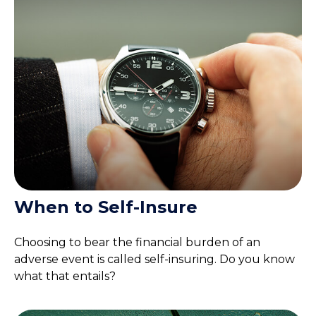
When to Self-Insure
Choosing to bear the financial burden of an
adverse event is called self-insuring. Do you know
what that entails?