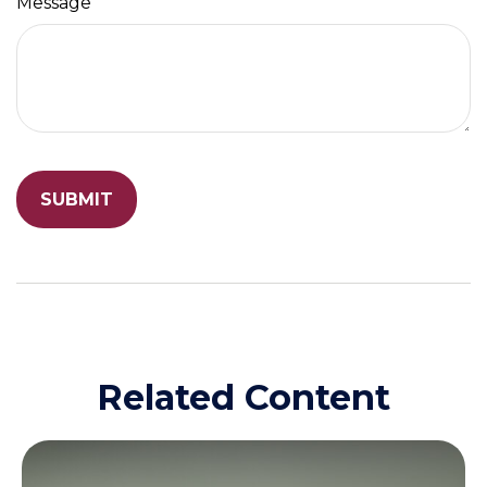
Message
Related Content