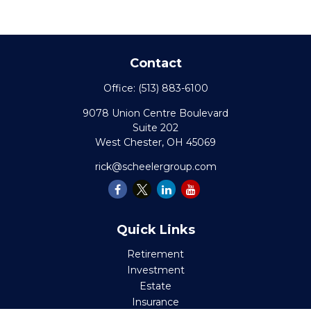
Contact
Office:
(513) 883-6100
9078 Union Centre Boulevard
Suite 202
West Chester,
OH
45069
rick@scheelergroup.com
Quick Links
Retirement
Investment
Estate
Insurance