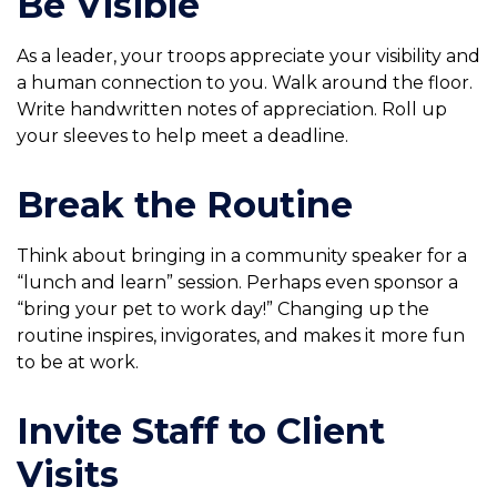
Be Visible
As a leader, your troops appreciate your visibility and
a human connection to you. Walk around the floor.
Write handwritten notes of appreciation. Roll up
your sleeves to help meet a deadline.
Break the Routine
Think about bringing in a community speaker for a
“lunch and learn” session. Perhaps even sponsor a
“bring your pet to work day!” Changing up the
routine inspires, invigorates, and makes it more fun
to be at work.
Invite Staff to Client
Visits