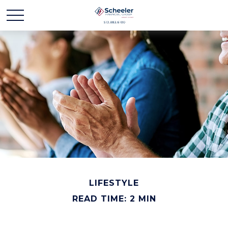
LIFESTYLE
READ TIME: 2 MIN