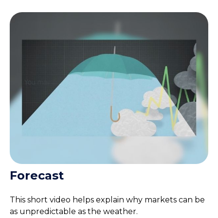
Forecast
This short video helps explain why markets can be
as unpredictable as the weather.