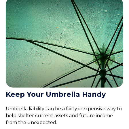
Keep Your Umbrella Handy
Umbrella liability can be a fairly inexpensive way to
help shelter current assets and future income
from the unexpected.