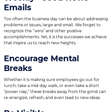
Emails
Too often the business day can be about addressing
problems or issues, large and small. We forget to
recognize the “wins” and other positive
accomplishments. Yet, it is the successes we achieve
that inspire us to reach new heights.
Encourage Mental
Breaks
Whether it is making sure employees go out for
lunch, take a mid-day walk, or even take a short
“power nap,” these breaks away from the grind can
re-energize, refresh, and even lead to new ideas.