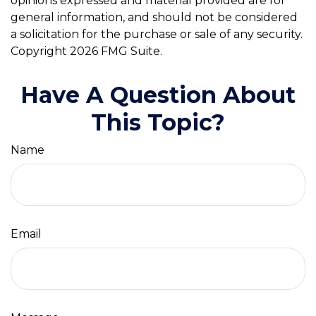
opinions expressed and material provided are for
general information, and should not be considered
a solicitation for the purchase or sale of any security.
Copyright
2026 FMG Suite.
Have A Question About
This Topic?
Name
Email