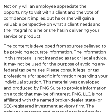
Not only will an employee appreciate the
opportunity to visit with a client and the vote of
confidence it implies, but he or she will gain a
valuable perspective on what a client needs and
the integral role he or she has in delivering your
service or product.
The content is developed from sources believed to
be providing accurate information. The information
in this material is not intended as tax or legal advice.
It may not be used for the purpose of avoiding any
federal tax penalties. Please consult legal or tax
professionals for specific information regarding your
individual situation. This material was developed
and produced by FMG Suite to provide information
on a topic that may be of interest. FMG, LLC, is not
affiliated with the named broker-dealer, state- or
SEC-registered investment advisory firm. The