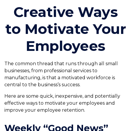
Creative Ways
to Motivate Your
Employees
The common thread that runs through all small
businesses, from professional services to
manufacturing, is that a motivated workforce is
central to the business’s success.
Here are some quick, inexpensive, and potentially
effective ways to motivate your employees and
improve your employee retention.
Weekly “Good News”