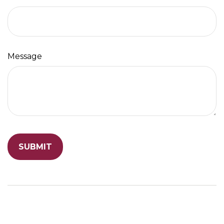
Message