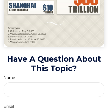
Have A Question About
This Topic?
Name
Email