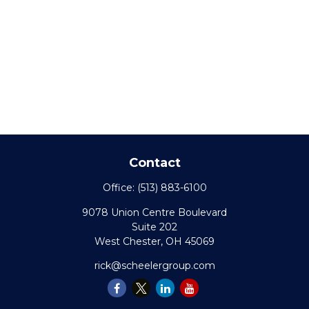
Contact
Office:
(513) 883-6100
9078 Union Centre Boulevard
Suite 202
West Chester,
OH
45069
rick@scheelergroup.com