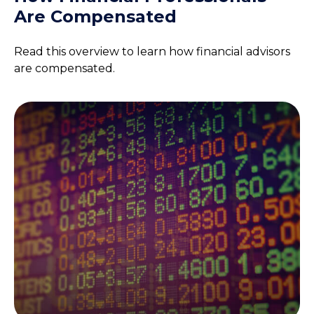
Are Compensated
Read this overview to learn how financial advisors
are compensated.