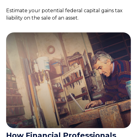
Estimate your potential federal capital gains tax
liability on the sale of an asset.
How Financial Professionals