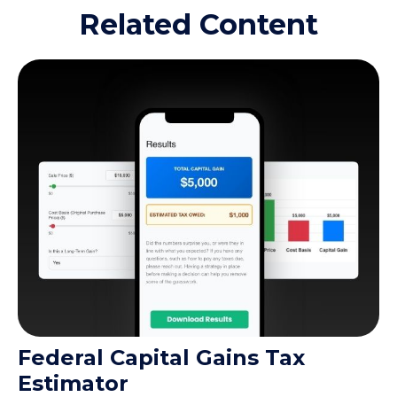
Related Content
Federal Capital Gains Tax
Estimator