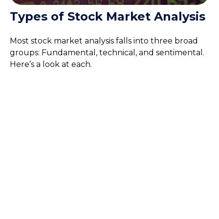
Types of Stock Market Analysis
Most stock market analysis falls into three broad
groups: Fundamental, technical, and sentimental.
Here’s a look at each.