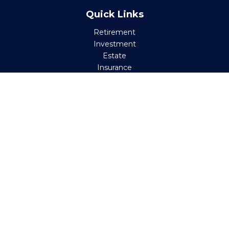
Quick Links
Retirement
Investment
Estate
Insurance
Tax
Money
Lifestyle
Latest Articles
All Videos
All Calculators
Check the background of your financial professional on
FINRA's
BrokerCheck
.
The content is developed from sources believed to be
providing accurate information. The information in this
material is not intended as tax or legal advice. Please
consult legal or tax professionals for specific information