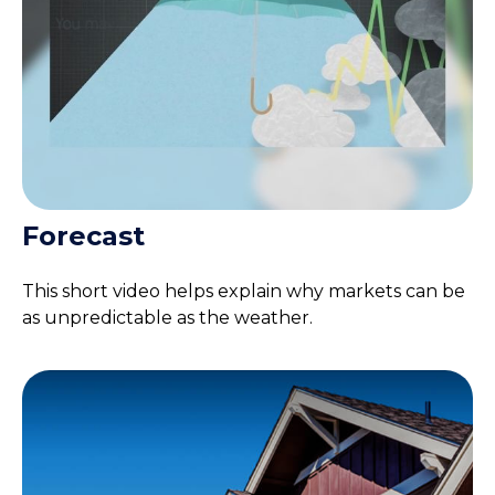
Forecast
This short video helps explain why markets can be
as unpredictable as the weather.