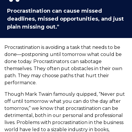
Procrastination can cause missed
deadlines, missed opportunities, and just
plain missing out."
Procrastination is avoiding a task that needs to be
done—postponing until tomorrow what could be
done today. Procrastinators can sabotage
themselves. They often put obstacles in their own
path. They may choose paths that hurt their
performance.
Though Mark Twain famously quipped, “Never put
off until tomorrow what you can do the day after
tomorrow,” we know that procrastination can be
detrimental, both in our personal and professional
lives. Problems with procrastination in the business
world have led to a sizable industry in books,