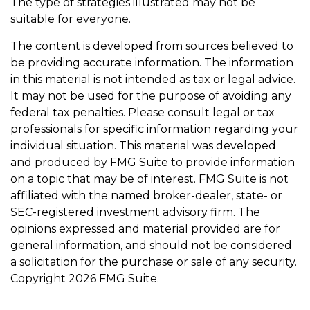
The type of strategies illustrated may not be
suitable for everyone.
The content is developed from sources believed to
be providing accurate information. The information
in this material is not intended as tax or legal advice.
It may not be used for the purpose of avoiding any
federal tax penalties. Please consult legal or tax
professionals for specific information regarding your
individual situation. This material was developed
and produced by FMG Suite to provide information
on a topic that may be of interest. FMG Suite is not
affiliated with the named broker-dealer, state- or
SEC-registered investment advisory firm. The
opinions expressed and material provided are for
general information, and should not be considered
a solicitation for the purchase or sale of any security.
Copyright
2026 FMG Suite.