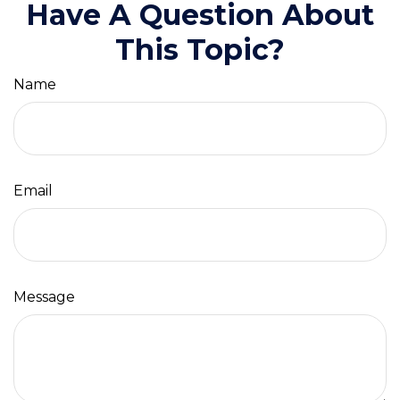
Have A Question About
This Topic?
Name
Email
Message