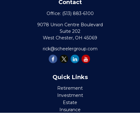
Contact
Office:
(513) 883-6100
9078 Union Centre Boulevard
Suite 202
West Chester,
OH
45069
rick@scheelergroup.com
Quick Links
Retirement
Investment
Estate
Insurance
Tax
Money
Lifestyle
Latest Articles