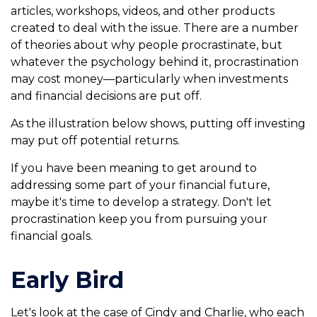
articles, workshops, videos, and other products
created to deal with the issue. There are a number
of theories about why people procrastinate, but
whatever the psychology behind it, procrastination
may cost money—particularly when investments
and financial decisions are put off.
As the illustration below shows, putting off investing
may put off potential returns.
If you have been meaning to get around to
addressing some part of your financial future,
maybe it's time to develop a strategy. Don't let
procrastination keep you from pursuing your
financial goals.
Early Bird
Let's look at the case of Cindy and Charlie, who each