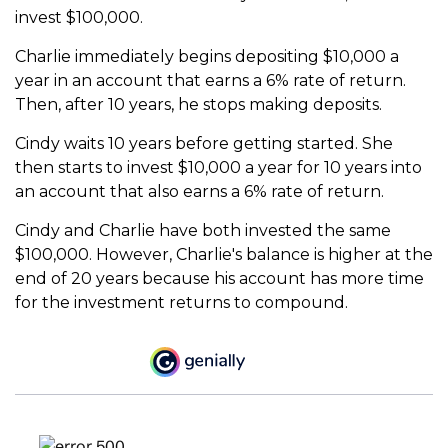
invest $100,000.
Charlie immediately begins depositing $10,000 a
year in an account that earns a 6% rate of return.
Then, after 10 years, he stops making deposits.
Cindy waits 10 years before getting started. She
then starts to invest $10,000 a year for 10 years into
an account that also earns a 6% rate of return.
Cindy and Charlie have both invested the same
$100,000. However, Charlie's balance is higher at the
end of 20 years because his account has more time
for the investment returns to compound.