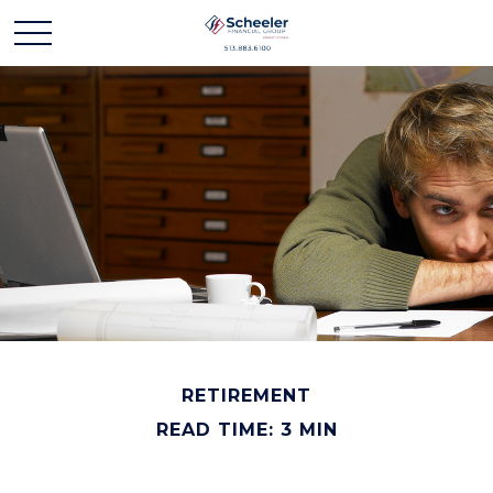
RETIREMENT
READ TIME: 3 MIN