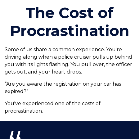
The Cost of
Procrastination
Some of us share a common experience. You're
driving along when a police cruiser pulls up behind
you with its lights flashing. You pull over, the officer
gets out, and your heart drops.
“Are you aware the registration on your car has
expired?”
You've experienced one of the costs of
procrastination.