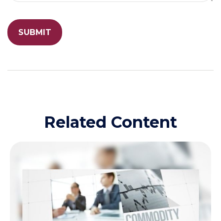
Related Content