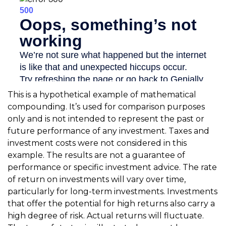
This is a hypothetical example of mathematical
compounding. It’s used for comparison purposes
only and is not intended to represent the past or
future performance of any investment. Taxes and
investment costs were not considered in this
example. The results are not a guarantee of
performance or specific investment advice. The rate
of return on investments will vary over time,
particularly for long-term investments. Investments
that offer the potential for high returns also carry a
high degree of risk. Actual returns will fluctuate.