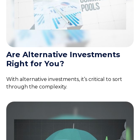
Are Alternative Investments
Right for You?
With alternative investments, it’s critical to sort
through the complexity.