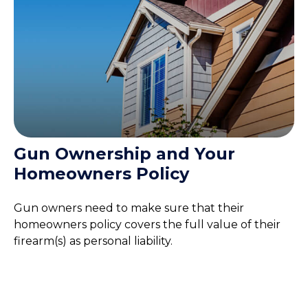
Gun Ownership and Your
Homeowners Policy
Gun owners need to make sure that their
homeowners policy covers the full value of their
firearm(s) as personal liability.