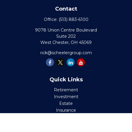
Contact
Office:
(513) 883-6100
9078 Union Centre Boulevard
Suite 202
West Chester,
OH
45069
rick@scheelergroup.com
Quick Links
Retirement
Investment
Estate
Insurance
Tax
Money
Lifestyle