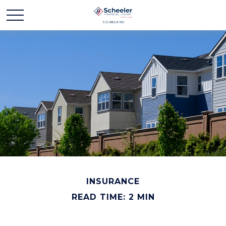
INSURANCE
READ TIME: 2 MIN