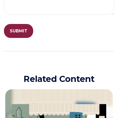
Related Content