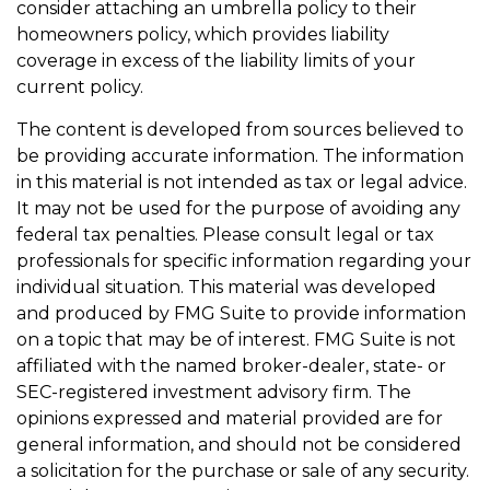
consider attaching an umbrella policy to their
homeowners policy, which provides liability
coverage in excess of the liability limits of your
current policy.
The content is developed from sources believed to
be providing accurate information. The information
in this material is not intended as tax or legal advice.
It may not be used for the purpose of avoiding any
federal tax penalties. Please consult legal or tax
professionals for specific information regarding your
individual situation. This material was developed
and produced by FMG Suite to provide information
on a topic that may be of interest. FMG Suite is not
affiliated with the named broker-dealer, state- or
SEC-registered investment advisory firm. The
opinions expressed and material provided are for
general information, and should not be considered
a solicitation for the purchase or sale of any security.