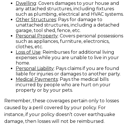
Dwelling
: Covers damages to your house and
any attached structures, including fixtures
such as plumbing, electrical and HVAC systems.
Other Structures
: Pays for damage to
unattached structures, including a detached
garage, tool shed, fence, etc.
Personal Property
: Covers personal possessions
such as appliances, furniture, electronics,
clothes, etc.
Loss of Use
: Reimburses for additional living
expenses while you are unable to live in your
home.
Personal Liability
: Pays claims if you are found
liable for injuries or damages to another party.
Medical Payments
: Pays the medical bills
incurred by people who are hurt on your
property or by your pets.
Remember, these coverages pertain only to losses
caused by a peril covered by your policy. For
instance, if your policy doesn’t cover earthquake
damage, then losses will not be reimbursed.