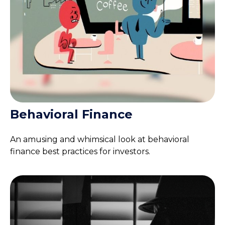
Behavioral Finance
An amusing and whimsical look at behavioral
finance best practices for investors.