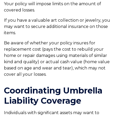
Your policy will impose limits on the amount of
covered losses.
If you have a valuable art collection or jewelry, you
may want to secure additional insurance on those
items.
Be aware of whether your policy insures for
replacement cost (pays the cost to rebuild your
home or repair damages using materials of similar
kind and quality) or actual cash value (home value
based on age and wear and tear), which may not
cover all your losses.
Coordinating Umbrella
Liability Coverage
Individuals with significant assets may want to