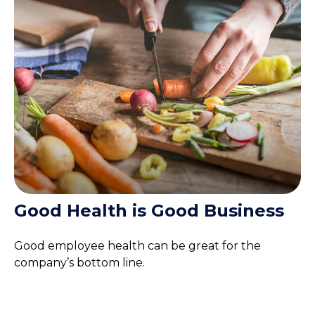
Good Health is Good Business
Good employee health can be great for the
company’s bottom line.