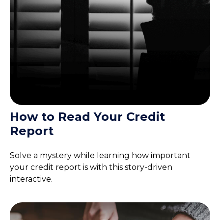
How to Read Your Credit
Report
Solve a mystery while learning how important
your credit report is with this story-driven
interactive.