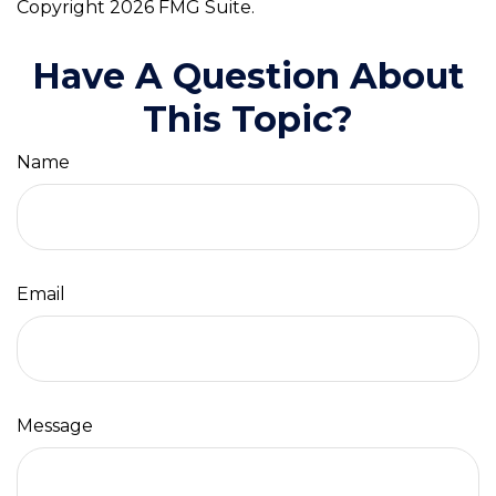
Copyright
2026 FMG Suite.
Have A Question About
This Topic?
Name
Email
Message