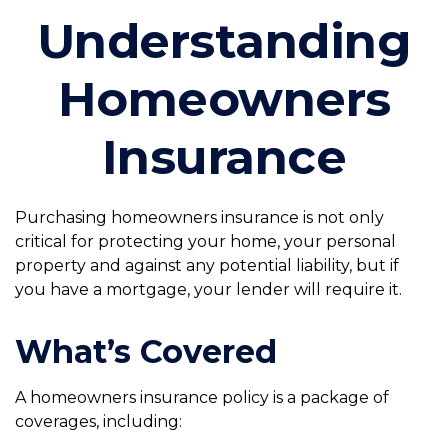
Understanding
Homeowners
Insurance
Purchasing homeowners insurance is not only
critical for protecting your home, your personal
property and against any potential liability, but if
you have a mortgage, your lender will require it.
What’s Covered
A homeowners insurance policy is a package of
coverages, including: