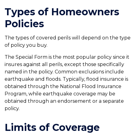
Types of Homeowners
Policies
The types of covered perils will depend on the type
of policy you buy.
The Special Form is the most popular policy since it
insures against all perils, except those specifically
named in the policy. Common exclusions include
earthquake and floods. Typically, flood insurance is
obtained through the National Flood Insurance
Program, while earthquake coverage may be
obtained through an endorsement or a separate
policy.
Limits of Coverage