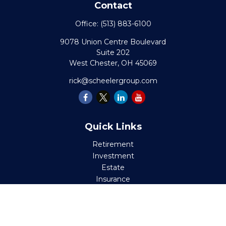
Contact
Office:
(513) 883-6100
9078 Union Centre Boulevard
Suite 202
West Chester,
OH
45069
rick@scheelergroup.com
Quick Links
Retirement
Investment
Estate
Insurance
Tax
Money
Lifestyle
Latest Articles