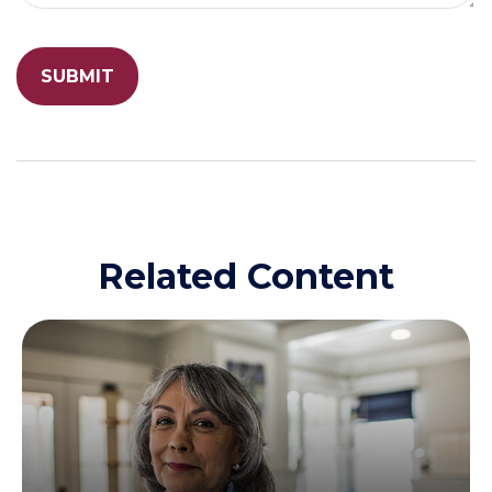
Related Content