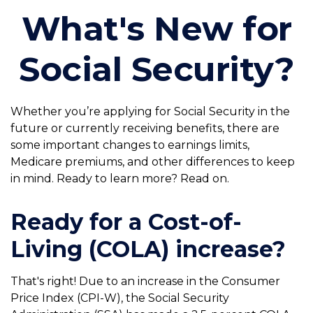
What's New for
Social Security?
Whether you’re applying for Social Security in the
future or currently receiving benefits, there are
some important changes to earnings limits,
Medicare premiums, and other differences to keep
in mind. Ready to learn more? Read on.
Ready for a Cost-of-
Living (COLA) increase?
That's right! Due to an increase in the Consumer
Price Index (CPI-W), the Social Security