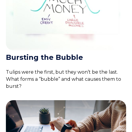
Bursting the Bubble
Tulips were the first, but they won’t be the last.
What forms a “bubble” and what causes them to
burst?