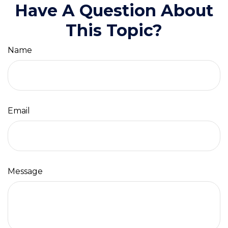
Have A Question About
This Topic?
Name
Email
Message