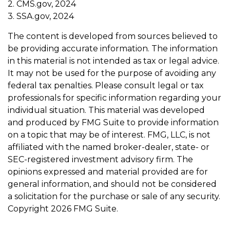
2. CMS.gov, 2024
3. SSA.gov, 2024
The content is developed from sources believed to
be providing accurate information. The information
in this material is not intended as tax or legal advice.
It may not be used for the purpose of avoiding any
federal tax penalties. Please consult legal or tax
professionals for specific information regarding your
individual situation. This material was developed
and produced by FMG Suite to provide information
on a topic that may be of interest. FMG, LLC, is not
affiliated with the named broker-dealer, state- or
SEC-registered investment advisory firm. The
opinions expressed and material provided are for
general information, and should not be considered
a solicitation for the purchase or sale of any security.
Copyright
2026 FMG Suite.