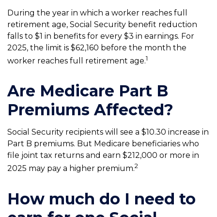
During the year in which a worker reaches full
retirement age, Social Security benefit reduction
falls to $1 in benefits for every $3 in earnings. For
2025, the limit is $62,160 before the month the
1
worker reaches full retirement age.
Are Medicare Part B
Premiums Affected?
Social Security recipients will see a $10.30 increase in
Part B premiums. But Medicare beneficiaries who
file joint tax returns and earn $212,000 or more in
2
2025 may pay a higher premium.
How much do I need to