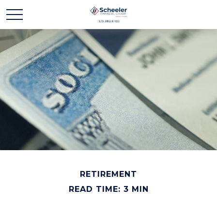
RETIREMENT
READ TIME: 3 MIN