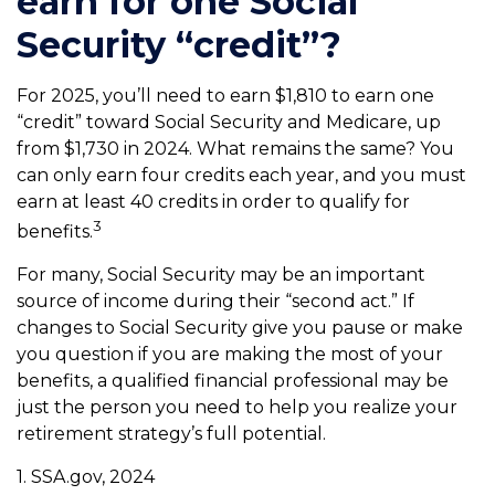
earn for one Social
Security “credit”?
For 2025, you’ll need to earn $1,810 to earn one
“credit” toward Social Security and Medicare, up
from $1,730 in 2024. What remains the same? You
can only earn four credits each year, and you must
earn at least 40 credits in order to qualify for
3
benefits.
For many, Social Security may be an important
source of income during their “second act.” If
changes to Social Security give you pause or make
you question if you are making the most of your
benefits, a qualified financial professional may be
just the person you need to help you realize your
retirement strategy’s full potential.
1. SSA.gov, 2024