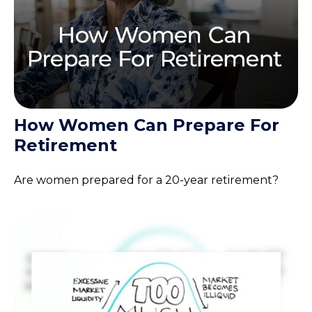
How Women Can Prepare For
Retirement
Are women prepared for a 20-year retirement?