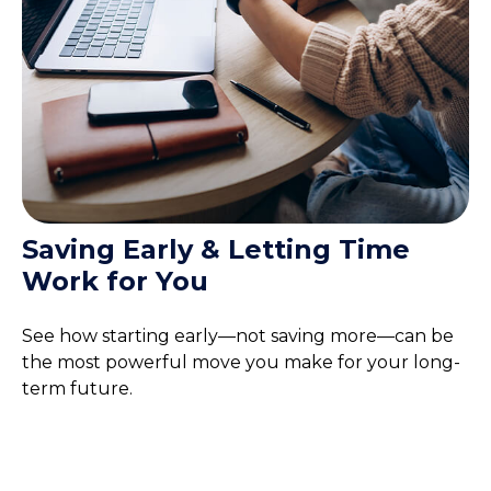
Saving Early & Letting Time
Work for You
See how starting early—not saving more—can be
the most powerful move you make for your long-
term future.