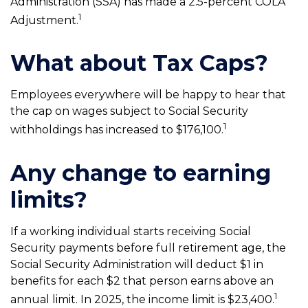
Administration (SSA) has made a 2.5-percent COLA
1
Adjustment.
What about Tax Caps?
Employees everywhere will be happy to hear that
the cap on wages subject to Social Security
1
withholdings has increased to $176,100.
Any change to earning
limits?
If a working individual starts receiving Social
Security payments before full retirement age, the
Social Security Administration will deduct $1 in
benefits for each $2 that person earns above an
1
annual limit. In 2025, the income limit is $23,400.