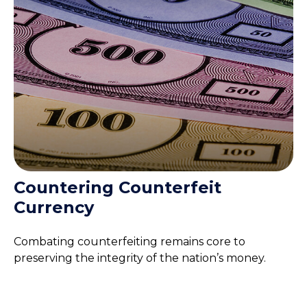
Countering Counterfeit
Currency
Combating counterfeiting remains core to
preserving the integrity of the nation’s money.