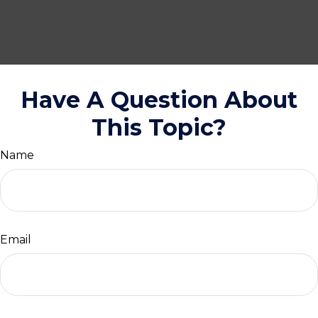
Have A Question About
This Topic?
Name
Email