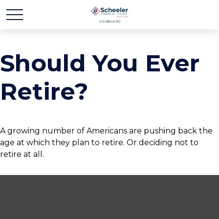
Should You Ever
Retire?
A growing number of Americans are pushing back the
age at which they plan to retire. Or deciding not to
retire at all.