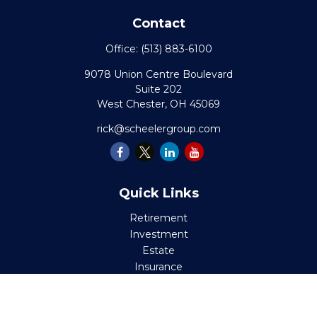
Contact
Office:
(513) 883-6100
9078 Union Centre Boulevard
Suite 202
West Chester,
OH
45069
rick@scheelergroup.com
Quick Links
Retirement
Investment
Estate
Insurance
Tax
Money
Lifestyle