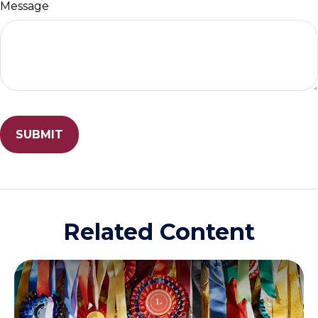
Message
Related Content