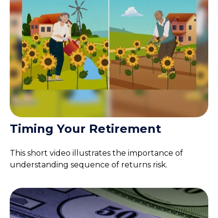
Timing Your Retirement
This short video illustrates the importance of
understanding sequence of returns risk.