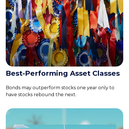
Best-Performing Asset Classes
Bonds may outperform stocks one year only to
have stocks rebound the next.