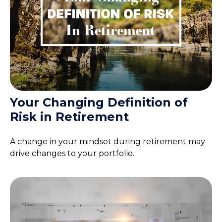
Your Changing Definition of
Risk in Retirement
A change in your mindset during retirement may
drive changes to your portfolio.