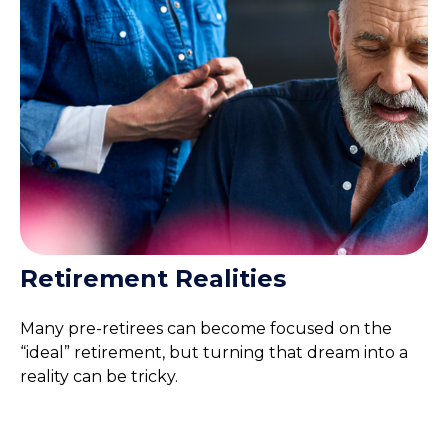
Retirement Realities
Many pre-retirees can become focused on the
“ideal” retirement, but turning that dream into a
reality can be tricky.