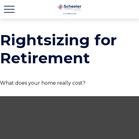
Rightsizing for
Retirement
What does your home really cost?