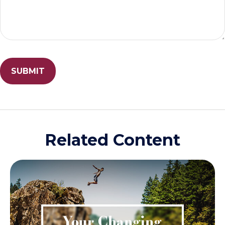
Related Content