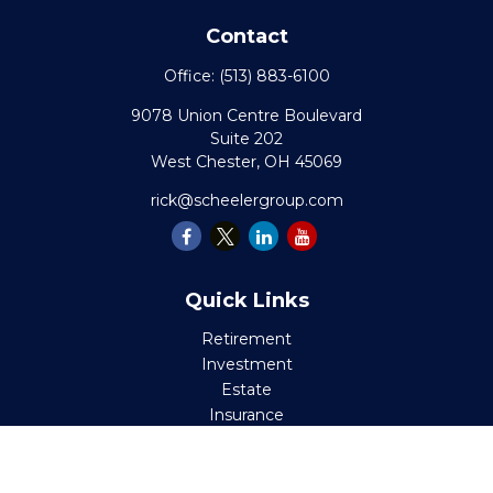
Contact
Office:
(513) 883-6100
9078 Union Centre Boulevard
Suite 202
West Chester,
OH
45069
rick@scheelergroup.com
Quick Links
Retirement
Investment
Estate
Insurance
Tax
Money
Lifestyle