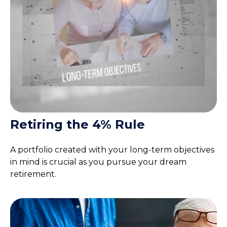
Retiring the 4% Rule
A portfolio created with your long-term objectives
in mind is crucial as you pursue your dream
retirement.