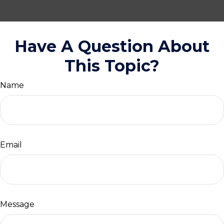
Have A Question About
This Topic?
Name
Email
Message