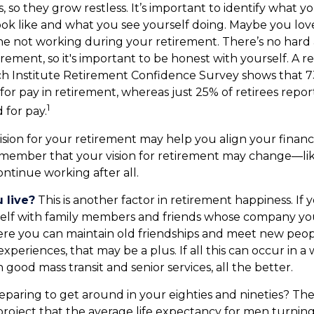
, so they grow restless. It’s important to identify what 
ook like and what you see yourself doing. Maybe you lov
ne not working during your retirement. There’s no hard 
rement, so it's important to be honest with yourself. A
ch Institute Retirement Confidence Survey shows that 
for pay in retirement, whereas just 25% of retirees repor
1
 for pay.
ision for your retirement may help you align your financia
emember that your vision for retirement may change—li
ontinue working after all.
 live?
This is another factor in retirement happiness. If 
elf with family members and friends whose company you 
e you can maintain old friendships and meet new peopl
e experiences, that may be a plus. If all this can occur in a
good mass transit and senior services, all the better.
paring to get around in your eighties and nineties? The
project that the average life expectancy for men turning 