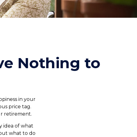
ve Nothing to
piness in your
us price tag.
r retirement.
 idea of what
 out what to do