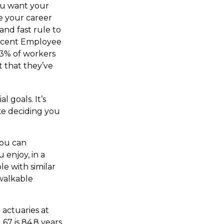
you want your
e your career
and fast rule to
 recent Employee
73% of workers
t that they’ve
l goals. It’s
ke deciding you
you can
enjoy, in a
e with similar
 walkable
 actuaries at
67 is 84.8 years