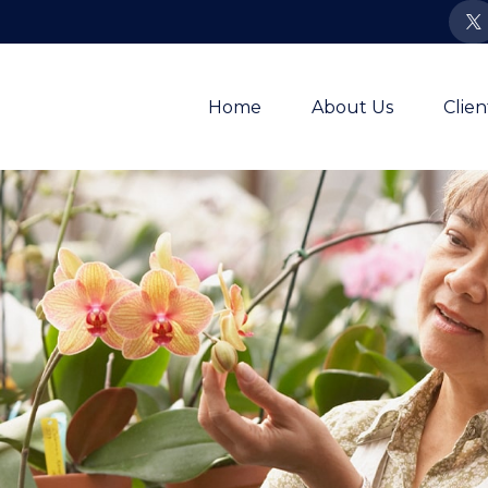
Home
About Us
Clie