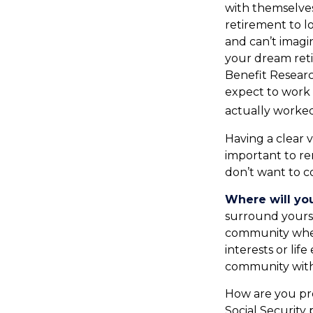
with themselves
retirement to l
and can’t imagi
your dream reti
Benefit Resear
expect to work 
actually worked
Having a clear v
important to r
don’t want to c
Where will you
surround yours
community wher
interests or lif
community with 
How are you pre
Social Security 