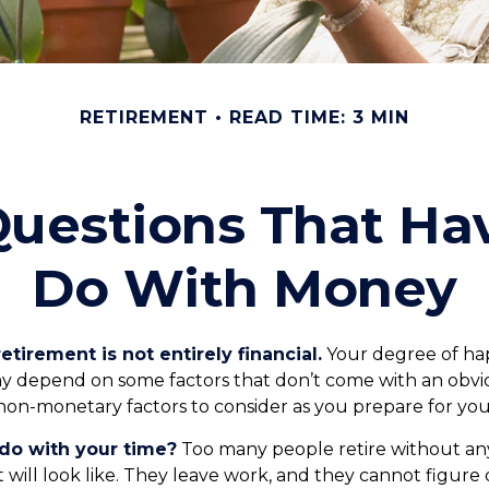
RETIREMENT
READ TIME: 3 MIN
uestions That Ha
Do With Money
etirement is not entirely financial.
Your degree of hap
y depend on some factors that don’t come with an obvio
on-monetary factors to consider as you prepare for you
do with your time?
Too many people retire without any
t will look like. They leave work, and they cannot figure