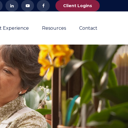
Client Logins
nt Experience
Resources
Contact