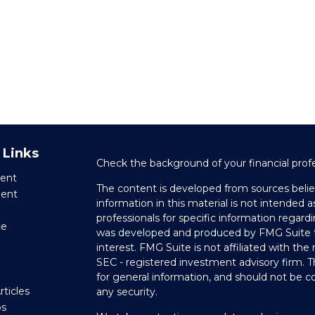
 Links
Check the background of your financial prof
ent
The content is developed from sources belie
ment
information in this material is not intended as
professionals for specific information regardi
ce
was developed and produced by FMG Suite to
interest. FMG Suite is not affiliated with the
SEC - registered investment advisory firm. 
e
for general information, and should not be co
rticles
any security.
os