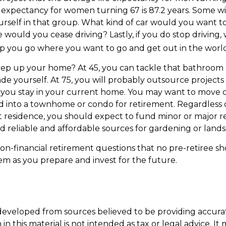
e expectancy for women turning 67 is 87.2 years. Some wil
urself in that group. What kind of car would you want to
 would you cease driving? Lastly, if you do stop driving
p you go where you want to go and get out in the worl
eep up your home? At 45, you can tackle that bathroom
e yourself. At 75, you will probably outsource projects o
you stay in your current home. You may want to move ou
 into a townhome or condo for retirement. Regardless of
 residence, you should expect to fund minor or major re
d reliable and affordable sources for gardening or lands
on-financial retirement questions that no pre-retiree sh
m as you prepare and invest for the future.
developed from sources believed to be providing accura
in this material is not intended as tax or legal advice. I