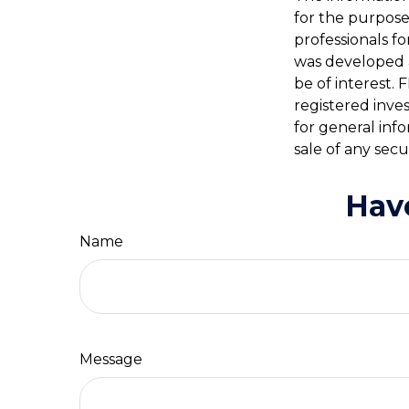
for the purpose 
professionals fo
was developed 
be of interest. 
registered inve
for general inf
sale of any secu
Hav
Name
Message