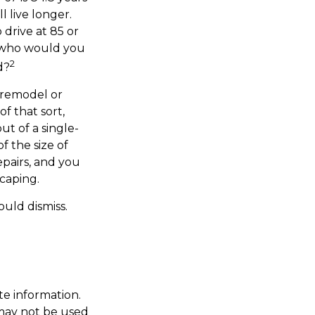
l live longer.
 drive at 85 or
, who would you
2
d?
 remodel or
f that sort,
t of a single-
 the size of
pairs, and you
caping.
ould dismiss.
te information.
t may not be used