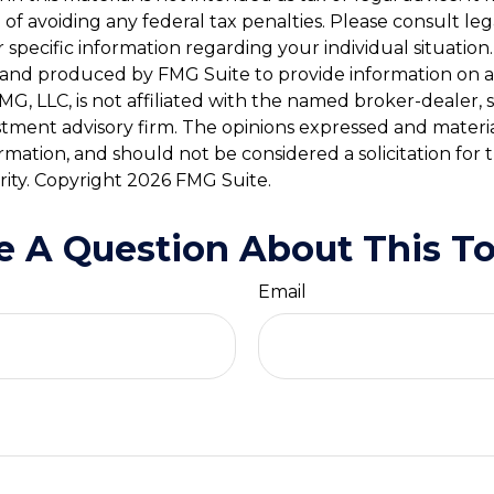
of avoiding any federal tax penalties. Please consult leg
r specific information regarding your individual situation.
and produced by FMG Suite to provide information on a
FMG, LLC, is not affiliated with the named broker-dealer, 
stment advisory firm. The opinions expressed and materi
ormation, and should not be considered a solicitation for
rity. Copyright
2026 FMG Suite.
e A Question About This To
Email