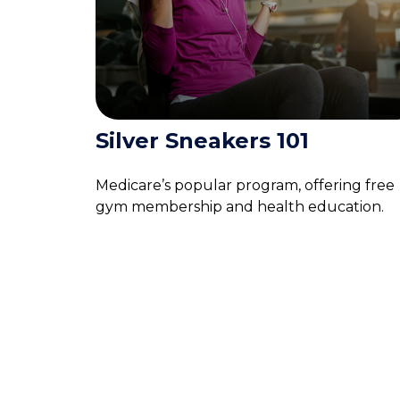
Silver Sneakers 101
Medicare’s popular program, offering free
gym membership and health education.