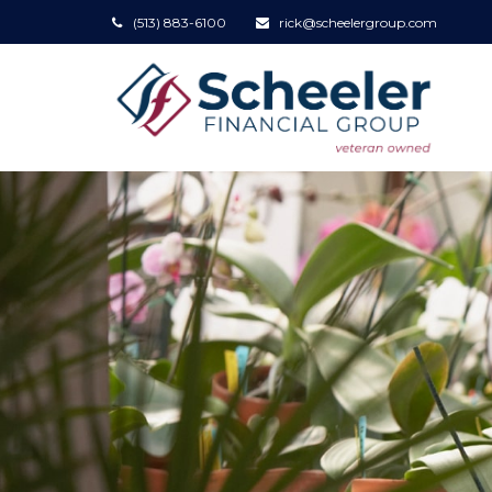
(513) 883-6100
rick@scheelergroup.com