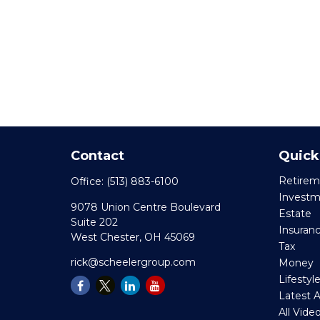
Contact
Quick
Retirem
Office:
(513) 883-6100
Invest
9078 Union Centre Boulevard
Estate
Suite 202
Insuran
West Chester,
OH
45069
Tax
rick@scheelergroup.com
Money
Lifestyl
Latest A
All Vide