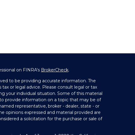
essional on FINRA's
BrokerCheck
.
ved to be providing accurate information. The
 tax or legal advice. Please consult legal or tax
ng your individual situation. Some of this material
 provide information on a topic that may be of
 named representative, broker - dealer, state - or
The opinions expressed and material provided are
nsidered a solicitation for the purchase or sale of