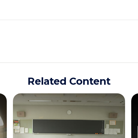
Related Content