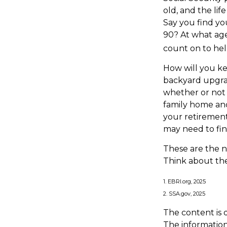
old, and the lif
Say you find yo
90? At what age
count on to hel
How will you k
backyard upgrad
whether or not 
family home and
your retirement
may need to fin
These are the n
Think about the
1. EBRI.org, 2025
2. SSA.gov, 2025
The content is 
The information 