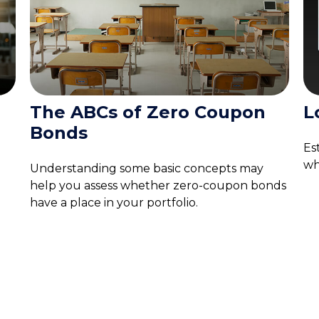
The ABCs of Zero Coupon
L
Bonds
Es
wh
Understanding some basic concepts may
help you assess whether zero-coupon bonds
have a place in your portfolio.