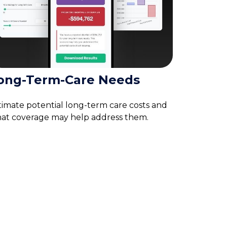
ong-Term-Care Needs
timate potential long-term care costs and
at coverage may help address them.