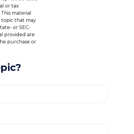
al or tax
 This material
 topic that may
state- or SEC-
al provided are
 the purchase or
pic?