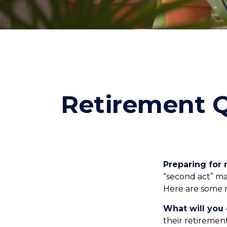
Retirement Q
Preparing for r
“second act” ma
Here are some n
What will you 
their retiremen