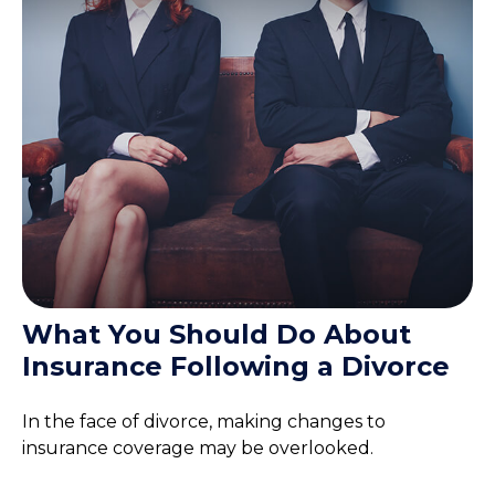
What You Should Do About
Insurance Following a Divorce
In the face of divorce, making changes to
insurance coverage may be overlooked.