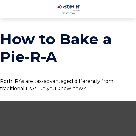
How to Bake a
Pie-R-A
Roth IRAs are tax-advantaged differently from
traditional IRAs. Do you know how?