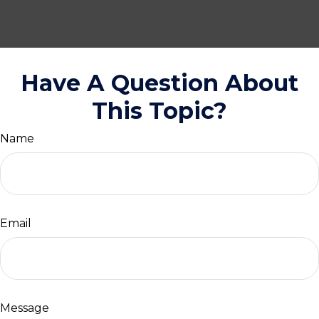
Have A Question About
This Topic?
Name
Email
Message