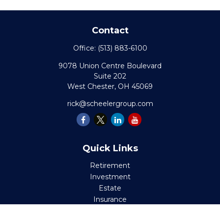
Contact
Office:
(513) 883-6100
9078 Union Centre Boulevard
Suite 202
West Chester,
OH
45069
rick@scheelergroup.com
Quick Links
Retirement
Investment
Estate
Insurance
Tax