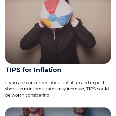
TIPS for Inflation
If you are concerned about inflation and expect
short-term interest rates may increase, TIPS could
be worth considering.