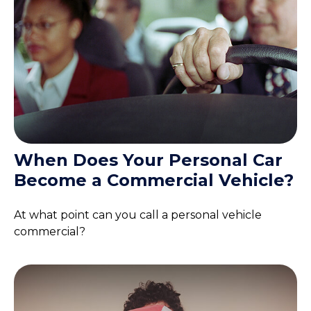
When Does Your Personal Car
Become a Commercial Vehicle?
At what point can you call a personal vehicle
commercial?