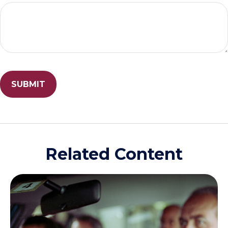
Related Content