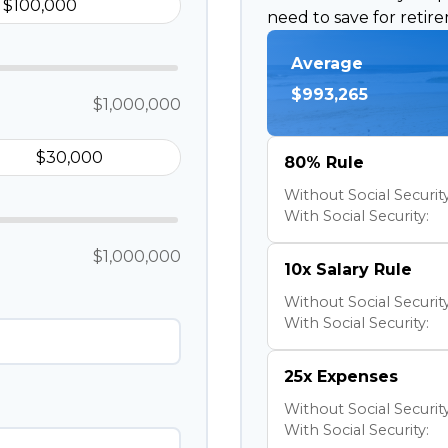
need to save for retir
Average
$993,265
$1,000,000
80% Rule
Without Social Security
With Social Security:
$1,000,000
10x Salary Rule
Without Social Security
With Social Security:
25x Expenses
Without Social Security
With Social Security: