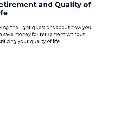
etirement and Quality of
ife
king the right questions about how you
n save money for retirement without
rificing your quality of life.