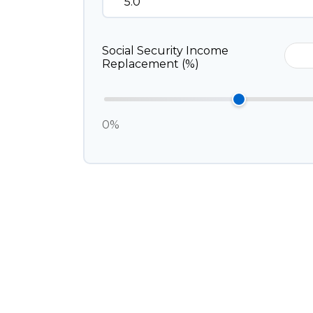
Social Security Income
Replacement (%)
0%