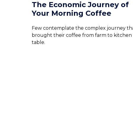
The Economic Journey of
Your Morning Coffee
Few contemplate the complex journey th
brought their coffee from farm to kitchen
table.