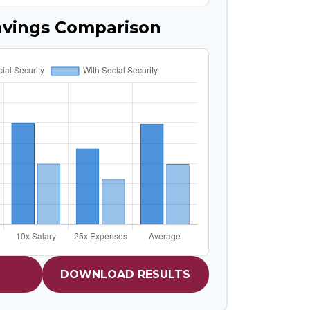
avings Comparison
DOWNLOAD RESULTS