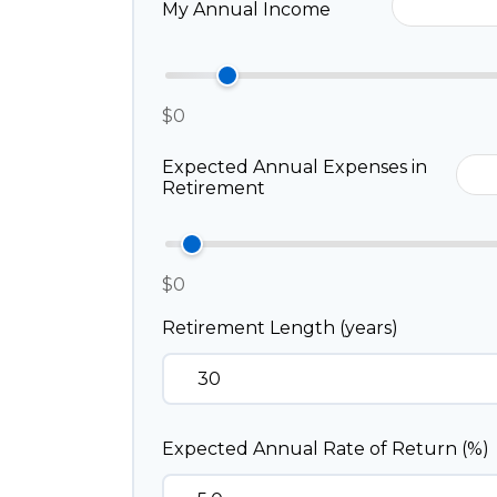
My Annual Income
$0
Expected Annual Expenses in
Retirement
$0
Retirement Length (years)
Expected Annual Rate of Return (%)