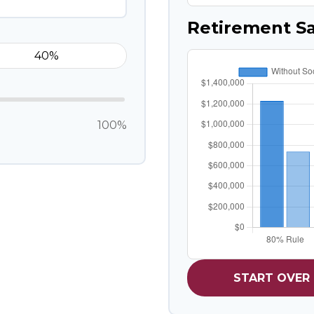
Retirement S
100%
START OVER