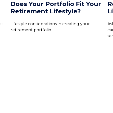
Does Your Portfolio Fit Your
R
Retirement Lifestyle?
L
at
Lifestyle considerations in creating your
As
retirement portfolio.
ca
sac