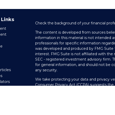
 Links
Check the background of your financial prof
ent
The content is developed from sources belie
ment
information in this material is not intended as
professionals for specific information regardi
ce
was developed and produced by FMG Suite to
interest. FMG Suite is not affiliated with the
SEC - registered investment advisory firm. 
e
for general information, and should not be co
rticles
any security.
os
We take protecting your data and privacy ver
ulators
Consumer Privacy Act (CCPA)
suggests the f
your data:
Do not sell my personal informati
Copyright 2026 FMG Suite.
Securities offered through LPL Financial, 
through Private Advisor Group, a registered