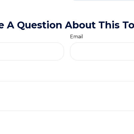
e A Question About This To
Email