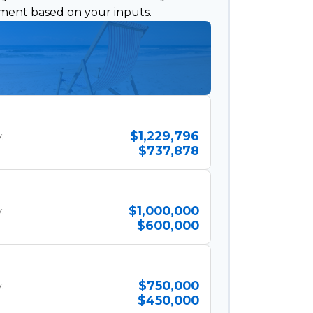
ement based on your inputs.
$1,229,796
:
$737,878
$1,000,000
:
$600,000
$750,000
:
$450,000