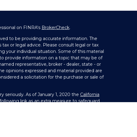
essional on FINRA's
BrokerCheck
.
ved to be providing accurate information. The
 tax or legal advice. Please consult legal or tax
ng your individual situation. Some of this material
 provide information on a topic that may be of
 named representative, broker - dealer, state - or
The opinions expressed and material provided are
nsidered a solicitation for the purchase or sale of
y seriously. As of January 1, 2020 the
California
ollowing link as an extra measure to safeguard
on
.
Member
FINRA
&
SIPC
. Investment Advice offered
 investment advisor. Private Advisor Group and