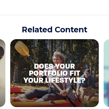
Related Content