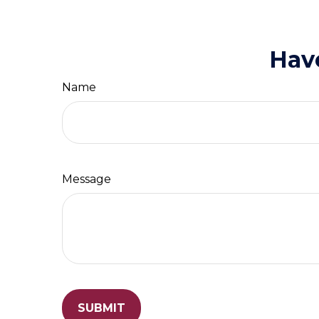
Hav
Name
Message