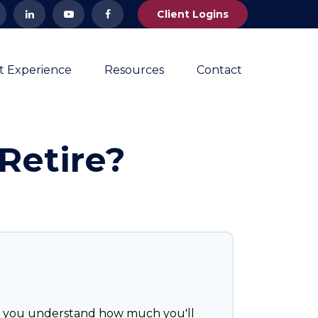
Client Logins
nt Experience
Resources
Contact
Retire?
p you understand how much you'll