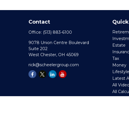
Contact
Quick
Retirem
Office:
(513) 883-6100
Invest
9078 Union Centre Boulevard
Estate
Suite 202
Insuran
West Chester,
OH
45069
Tax
rick@scheelergroup.com
Money
Lifestyl
Latest A
All Vide
All Calc