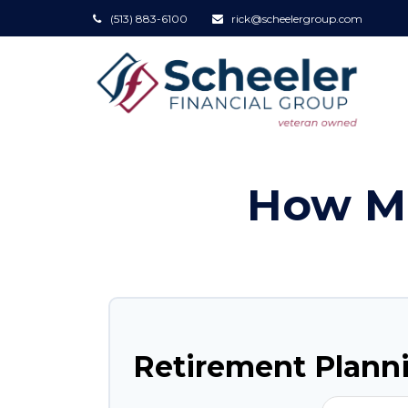
(513) 883-6100
rick@scheelergroup.com
How Mu
Retirement Plann