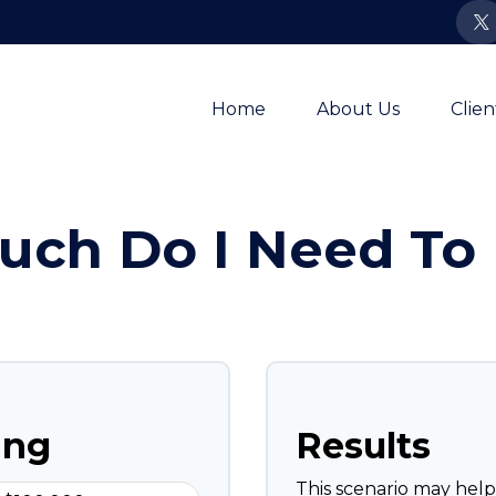
Home
About Us
Clie
ch Do I Need To 
ing
Results
This scenario may hel