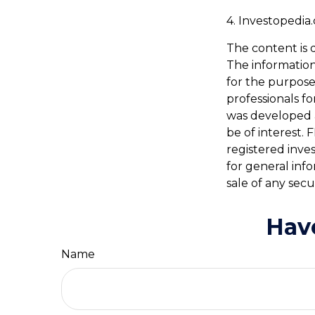
4. Investopedia
The content is 
The information 
for the purpose 
professionals fo
was developed 
be of interest. 
registered inve
for general inf
sale of any secu
Hav
Name