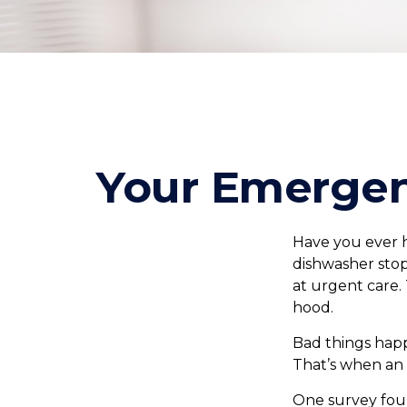
Your Emergen
Have you ever 
dishwasher stop
at urgent care.
hood.
Bad things happ
That’s when an
One survey foun