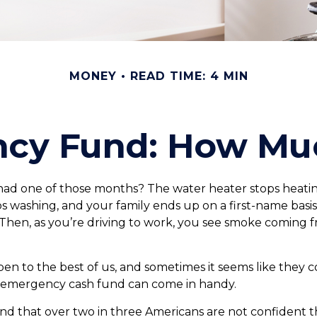
MONEY
READ TIME: 4 MIN
cy Fund: How Mu
had one of those months? The water heater stops heatin
s washing, and your family ends up on a first-name basi
 Then, as you’re driving to work, you see smoke coming
en to the best of us, and sometimes it seems like they 
 emergency cash fund can come in handy.
d that over two in three Americans are not confident t