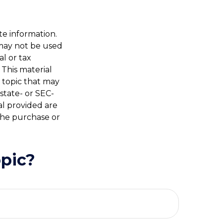
te information.
t may not be used
al or tax
 This material
 topic that may
 state- or SEC-
al provided are
 the purchase or
pic?