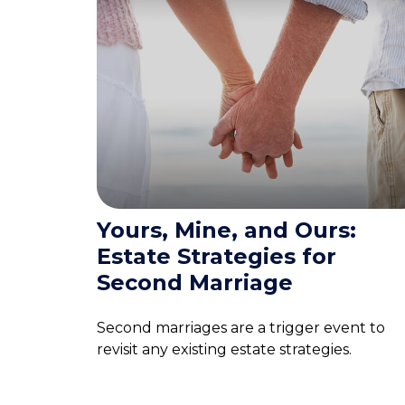
Yours, Mine, and Ours:
Estate Strategies for
Second Marriage
Second marriages are a trigger event to
revisit any existing estate strategies.