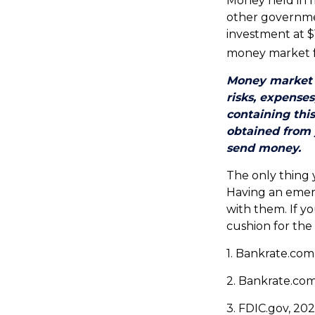
Money held in 
other governme
investment at $1
money market 
Money market m
risks, expenses
containing thi
obtained from y
send money.
The only thing
Having an emerg
with them. If y
cushion for the
1. Bankrate.com
2. Bankrate.com
3. FDIC.gov, 20