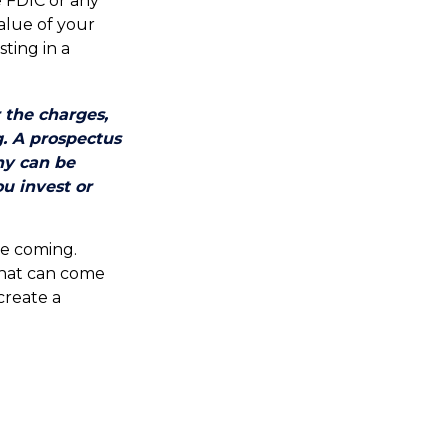
 FDIC or any
alue of your
sting in a
 the charges,
g. A prospectus
ny can be
ou invest or
re coming.
that can come
create a