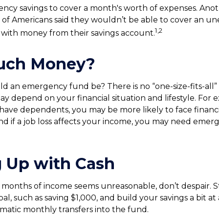
cy savings to cover a month's worth of expenses. Anot
 of Americans said they wouldn’t be able to cover an u
1,2
with money from their savings account.
uch Money?
d an emergency fund be? There is no “one-size-fits-all”
y depend on your financial situation and lifestyle. For e
ave dependents, you may be more likely to face financi
d if a job loss affects your income, you may need emer
 Up with Cash
al months of income seems unreasonable, don’t despair. S
, such as saving $1,000, and build your savings a bit at 
matic monthly transfers into the fund.