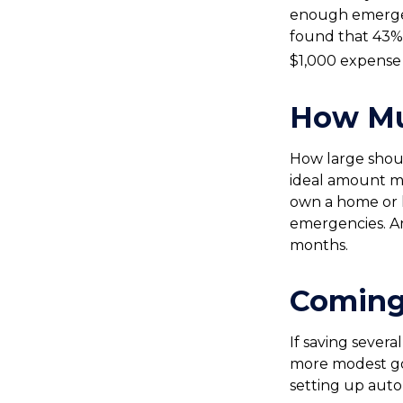
enough emergen
found that 43%
$1,000 expense 
How M
How large shoul
ideal amount ma
own a home or h
emergencies. An
months.
Coming
If saving sever
more modest goal
setting up auto