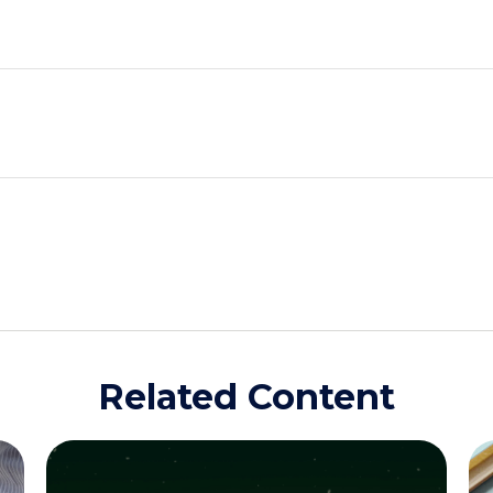
Related Content