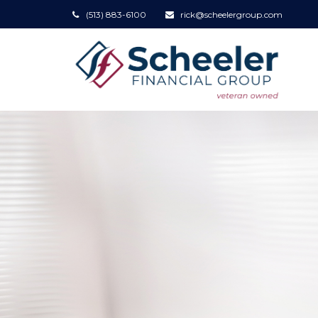
(513) 883-6100
rick@scheelergroup.com