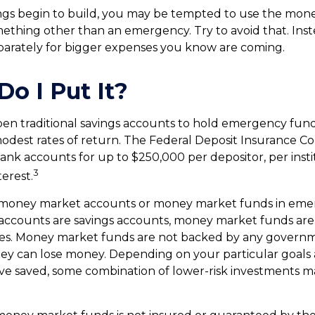
gs begin to build, you may be tempted to use the mone
ething other than an emergency. Try to avoid that. Ins
parately for bigger expenses you know are coming.
o I Put It?
en traditional savings accounts to hold emergency fund
 modest rates of return. The Federal Deposit Insurance C
ank accounts for up to $250,000 per depositor, per instit
3
terest.
 money market accounts or money market funds in emer
ccounts are savings accounts, money market funds are
ties. Money market funds are not backed by any governme
ey can lose money. Depending on your particular goals
e saved, some combination of lower-risk investments m