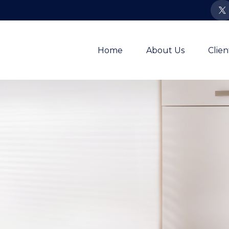
Home
About Us
Clie