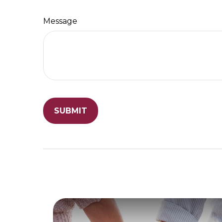
Message