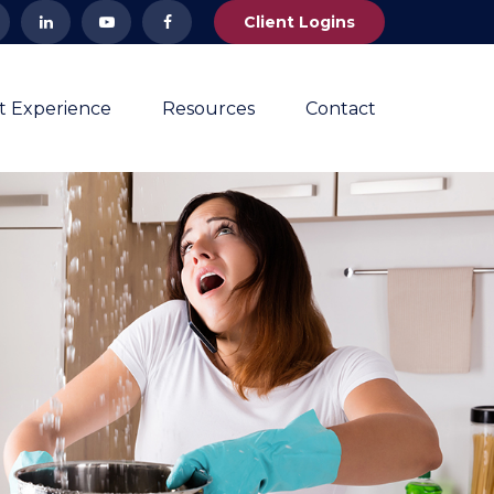
Client Logins
nt Experience
Resources
Contact