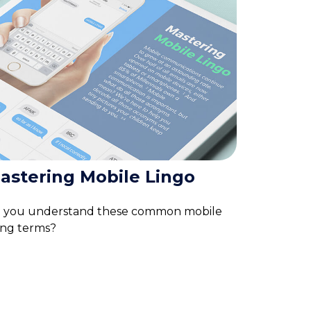
astering Mobile Lingo
 you understand these common mobile
ang terms?