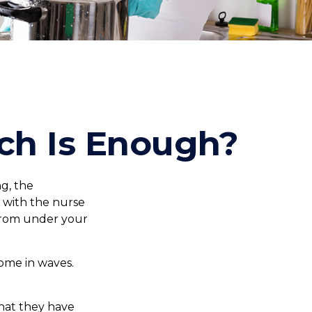
ch Is Enough?
g, the
s with the nurse
 from under your
come in waves.
hat they have