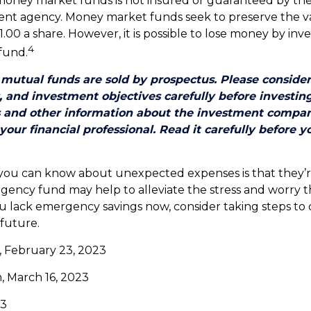
money market funds is not insured or guaranteed by the
nt agency. Money market funds seek to preserve the v
.00 a share. However, it is possible to lose money by inve
4
fund.
utual funds are sold by prospectus. Please consider
, and investment objectives carefully before investin
s and other information about the investment compa
our financial professional. Read it carefully before y
 you can know about unexpected expenses is that they’
ency fund may help to alleviate the stress and worry 
ou lack emergency savings now, consider taking steps to 
 future.
, February 23, 2023
, March 16, 2023
23