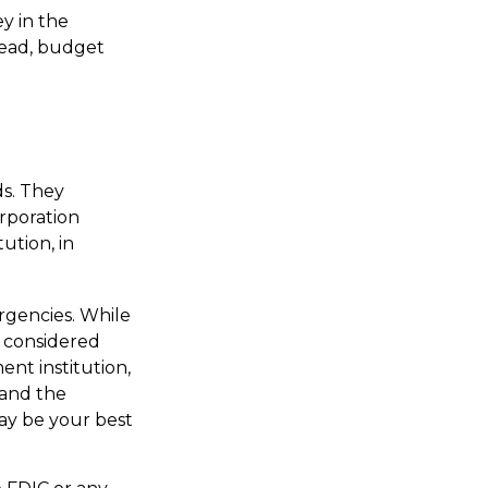
y in the
tead, budget
s. They
orporation
ution, in
gencies. While
 considered
nt institution,
 and the
ay be your best