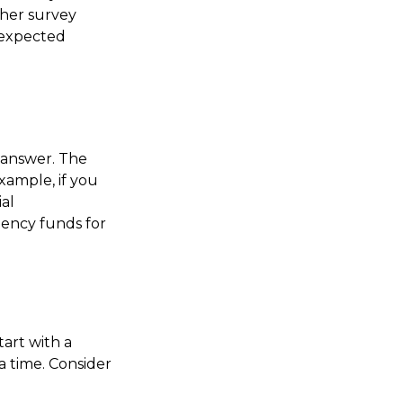
her survey
nexpected
 answer. The
xample, if you
al
gency funds for
tart with a
a time. Consider