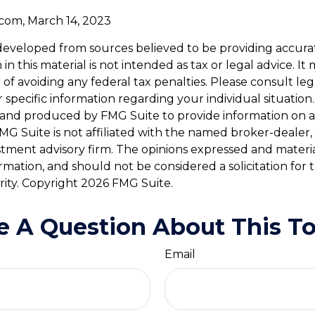
.com, March 14, 2023
developed from sources believed to be providing accura
in this material is not intended as tax or legal advice. I
of avoiding any federal tax penalties. Please consult leg
r specific information regarding your individual situation.
and produced by FMG Suite to provide information on a
FMG Suite is not affiliated with the named broker-dealer,
stment advisory firm. The opinions expressed and materi
ormation, and should not be considered a solicitation for
rity. Copyright
2026 FMG Suite.
e A Question About This To
Email