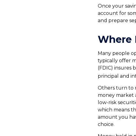
Once your savin
account for som
and prepare se
Where D
Many people op
typically offer
(FDIC) insures b
principal and in
Others turn to
money market a
low-risk securi
which means th
amount you hav
choice.