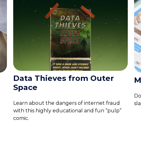
Data Thieves from Outer
M
Space
Do
Learn about the dangers of internet fraud
sl
with this highly educational and fun “pulp”
comic.