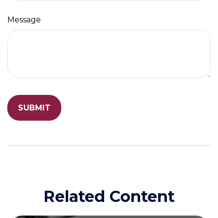
Message
Related Content