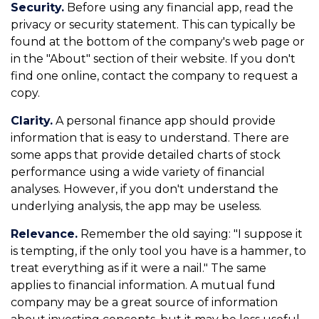
Security.
Before using any financial app, read the
privacy or security statement. This can typically be
found at the bottom of the company's web page or
in the "About" section of their website. If you don't
find one online, contact the company to request a
copy.
Clarity.
A personal finance app should provide
information that is easy to understand. There are
some apps that provide detailed charts of stock
performance using a wide variety of financial
analyses. However, if you don't understand the
underlying analysis, the app may be useless.
Relevance.
Remember the old saying: "I suppose it
is tempting, if the only tool you have is a hammer, to
treat everything as if it were a nail." The same
applies to financial information. A mutual fund
company may be a great source of information