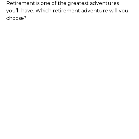
Retirement is one of the greatest adventures
you’ll have. Which retirement adventure will you
choose?