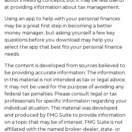
about investing concepts, but it may be less useful
at providing information about tax management.
Using an app to help with your personal finances
may be a great first step in becoming a better
money manager, but asking yourself a few key
questions before you download may help you
select the app that best fits your personal finance
needs.
The content is developed from sources believed to
be providing accurate information. The information
in this material is not intended as tax or legal advice.
It may not be used for the purpose of avoiding any
federal tax penalties. Please consult legal or tax
professionals for specific information regarding your
individual situation. This material was developed
and produced by FMG Suite to provide information
on a topic that may be of interest. FMG Suite is not
affiliated with the named broker-dealer, state- or