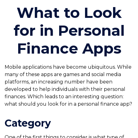
What to Look
for in Personal
Finance Apps
Mobile applications have become ubiquitous. While
many of these apps are games and social media
platforms, an increasing number have been
developed to help individuals with their personal
finances. Which leads to an interesting question:
what should you look for in a personal finance app?
Category
One of the first things to consider is what type of