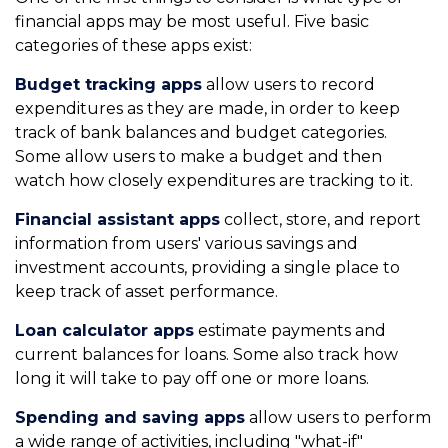
financial apps may be most useful. Five basic
categories of these apps exist:
Budget tracking apps
allow users to record
expenditures as they are made, in order to keep
track of bank balances and budget categories.
Some allow users to make a budget and then
watch how closely expenditures are tracking to it.
Financial assistant apps
collect, store, and report
information from users' various savings and
investment accounts, providing a single place to
keep track of asset performance.
Loan calculator apps
estimate payments and
current balances for loans. Some also track how
long it will take to pay off one or more loans.
Spending and saving apps
allow users to perform
a wide range of activities, including "what-if"