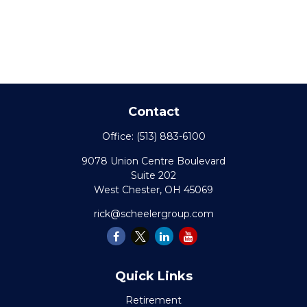
Contact
Office:
(513) 883-6100
9078 Union Centre Boulevard
Suite 202
West Chester,
OH
45069
rick@scheelergroup.com
Quick Links
Retirement