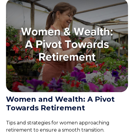
Women and Wealth: A Pivot
Towards Retirement
Tips and strategies for women approaching
retirement to ensure a smooth transition.