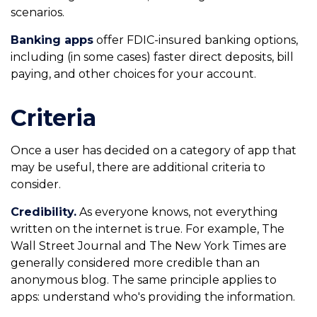
scenarios.
Banking apps
offer FDIC-insured banking options,
including (in some cases) faster direct deposits, bill
paying, and other choices for your account.
Criteria
Once a user has decided on a category of app that
may be useful, there are additional criteria to
consider.
Credibility.
As everyone knows, not everything
written on the internet is true. For example, The
Wall Street Journal and The New York Times are
generally considered more credible than an
anonymous blog. The same principle applies to
apps: understand who's providing the information.