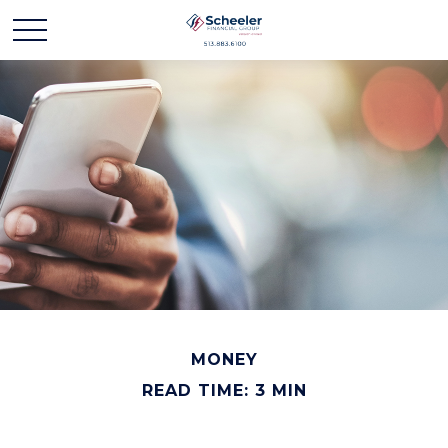
MONEY
READ TIME: 3 MIN