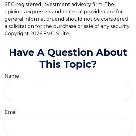
SEC-registered investment advisory firm. The
opinions expressed and material provided are for
general information, and should not be considered
a solicitation for the purchase or sale of any security.
Copyright
2026 FMG Suite.
Have A Question About
This Topic?
Name
Email