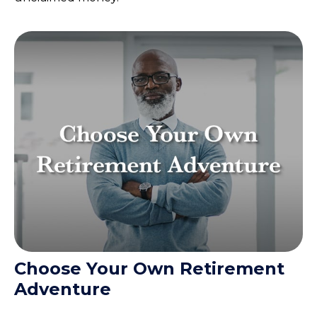
Choose Your Own Retirement
Adventure