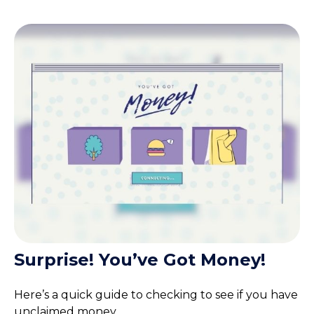
Surprise! You’ve Got Money!
Here’s a quick guide to checking to see if you have
unclaimed money.