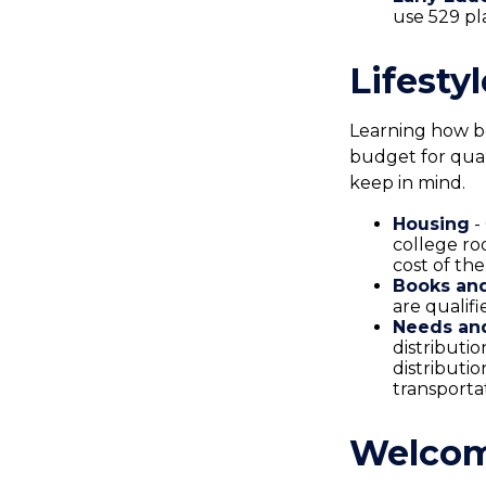
use 529 pl
Lifesty
Learning how be
budget for qual
keep in mind.
Housing
-
college ro
cost of th
Books and
are qualif
Needs and
distributi
distributi
transporta
Welcom