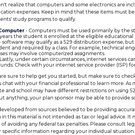
on't realize that computers and some electronics are incl
ucation expenses. Keep in mind that these items must be
ents' study programs to qualify.
 Computer
- Computers must be used primarily by the 
years the student is enrolled at the eligible educational i
- software may qualify as a 529 distribution expense, but o
dent and required by a class. For example, technical eng
sses may involve computerized assignments.
Lastly, under certain circumstances, internet services ca
funds. Check with your internet service provider (ISP) for
are sure to help get you started, but make sure to chec
as chat with your financial professional to learn more. A
ate and school may have different restrictions on using 52
t anything, your plan sponsor may be able to provide 
developed from sources believed to be providing accura
in this material is not intended as tax or legal advice. I
of avoiding any federal tax penalties. Please consult leg
r specific information regarding your individual situation.