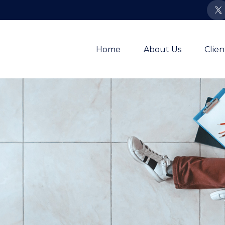
Home
About Us
Clie