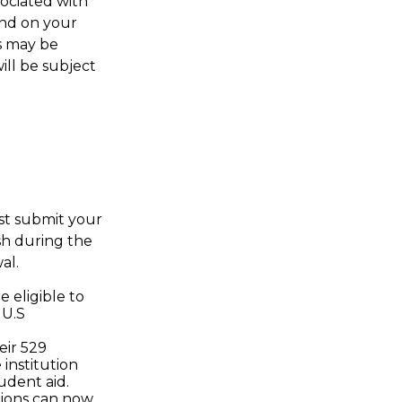
sociated with
end on your
ws may be
ill be subject
ust submit your
sh during the
al.
 eligible to
 U.S
eir 529
 institution
udent aid.
utions can now