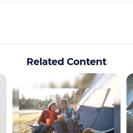
Related Content