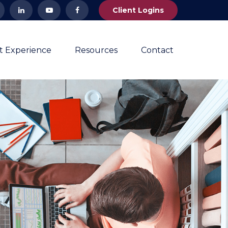
Client Logins
nt Experience
Resources
Contact