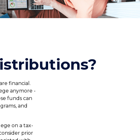
stributions?
e financial.
llege anymore -
hese funds can
ograms, and
llege on a tax-
consider prior