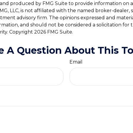
and produced by FMG Suite to provide information on a
FMG, LLC, is not affiliated with the named broker-dealer, 
stment advisory firm. The opinions expressed and materi
ormation, and should not be considered a solicitation for
rity. Copyright
2026 FMG Suite.
e A Question About This To
Email