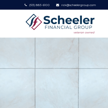
(513) 883-6100
rick@scheelergroup.com