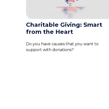
Charitable Giving: Smart
from the Heart
Do you have causes that you want to
support with donations?