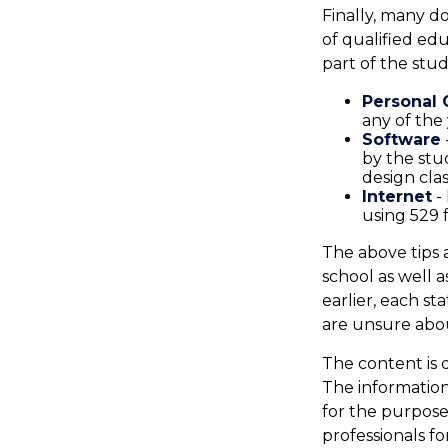
Finally, many d
of qualified ed
part of the stud
Personal
any of the 
Software
by the stu
design cla
Internet
- 
using 529 
The above tips 
school as well 
earlier, each st
are unsure abou
The content is 
The information 
for the purpose 
professionals fo