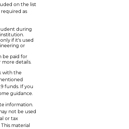
uded on the list
 required as
student during
nstitution.
nly if it's used
ineering or
n be paid for
 more details.
k with the
s mentioned
9 funds. If you
some guidance.
te information.
t may not be used
al or tax
 This material