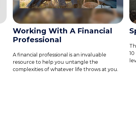
Working With A Financial
S
Professional
The
10
A financial professional is an invaluable
lev
resource to help you untangle the
complexities of whatever life throws at you.