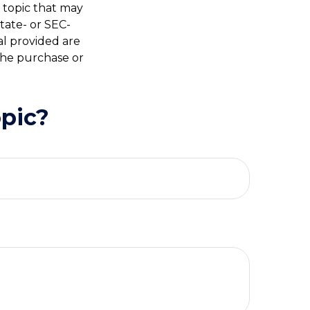
 topic that may
state- or SEC-
al provided are
 the purchase or
pic?