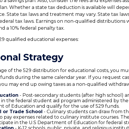
o a savings plan. Also, consider the fees and expenses as
plan. Whether a state tax deduction is available will dep
nce. State tax laws and treatment may vary. State tax la
ederal tax laws. Earnings on non-qualified distributions w
nd a 10% federal penalty tax.
 529 qualified educational expenses:
onal Strategy
ge of the 529 distribution for educational costs, you m
 funds during the same calendar year. If you request ca
you may end up owing taxes as a non-qualified withdraw
ucation
- Post-secondary students (after high school) are
e in the federal student aid program administered by the
 of Education and qualify for the use of 529 funds.
l or Trade School
- Culinary students can draw from th
o pay expenses related to culinary institute courses. The
cipate in the U.S Department of Education for federal st
cation
- K-12 schools, public, private, and religious instit