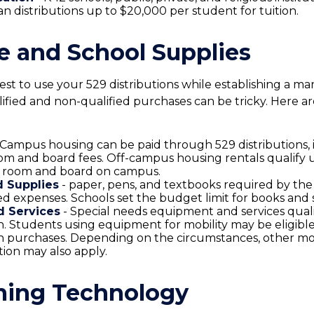
an distributions up to $20,000 per student for tuition.
le and School Supplies
st to use your 529 distributions while establishing a m
ified and non-qualified purchases can be tricky. Here ar
 Campus housing can be paid through 529 distributions, 
om and board fees. Off-campus housing rentals qualify 
e room and board on campus.
 Supplies
- paper, pens, and textbooks required by the 
ied expenses. Schools set the budget limit for books and 
 Services
- Special needs equipment and services quali
on. Students using equipment for mobility may be eligible
on purchases. Depending on the circumstances, other mo
tion may also apply.
ing Technology