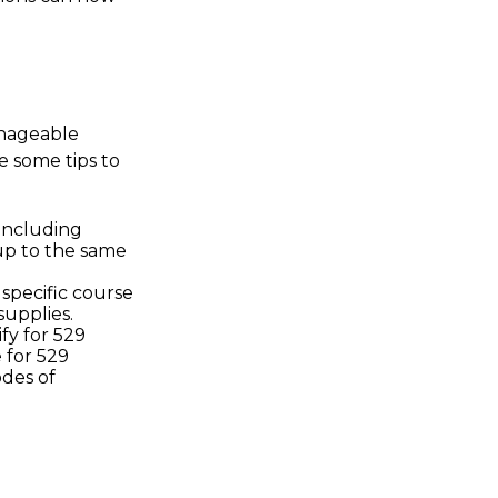
anageable
e some tips to
including
up to the same
specific course
supplies.
fy for 529
 for 529
des of