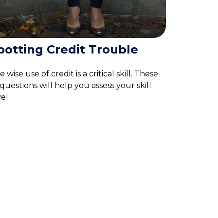
potting Credit Trouble
 wise use of credit is a critical skill. These
 questions will help you assess your skill
el.