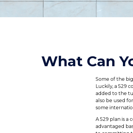
What Can Yo
Some of the big
Luckily, a 529 c
added to the tui
also be used fo
some internation
A 529 plan is a 
advantaged basis