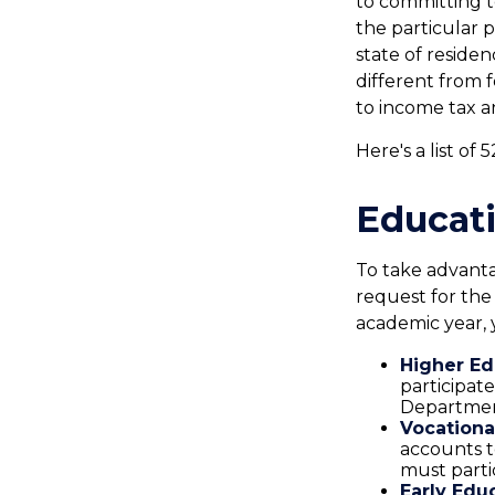
to committing t
the particular 
state of reside
different from f
to income tax a
Here's a list of
Educati
To take advanta
request for the
academic year, 
Higher Ed
participat
Department
Vocationa
accounts t
must parti
Early Edu