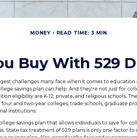
MONEY
READ TIME: 3 MIN
u Buy With 529 Di
gest challenges many face when it comes to education ar
ollege savings plan can help. And they're not just for co
tion eligibility are K-12, private, and religious schools. T
r four and two-year colleges, trade schools, graduate pr
al institutions.
college savings plan that allows individuals to save for co
. State tax treatment of 529 plans is only one factor to 