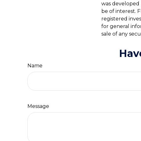
was developed 
be of interest. 
registered inve
for general inf
sale of any secu
Hav
Name
Message