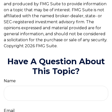
and produced by FMG Suite to provide information
on a topic that may be of interest. FMG Suite is not
affiliated with the named broker-dealer, state- or
SEC-registered investment advisory firm. The
opinions expressed and material provided are for
general information, and should not be considered
a solicitation for the purchase or sale of any security.
Copyright
2026 FMG Suite.
Have A Question About
This Topic?
Name
Email