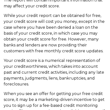
The report will contain important information that
may affect your credit score.
While your credit report can be obtained for free,
your credit score will cost you money, except in the
case where you have been denied a loan on the
basis of your credit score, in which case you may
obtain your credit score for free. However, many
banks and lenders are now providing their
customers with free monthly credit score updates.
Your credit score is a numerical representation of
your creditworthiness, which takes into account
past and current credit activities, including any late
payments, judgments, liens, bankruptcies, and
foreclosures.
When you see an offer for getting your free credit
score, it may be a marketing-driven incentive to get
you to sign up for a fee-based credit monitoring