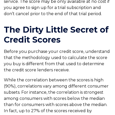
service. The score may be only available at no cost if
you agree to sign up for a trial subscription and
don’t cancel prior to the end of that trial period.
The Dirty Little Secret of
Credit Scores
Before you purchase your credit score, understand
that the methodology used to calculate the score
you buy is different from that used to determine
the credit score lenders receive.
While the correlation between the scores is high
(90%), correlations vary among different consumer
subsets. For instance, the correlation is strongest
among consumers with scores below the median
than for consumers with scores above the median.
In fact, up to 27% of the scores received by