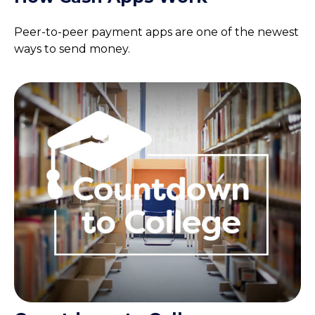
Peer-to-peer payment apps are one of the newest
ways to send money.