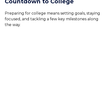
Countdown to College
Preparing for college means setting goals, staying
focused, and tackling a few key milestones along
the way.