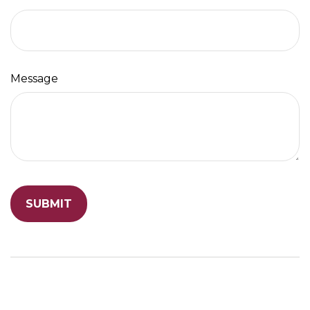
Message