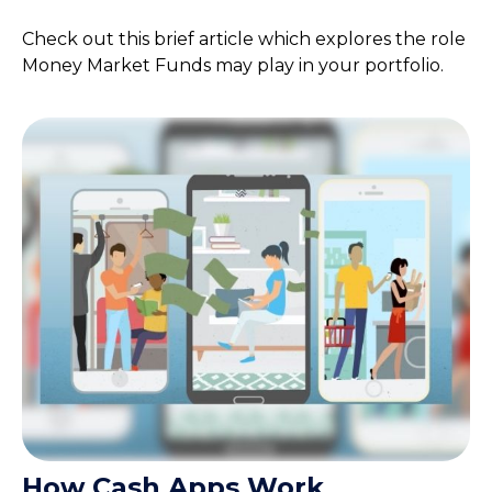
Check out this brief article which explores the role
Money Market Funds may play in your portfolio.
How Cash Apps Work