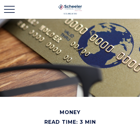
MONEY
READ TIME: 3 MIN