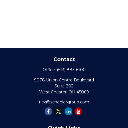
Contact
Office:
(513) 883-6100
9078 Union Centre Boulevard
Suite 202
West Chester,
OH
45069
rick@scheelergroup.com