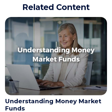
Related Content
Understanding Money Market
Funds