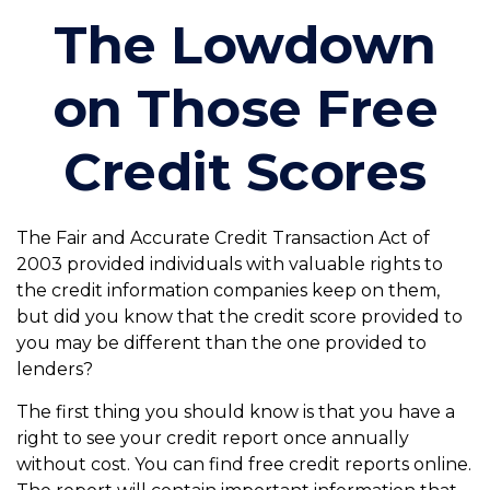
The Lowdown
on Those Free
Credit Scores
The Fair and Accurate Credit Transaction Act of
2003 provided individuals with valuable rights to
the credit information companies keep on them,
but did you know that the credit score provided to
you may be different than the one provided to
lenders?
The first thing you should know is that you have a
right to see your credit report once annually
without cost. You can find free credit reports online.