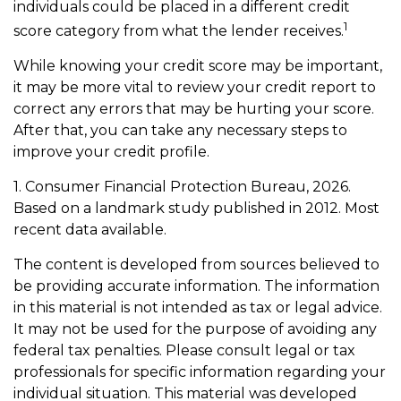
individuals could be placed in a different credit
1
score category from what the lender receives.
While knowing your credit score may be important,
it may be more vital to review your credit report to
correct any errors that may be hurting your score.
After that, you can take any necessary steps to
improve your credit profile.
1. Consumer Financial Protection Bureau, 2026.
Based on a landmark study published in 2012. Most
recent data available.
The content is developed from sources believed to
be providing accurate information. The information
in this material is not intended as tax or legal advice.
It may not be used for the purpose of avoiding any
federal tax penalties. Please consult legal or tax
professionals for specific information regarding your
individual situation. This material was developed