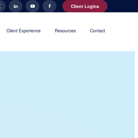
Client Logins
Client Experience
Resources
Contact