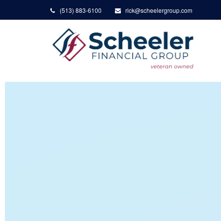
(513) 883-6100
rick@scheelergroup.com