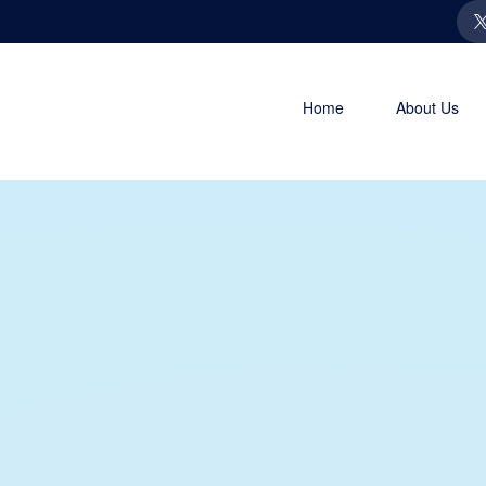
Home
About Us