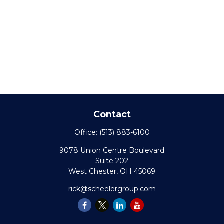
Contact
Office:
(513) 883-6100
9078 Union Centre Boulevard
Suite 202
West Chester,
OH
45069
rick@scheelergroup.com