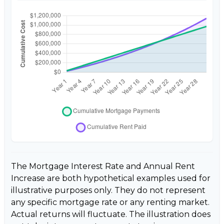
The Mortgage Interest Rate and Annual Rent
Increase are both hypothetical examples used for
illustrative purposes only. They do not represent
any specific mortgage rate or any renting market.
Actual returns will fluctuate. The illustration does