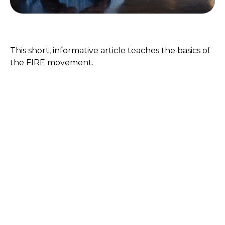
FIRE Retirement
This short, informative article teaches the basics of
the FIRE movement.