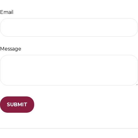
Email
Message