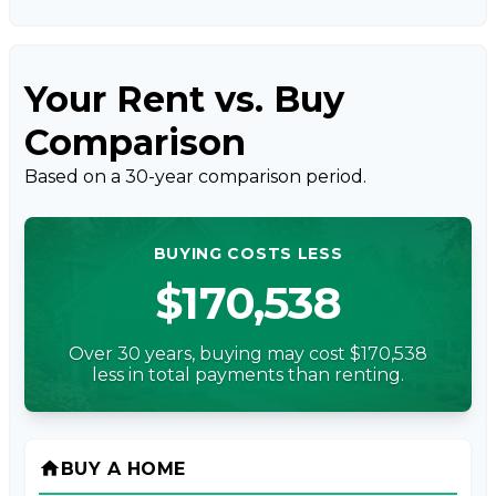
Your Rent vs. Buy
Comparison
Based on a
30
-year comparison period.
BUYING COSTS LESS
$170,538
Over 30 years, buying may cost $170,538
less in total payments than renting.
home
BUY A HOME