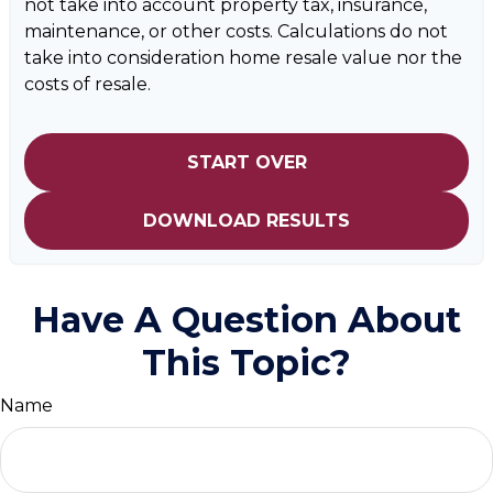
not take into account property tax, insurance,
maintenance, or other costs. Calculations do not
take into consideration home resale value nor the
costs of resale.
START OVER
DOWNLOAD RESULTS
Have A Question About
This Topic?
Name