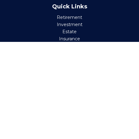
Quick Links
Retirement
Investment
Estate
Insurance
Tax
Money
Lifestyle
Latest Articles
All Videos
All Calculators
Check the background of your financial professional on
FINRA's
BrokerCheck
.
The content is developed from sources believed to be
providing accurate information. The information in this
material is not intended as tax or legal advice. Please
consult legal or tax professionals for specific information
regarding your individual situation. Some of this material