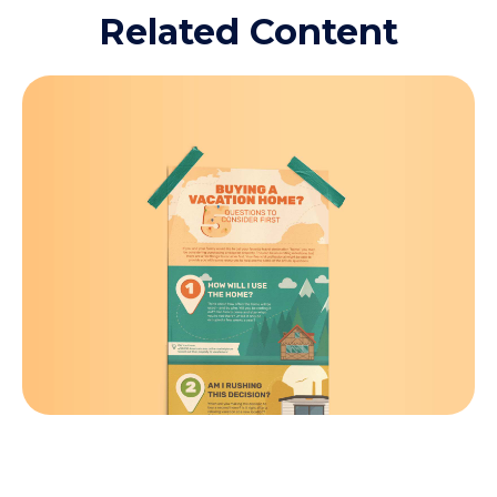
Related Content
Buying a Vacation Home? 5
Questions to Consider First