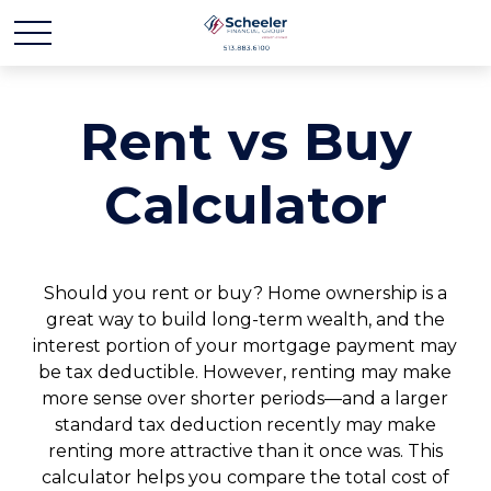
Rent vs Buy
Calculator
Should you rent or buy? Home ownership is a
great way to build long-term wealth, and the
interest portion of your mortgage payment may
be tax deductible. However, renting may make
more sense over shorter periods—and a larger
standard tax deduction recently may make
renting more attractive than it once was. This
calculator helps you compare the total cost of