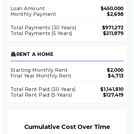
Loan Amount
$450,000
Monthly Payment
$2,698
Total Payments (
30
Years)
$971,272
Total Payments (5 Years)
$211,879
apartment
RENT A HOME
Starting Monthly Rent
$2,000
Final Year Monthly Rent
$4,713
Total Rent Paid (
30
Years)
$1,141,810
Total Rent Paid (5 Years)
$127,419
Cumulative Cost Over Time