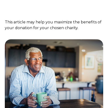
Year-End Charitable Gifting
and You
This article may help you maximize the benefits of
your donation for your chosen charity.