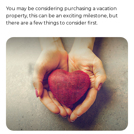
You may be considering purchasing a vacation
property, this can be an exciting milestone, but
there are a few things to consider first.