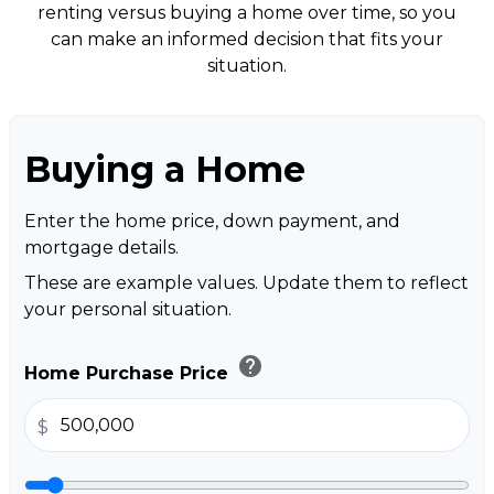
renting versus buying a home over time, so you
can make an informed decision that fits your
situation.
Buying a Home
Enter the home price, down payment, and
mortgage details.
These are example values. Update them to reflect
your personal situation.
help
Home Purchase Price
$