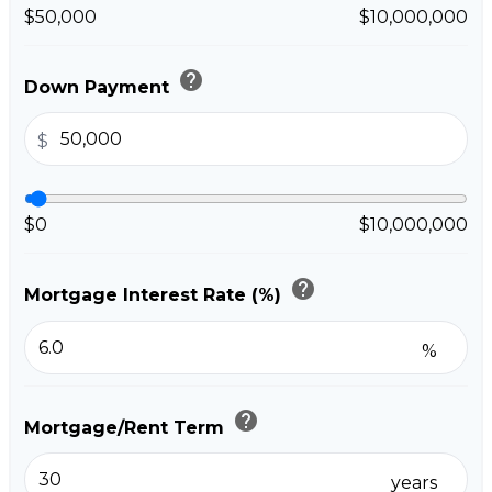
$50,000
$10,000,000
help
Down Payment
$
$0
$10,000,000
help
Mortgage Interest Rate (%)
%
help
Mortgage/Rent Term
years