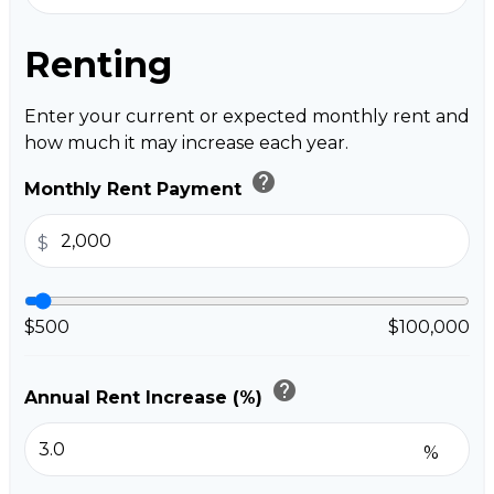
Renting
Enter your current or expected monthly rent and
how much it may increase each year.
help
Monthly Rent Payment
$
$500
$100,000
help
Annual Rent Increase (%)
%