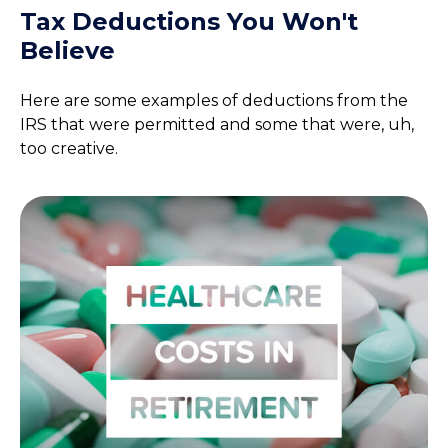
Tax Deductions You Won't
Believe
Here are some examples of deductions from the
IRS that were permitted and some that were, uh,
too creative.