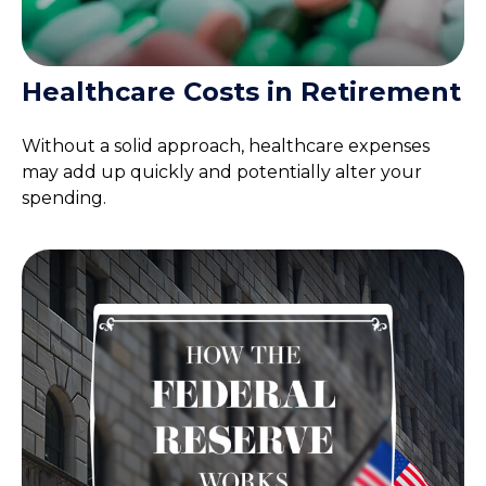
Healthcare Costs in Retirement
Without a solid approach, healthcare expenses
may add up quickly and potentially alter your
spending.