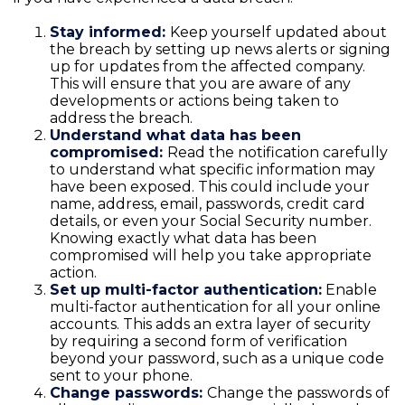
Stay informed:
Keep yourself updated about
the breach by setting up news alerts or signing
up for updates from the affected company.
This will ensure that you are aware of any
developments or actions being taken to
address the breach.
Understand what data has been
compromised:
Read the notification carefully
to understand what specific information may
have been exposed. This could include your
name, address, email, passwords, credit card
details, or even your Social Security number.
Knowing exactly what data has been
compromised will help you take appropriate
action.
Set up multi-factor authentication:
Enable
multi-factor authentication for all your online
accounts. This adds an extra layer of security
by requiring a second form of verification
beyond your password, such as a unique code
sent to your phone.
Change passwords:
Change the passwords of