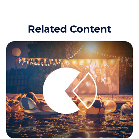
Related Content