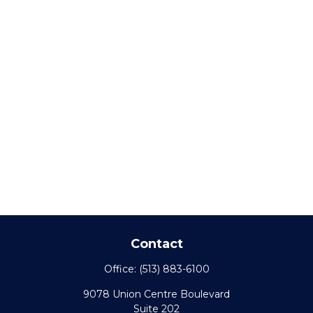
Contact
Office:
(513) 883-6100
9078 Union Centre Boulevard
Suite 202