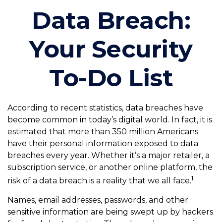
Data Breach:
Your Security
To-Do List
According to recent statistics, data breaches have
become common in today’s digital world. In fact, it is
estimated that more than 350 million Americans
have their personal information exposed to data
breaches every year. Whether it’s a major retailer, a
subscription service, or another online platform, the
1
risk of a data breach is a reality that we all face.
Names, email addresses, passwords, and other
sensitive information are being swept up by hackers