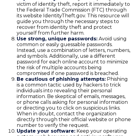
victim of identity theft, report it immediately to
the Federal Trade Commission (FTC) through
its website IdentityTheft.gov. This resource will
guide you through the necessary steps to
recover from identity theft and protect
yourself from further harm.
Use strong, unique passwords:
Avoid using
common or easily guessable passwords.
Instead, use a combination of letters, numbers,
and symbols. Additionally, use a different
password for each online account to minimize
the risk of multiple accounts being
compromised if one password is breached.
Be cautious of phishing attempts:
Phishing
is a common tactic used by hackers to trick
individuals into revealing their personal
information. Be skeptical of emails, messages,
or phone calls asking for personal information
or directing you to click on suspicious links.
When in doubt, contact the organization
directly through their official website or phone
number to verify the request.
Update your software:
Keep your operating