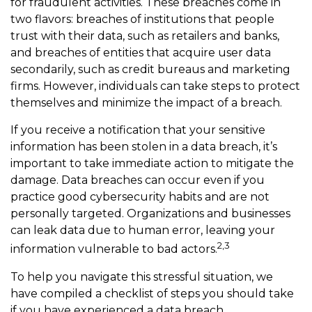
for fraudulent activities. These breaches come in
two flavors: breaches of institutions that people
trust with their data, such as retailers and banks,
and breaches of entities that acquire user data
secondarily, such as credit bureaus and marketing
firms. However, individuals can take steps to protect
themselves and minimize the impact of a breach.
If you receive a notification that your sensitive
information has been stolen in a data breach, it’s
important to take immediate action to mitigate the
damage. Data breaches can occur even if you
practice good cybersecurity habits and are not
personally targeted. Organizations and businesses
can leak data due to human error, leaving your
2,3
information vulnerable to bad actors.
To help you navigate this stressful situation, we
have compiled a checklist of steps you should take
if you have experienced a data breach.