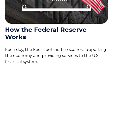
How the Federal Reserve
Works
Each day, the Fed is behind the scenes supporting
the economy and providing services to the U.S.
financial system.