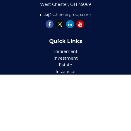
West Chester,
OH
45069
rick@scheelergroup.com
Quick Links
Retirement
Investment
Estate
Insurance
Tax
Money
Lifestyle
Latest Articles
All Videos
All Calculators
Check the background of your financial professional on
FINRA's
BrokerCheck
.