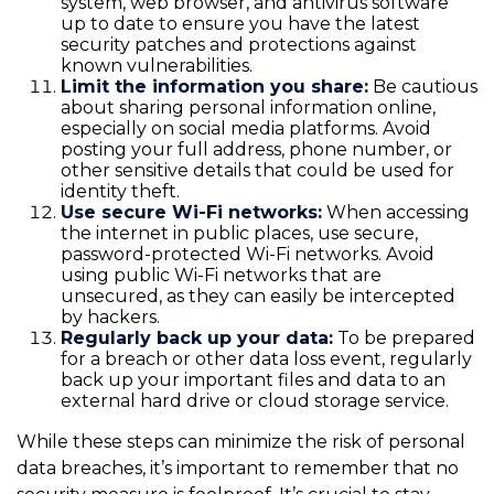
system, web browser, and antivirus software
up to date to ensure you have the latest
security patches and protections against
known vulnerabilities.
Limit the information you share:
Be cautious
about sharing personal information online,
especially on social media platforms. Avoid
posting your full address, phone number, or
other sensitive details that could be used for
identity theft.
Use secure Wi-Fi networks:
When accessing
the internet in public places, use secure,
password-protected Wi-Fi networks. Avoid
using public Wi-Fi networks that are
unsecured, as they can easily be intercepted
by hackers.
Regularly back up your data:
To be prepared
for a breach or other data loss event, regularly
back up your important files and data to an
external hard drive or cloud storage service.
While these steps can minimize the risk of personal
data breaches, it’s important to remember that no