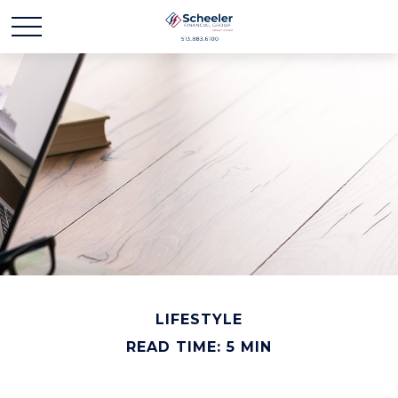
LIFESTYLE
READ TIME: 5 MIN