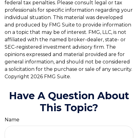
federal tax penalties. Please consult legal or tax
professionals for specific information regarding your
individual situation. This material was developed
and produced by FMG Suite to provide information
on a topic that may be of interest. FMG, LLC, is not
affiliated with the named broker-dealer, state- or
SEC-registered investment advisory firm. The
opinions expressed and material provided are for
general information, and should not be considered
a solicitation for the purchase or sale of any security.
Copyright
2026 FMG Suite.
Have A Question About
This Topic?
Name