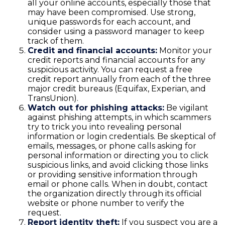
all your online accounts, especially those that
may have been compromised. Use strong,
unique passwords for each account, and
consider using a password manager to keep
track of them.
Credit and financial accounts:
Monitor your
credit reports and financial accounts for any
suspicious activity. You can request a free
credit report annually from each of the three
major credit bureaus (Equifax, Experian, and
TransUnion).
Watch out for phishing attacks:
Be vigilant
against phishing attempts, in which scammers
try to trick you into revealing personal
information or login credentials. Be skeptical of
emails, messages, or phone calls asking for
personal information or directing you to click
suspicious links, and avoid clicking those links
or providing sensitive information through
email or phone calls. When in doubt, contact
the organization directly through its official
website or phone number to verify the
request.
Report identity theft:
If you suspect you are a