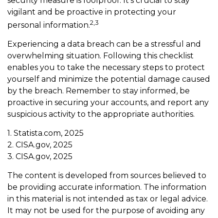
security measure is foolproof. It’s crucial to stay
vigilant and be proactive in protecting your
2,3
personal information.
Experiencing a data breach can be a stressful and
overwhelming situation. Following this checklist
enables you to take the necessary steps to protect
yourself and minimize the potential damage caused
by the breach. Remember to stay informed, be
proactive in securing your accounts, and report any
suspicious activity to the appropriate authorities.
1. Statista.com, 2025
2. CISA.gov, 2025
3. CISA.gov, 2025
The content is developed from sources believed to
be providing accurate information. The information
in this material is not intended as tax or legal advice.
It may not be used for the purpose of avoiding any