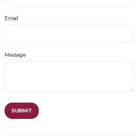
Email
Message