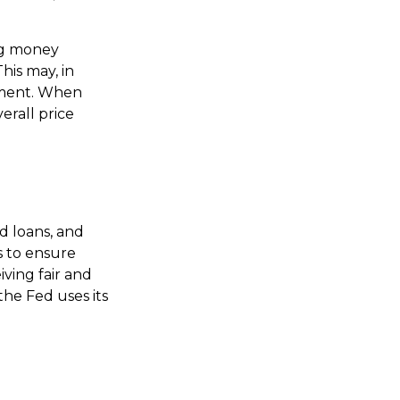
ng money
is may, in
yment. When
erall price
d loans, and
s to ensure
iving fair and
he Fed uses its