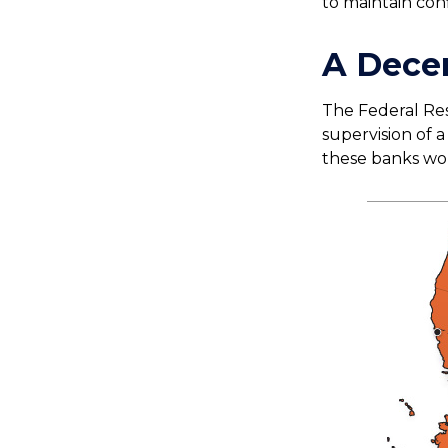
to maintain conf
A Decen
The Federal Res
supervision of 
these banks work