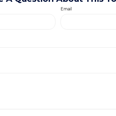
Email