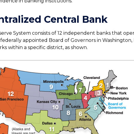
idence in banking institutions.
tralized Central Bank
erve System consists of 12 independent banks that ope
a federally appointed Board of Governors in Washington, 
s within a specific district, as shown.