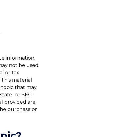
te information.
t may not be used
al or tax
 This material
 topic that may
 state- or SEC-
al provided are
 the purchase or
pic?