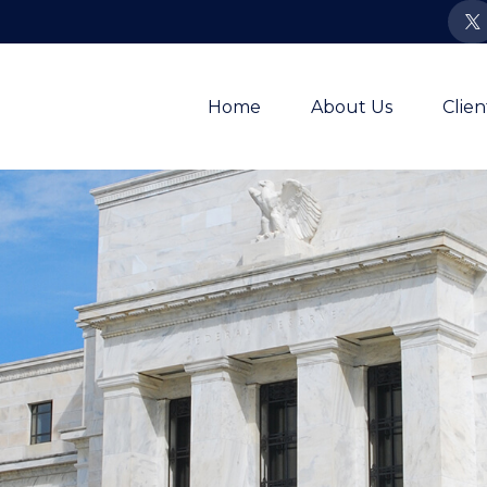
Home
About Us
Clie