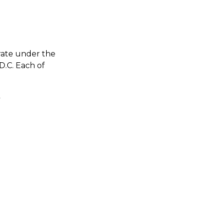
rate under the
D.C. Each of