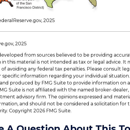
ederalReserve.gov, 2025
ve.gov, 2025
developed from sources believed to be providing accura
in this material is not intended as tax or legal advice. I
of avoiding any federal tax penalties. Please consult leg
r specific information regarding your individual situation.
and produced by FMG Suite to provide information on a
FMG Suite is not affiliated with the named broker-dealer,
stment advisory firm. The opinions expressed and materi
ormation, and should not be considered a solicitation for
rity. Copyright
2026 FMG Suite.
e A Question About This To