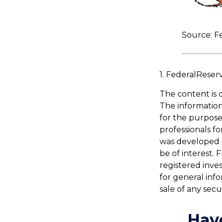
Source: F
1. FederalReser
The content is 
The information 
for the purpose 
professionals fo
was developed 
be of interest. 
registered inve
for general inf
sale of any secu
Hav