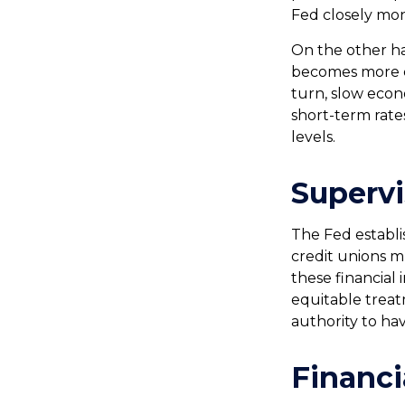
Fed closely moni
On the other ha
becomes more ex
turn, slow eco
short-term rates
levels.
Supervi
The Fed establi
credit unions m
these financial 
equitable treat
authority to ha
Financi