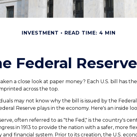
INVESTMENT
READ TIME: 4 MIN
e Federal Reserv
aken a close look at paper money? Each U.S. bill has th
mprinted across the top.
duals may not know why the bill is issued by the Federa
ederal Reserve plays in the economy. Here's an inside loo
rve, often referred to as "the Fed," is the country's cent
ress in 1913 to provide the nation with a safer, more fle
and financial system. Prior to its creation, the U.S. ec