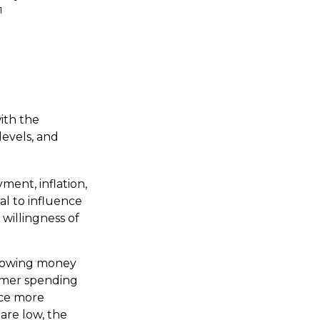
1
ith the
evels, and
ment, inflation,
sal to influence
 willingness of
rrowing money
umer spending
uce more
are low, the