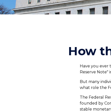
How th
Have you ever t
Reserve Note" i
But many indivi
what role the F
The Federal Rese
founded by Cong
stable monetary 