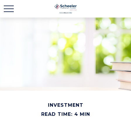
INVESTMENT
READ TIME: 4 MIN