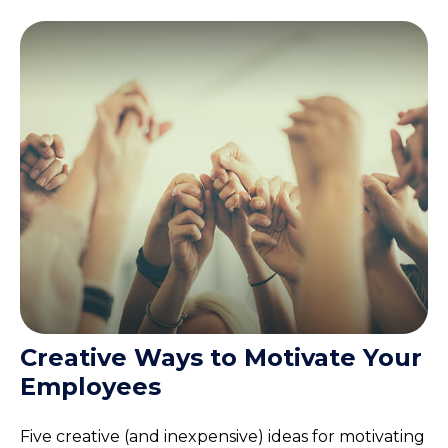
Creative Ways to Motivate Your
Employees
Five creative (and inexpensive) ideas for motivating