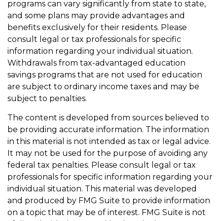
programs can vary significantly from state to state,
and some plans may provide advantages and
benefits exclusively for their residents. Please
consult legal or tax professionals for specific
information regarding your individual situation.
Withdrawals from tax-advantaged education
savings programs that are not used for education
are subject to ordinary income taxes and may be
subject to penalties.
The content is developed from sources believed to
be providing accurate information. The information
in this material is not intended as tax or legal advice.
It may not be used for the purpose of avoiding any
federal tax penalties. Please consult legal or tax
professionals for specific information regarding your
individual situation. This material was developed
and produced by FMG Suite to provide information
on a topic that may be of interest. FMG Suite is not