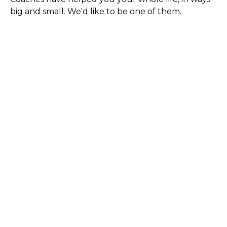
big and small. We'd like to be one of them.