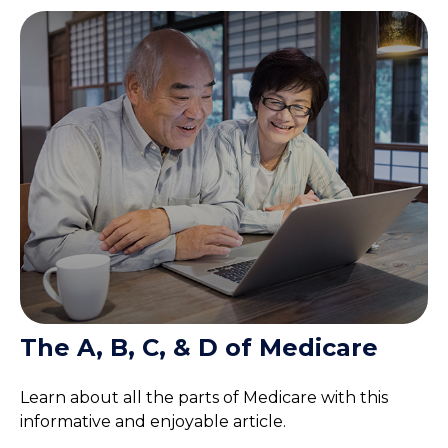
The A, B, C, & D of Medicare
Learn about all the parts of Medicare with this
informative and enjoyable article.