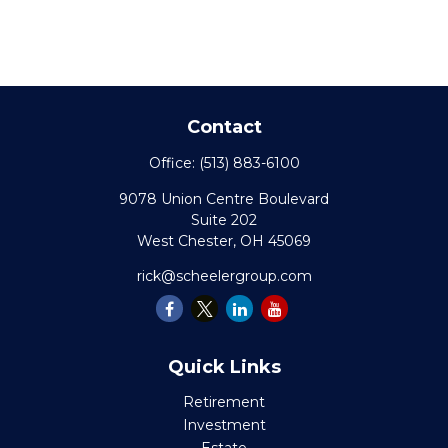
Contact
Office:
(513) 883-6100
9078 Union Centre Boulevard
Suite 202
West Chester,
OH
45069
rick@scheelergroup.com
Quick Links
Retirement
Investment