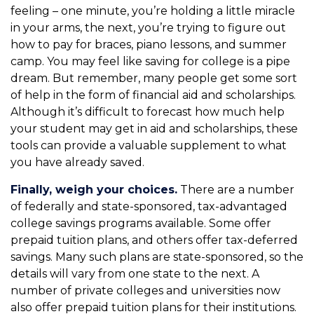
feeling – one minute, you’re holding a little miracle
in your arms, the next, you’re trying to figure out
how to pay for braces, piano lessons, and summer
camp. You may feel like saving for college is a pipe
dream. But remember, many people get some sort
of help in the form of financial aid and scholarships.
Although it’s difficult to forecast how much help
your student may get in aid and scholarships, these
tools can provide a valuable supplement to what
you have already saved.
Finally, weigh your choices.
There are a number
of federally and state-sponsored, tax-advantaged
college savings programs available. Some offer
prepaid tuition plans, and others offer tax-deferred
savings. Many such plans are state-sponsored, so the
details will vary from one state to the next. A
number of private colleges and universities now
also offer prepaid tuition plans for their institutions.