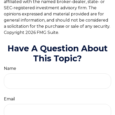
affiliated with the named broker-dealer, state- or
SEC-registered investment advisory firm. The
opinions expressed and material provided are for
general information, and should not be considered
a solicitation for the purchase or sale of any security.
Copyright
2026 FMG Suite.
Have A Question About
This Topic?
Name
Email