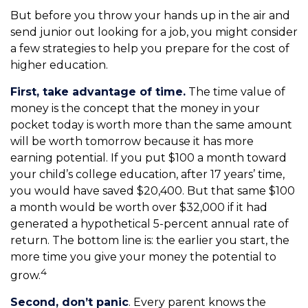
But before you throw your hands up in the air and
send junior out looking for a job, you might consider
a few strategies to help you prepare for the cost of
higher education.
First, take advantage of time.
The time value of
money is the concept that the money in your
pocket today is worth more than the same amount
will be worth tomorrow because it has more
earning potential. If you put $100 a month toward
your child’s college education, after 17 years’ time,
you would have saved $20,400. But that same $100
a month would be worth over $32,000 if it had
generated a hypothetical 5-percent annual rate of
return. The bottom line is: the earlier you start, the
more time you give your money the potential to
4
grow.
Second, don’t panic
. Every parent knows the