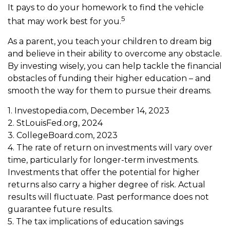
It pays to do your homework to find the vehicle
5
that may work best for you.
As a parent, you teach your children to dream big
and believe in their ability to overcome any obstacle.
By investing wisely, you can help tackle the financial
obstacles of funding their higher education – and
smooth the way for them to pursue their dreams.
1. Investopedia.com, December 14, 2023
2. StLouisFed.org, 2024
3. CollegeBoard.com, 2023
4. The rate of return on investments will vary over
time, particularly for longer-term investments.
Investments that offer the potential for higher
returns also carry a higher degree of risk. Actual
results will fluctuate. Past performance does not
guarantee future results.
5. The tax implications of education savings