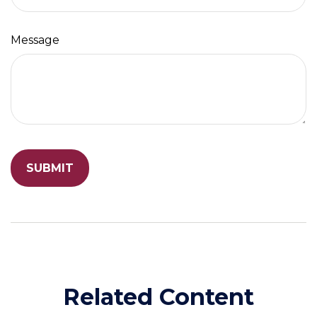
Message
Related Content