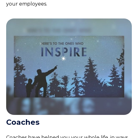
your employees.
Coaches
Coaches have helped you your whole life, in ways