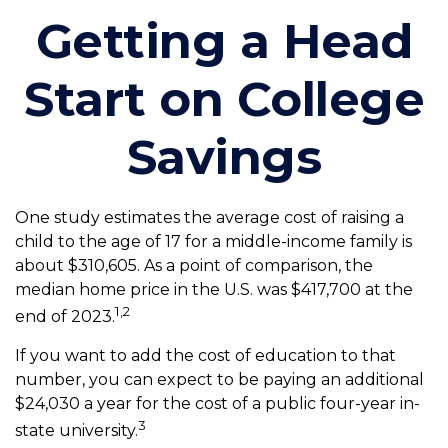
Getting a Head
Start on College
Savings
One study estimates the average cost of raising a
child to the age of 17 for a middle-income family is
about $310,605. As a point of comparison, the
median home price in the U.S. was $417,700 at the
1,2
end of 2023.
If you want to add the cost of education to that
number, you can expect to be paying an additional
$24,030 a year for the cost of a public four-year in-
3
state university.