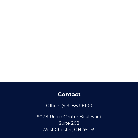
Contact
Office:
(513) 883-6100
9078 Union Centre Boulevard
Suite 202
West Chester,
OH
45069