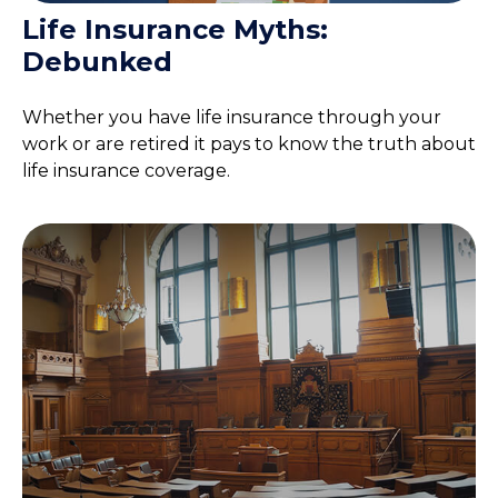
Life Insurance Myths:
Debunked
Whether you have life insurance through your
work or are retired it pays to know the truth about
life insurance coverage.