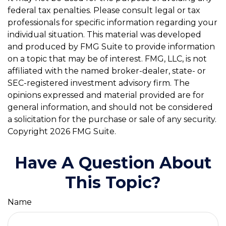
federal tax penalties. Please consult legal or tax
professionals for specific information regarding your
individual situation. This material was developed
and produced by FMG Suite to provide information
on a topic that may be of interest. FMG, LLC, is not
affiliated with the named broker-dealer, state- or
SEC-registered investment advisory firm. The
opinions expressed and material provided are for
general information, and should not be considered
a solicitation for the purchase or sale of any security.
Copyright
2026 FMG Suite.
Have A Question About
This Topic?
Name