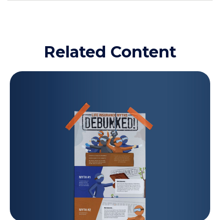
Related Content