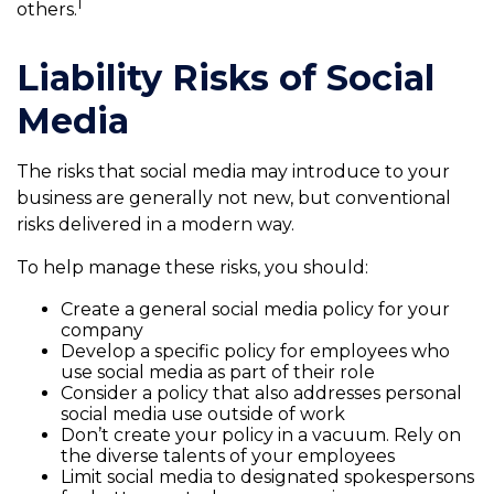
1
others.
Liability Risks of Social
Media
The risks that social media may introduce to your
business are generally not new, but conventional
risks delivered in a modern way.
To help manage these risks, you should:
Create a general social media policy for your
company
Develop a specific policy for employees who
use social media as part of their role
Consider a policy that also addresses personal
social media use outside of work
Don’t create your policy in a vacuum. Rely on
the diverse talents of your employees
Limit social media to designated spokespersons