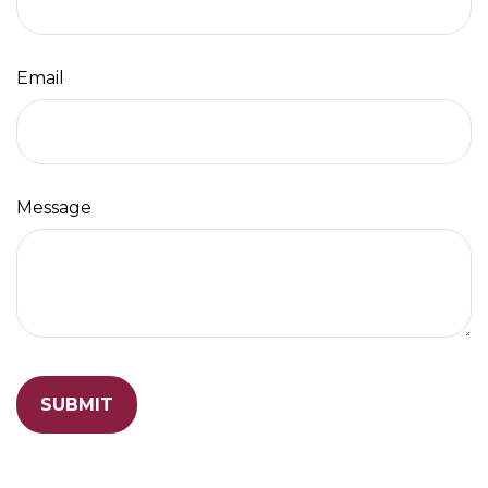
Email
Message