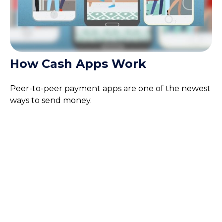
How Cash Apps Work
Peer-to-peer payment apps are one of the newest
ways to send money.