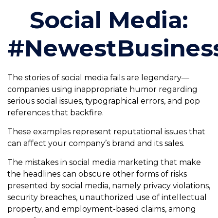
Social Media:
#NewestBusinessL
The stories of social media fails are legendary—
companies using inappropriate humor regarding
serious social issues, typographical errors, and pop
references that backfire.
These examples represent reputational issues that
can affect your company’s brand and its sales.
The mistakes in social media marketing that make
the headlines can obscure other forms of risks
presented by social media, namely privacy violations,
security breaches, unauthorized use of intellectual
property, and employment-based claims, among