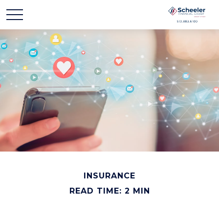
INSURANCE
READ TIME: 2 MIN