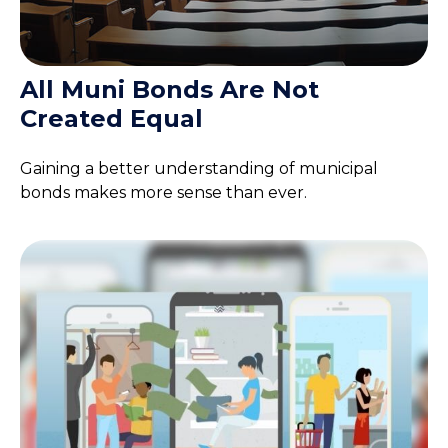
All Muni Bonds Are Not
Created Equal
Gaining a better understanding of municipal
bonds makes more sense than ever.