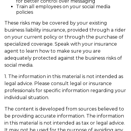
for better control over messaging
Train all employees on your social media
policies
These risks may be covered by your existing
business liability insurance, provided through a rider
on your current policy or through the purchase of
specialized coverage. Speak with your insurance
agent to learn how to make sure you are
adequately protected against the business risks of
social media.
1. The information in this material is not intended as
legal advice. Please consult legal or insurance
professionals for specific information regarding your
individual situation.
The content is developed from sources believed to
be providing accurate information. The information
in this material is not intended as tax or legal advice.
It may not be used for the purpose of avoiding any