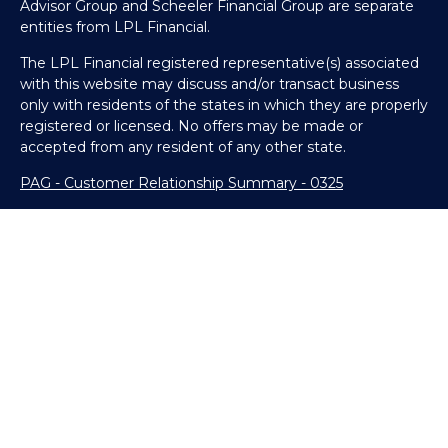
Advisor Group and Scheeler Financial Group are separate
entities from LPL Financial.
The LPL Financial registered representative(s) associated
with this website may discuss and/or transact business
only with residents of the states in which they are properly
registered or licensed. No offers may be made or
accepted from any resident of any other state.
PAG - Customer Relationship Summary - 0325