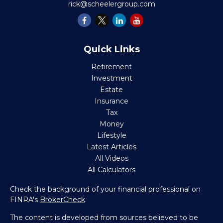
rick@scheelergroup.com
Quick Links
Retirement
Investment
Estate
Insurance
Tax
Money
Lifestyle
Latest Articles
All Videos
All Calculators
Check the background of your financial professional on
FINRA's
BrokerCheck
.
The content is developed from sources believed to be