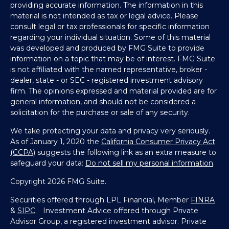
providing accurate information. The information in this
material is not intended as tax or legal advice. Please
consult legal or tax professionals for specific information
regarding your individual situation. Some of this material
was developed and produced by FMG Suite to provide
information on a topic that may be of interest. FMG Suite
is not affiliated with the named representative, broker -
dealer, state - or SEC - registered investment advisory
firm. The opinions expressed and material provided are for
general information, and should not be considered a
solicitation for the purchase or sale of any security.
We take protecting your data and privacy very seriously.
As of January 1, 2020 the
California Consumer Privacy Act
(CCPA)
suggests the following link as an extra measure to
safeguard your data:
Do not sell my personal information
.
Copyright 2026 FMG Suite.
Securities offered through LPL Financial, Member
FINRA
&
SIPC
. Investment Advice offered through Private
Advisor Group, a registered investment advisor. Private