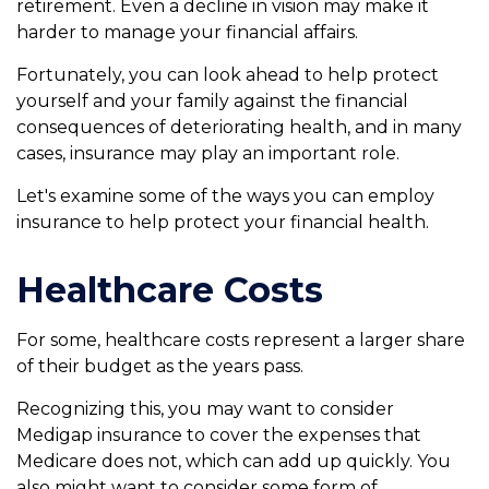
retirement. Even a decline in vision may make it
harder to manage your financial affairs.
Fortunately, you can look ahead to help protect
yourself and your family against the financial
consequences of deteriorating health, and in many
cases, insurance may play an important role.
Let's examine some of the ways you can employ
insurance to help protect your financial health.
Healthcare Costs
For some, healthcare costs represent a larger share
of their budget as the years pass.
Recognizing this, you may want to consider
Medigap insurance to cover the expenses that
Medicare does not, which can add up quickly. You
also might want to consider some form of