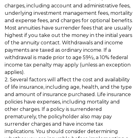
charges, including account and administrative fees,
underlying investment management fees, mortality
and expense fees, and charges for optional benefits.
Most annuities have surrender fees that are usually
highest if you take out the money in the initial years
of the annuity contact. Withdrawals and income
payments are taxed as ordinary income. If a
withdrawal is made prior to age 59½, a 10% federal
income tax penalty may apply (unless an exception
applies).
2. Several factors will affect the cost and availability
of life insurance, including age, health, and the type
and amount of insurance purchased. Life insurance
policies have expenses, including mortality and
other charges. If a policy is surrendered
prematurely, the policyholder also may pay
surrender charges and have income tax
implications. You should consider determining