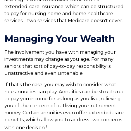
extended-care insurance, which can be structured
to pay for nursing home and home healthcare
services—two services that Medicare doesn't cover.
Managing Your Wealth
The involvement you have with managing your
investments may change as you age. For many
seniors, that sort of day-to-day responsibility is
unattractive and even untenable.
If that's the case, you may wish to consider what
role annuities can play. Annuities can be structured
to pay you income for as long as you live, relieving
you of the concern of outliving your retirement
money. Certain annuities even offer extended-care
benefits, which allow you to address two concerns
1
with one decision.