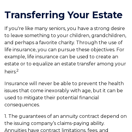
Transferring Your Estate
If you're like many seniors, you have a strong desire
to leave something to your children, grandchildren,
and perhaps a favorite charity. Through the use of
life insurance, you can pursue these objectives. For
example, life insurance can be used to create an
estate or to equalize an estate transfer among your
2
heirs.
Insurance will never be able to prevent the health
issues that come inexorably with age, but it can be
used to mitigate their potential financial
consequences.
1. The guarantees of an annuity contract depend on
the issuing company’s claims-paying ability.
Annuities have contract limitations, fees, and