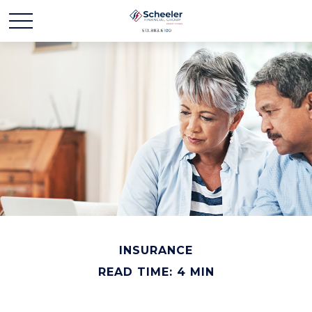
INSURANCE
READ TIME: 4 MIN