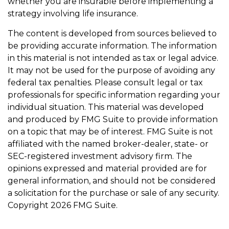
whether you are insurable before implementing a
strategy involving life insurance.
The content is developed from sources believed to
be providing accurate information. The information
in this material is not intended as tax or legal advice.
It may not be used for the purpose of avoiding any
federal tax penalties. Please consult legal or tax
professionals for specific information regarding your
individual situation. This material was developed
and produced by FMG Suite to provide information
on a topic that may be of interest. FMG Suite is not
affiliated with the named broker-dealer, state- or
SEC-registered investment advisory firm. The
opinions expressed and material provided are for
general information, and should not be considered
a solicitation for the purchase or sale of any security.
Copyright
2026 FMG Suite.