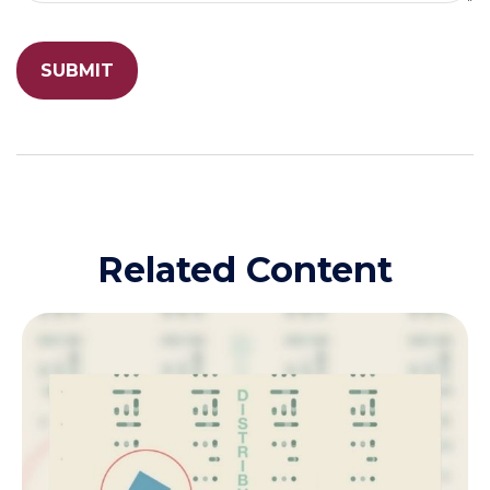
Related Content