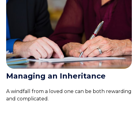
Managing an Inheritance
A windfall from a loved one can be both rewarding
and complicated.