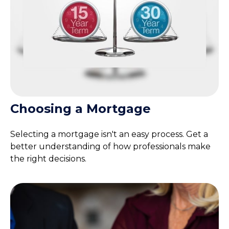
Choosing a Mortgage
Selecting a mortgage isn't an easy process. Get a
better understanding of how professionals make
the right decisions.