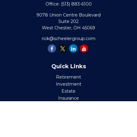
Office:
(513) 883-6100
9078 Union Centre Boulevard
Suite 202
West Chester,
OH
45069
rick@scheelergroup.com
Quick Links
Retirement
Investment
Estate
Insurance
Tax
Money
Lifestyle
Latest Articles
All Videos