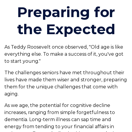
Preparing for
the Expected
As Teddy Roosevelt once observed, "Old age is like
everything else. To make a success of it, you've got
to start young."
The challenges seniors have met throughout their
lives have made them wiser and stronger, preparing
them for the unique challenges that come with
aging.
As we age, the potential for cognitive decline
increases, ranging from simple forgetfulness to
dementia. Long-term illness can sap time and
energy from tending to your financial affairs in