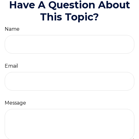
Have A Question About
This Topic?
Name
Email
Message