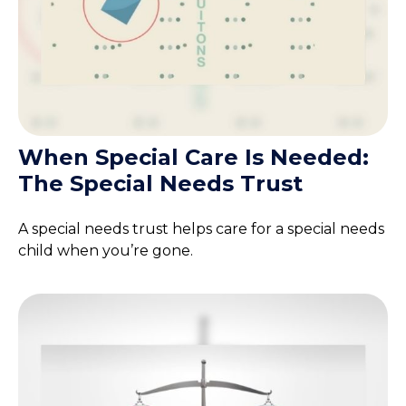
When Special Care Is Needed:
The Special Needs Trust
A special needs trust helps care for a special needs
child when you’re gone.