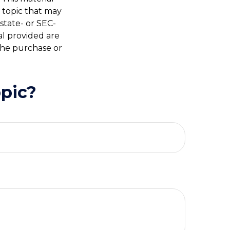
 topic that may
 state- or SEC-
al provided are
 the purchase or
pic?