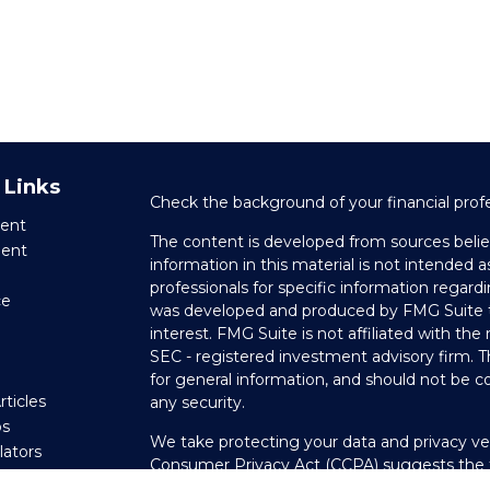
 Links
Check the background of your financial prof
ent
The content is developed from sources belie
ment
information in this material is not intended as
professionals for specific information regardi
ce
was developed and produced by FMG Suite to
interest. FMG Suite is not affiliated with the
SEC - registered investment advisory firm. 
e
for general information, and should not be co
rticles
any security.
os
We take protecting your data and privacy ver
ulators
Consumer Privacy Act (CCPA)
suggests the f
your data:
Do not sell my personal informati