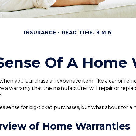
INSURANCE
READ TIME: 3 MIN
Sense Of A Home 
when you purchase an expensive item, like a car or refri
ve a warranty that the manufacturer will repair or repla
n.
s sense for big-ticket purchases, but what about for a
rview of Home Warranties