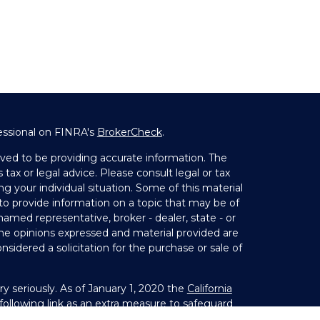
essional on FINRA's
BrokerCheck
.
ved to be providing accurate information. The
 tax or legal advice. Please consult legal or tax
ng your individual situation. Some of this material
 provide information on a topic that may be of
 named representative, broker - dealer, state - or
The opinions expressed and material provided are
nsidered a solicitation for the purchase or sale of
y seriously. As of January 1, 2020 the
California
ollowing link as an extra measure to safeguard
on
.