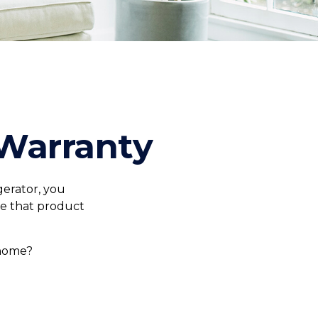
Warranty
gerator, you
ce that product
 home?