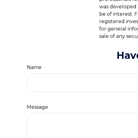
was developed 
be of interest. 
registered inve
for general inf
sale of any secu
Hav
Name
Message