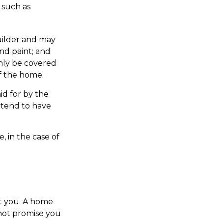
 such as
1
ilder and may
and paint; and
only be covered
of the home.
id for by the
s tend to have
, in the case of
t you. A home
 not promise you