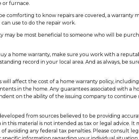
 or furnace.
e comforting to know repairs are covered, a warranty ma
 can use to do the repair work.
y may be most beneficial to someone who will be purch
o buy a home warranty, make sure you work with a reput
-standing record in your local area. And as always, be su
rs will affect the cost of a home warranty policy, including
ontents in the home. Any guarantees associated with a 
ndent on the ability of the issuing company to continue
developed from sources believed to be providing accura
in this material is not intended as tax or legal advice. I
of avoiding any federal tax penalties. Please consult leg
r specific information regarding your individual situation.