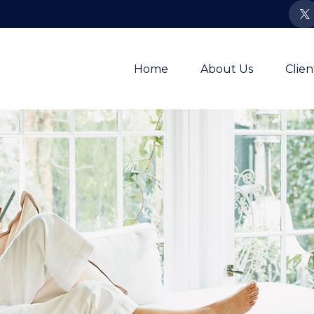
Home
About Us
Clie