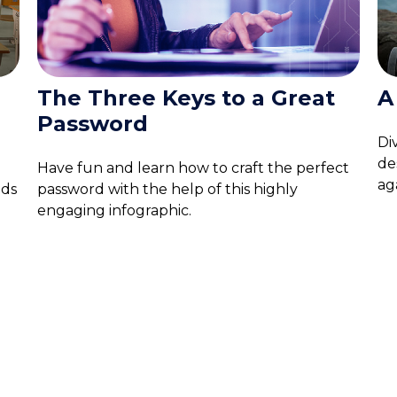
The Three Keys to a Great
A
Password
Di
de
Have fun and learn how to craft the perfect
aga
nds
password with the help of this highly
engaging infographic.