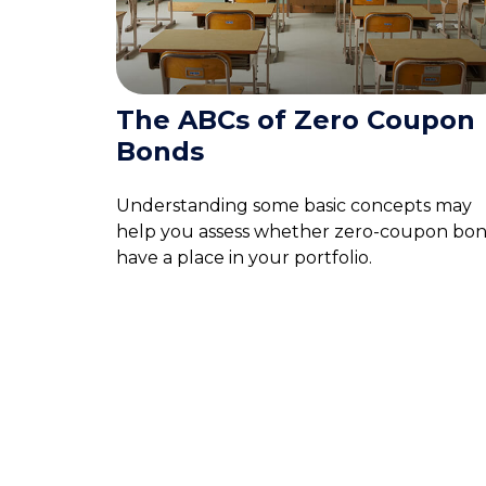
The ABCs of Zero Coupon
Bonds
Understanding some basic concepts may
help you assess whether zero-coupon bo
have a place in your portfolio.