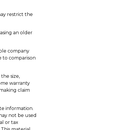
y restrict the
asing an older
able company
re to comparison
 the size,
home warranty
 making claim
te information.
t may not be used
al or tax
 This material