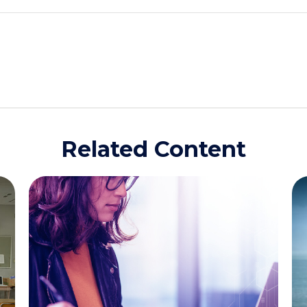
Related Content