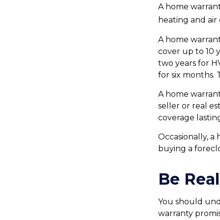
A home warranty 
heating and air
A home warrant
cover up to 10 y
two years for H
for six months. 
A home warranty
seller or real e
coverage lastin
Occasionally, a
buying a forecl
Be Real
You should und
warranty promis