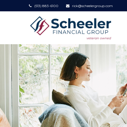
(513) 883-6100
rick@scheelergroup.com