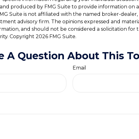
and produced by FMG Suite to provide information on a
FMG Suite is not affiliated with the named broker-dealer,
stment advisory firm. The opinions expressed and materi
ormation, and should not be considered a solicitation for
rity. Copyright
2026 FMG Suite.
e A Question About This To
Email