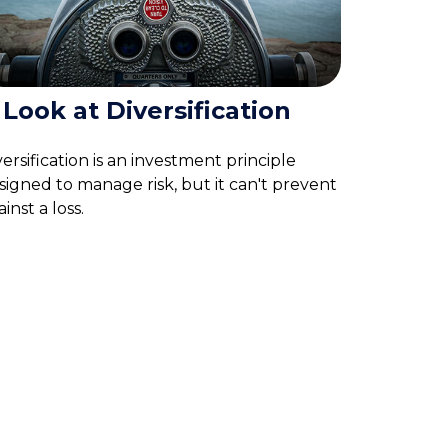
 Look at Diversification
versification is an investment principle
signed to manage risk, but it can't prevent
inst a loss.