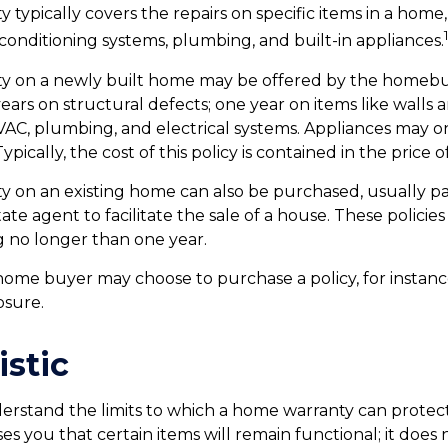
typically covers the repairs on specific items in a home,
 conditioning systems, plumbing, and built-in appliances.
y on a newly built home may be offered by the homebu
ears on structural defects; one year on items like walls 
VAC, plumbing, and electrical systems. Appliances may 
Typically, the cost of this policy is contained in the price 
 on an existing home can also be purchased, usually pa
state agent to facilitate the sale of a house. These policie
g no longer than one year.
 home buyer may choose to purchase a policy, for instance
osure.
istic
erstand the limits to which a home warranty can protec
es you that certain items will remain functional; it does