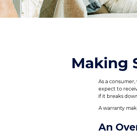
Making 
As a consumer, 
expect to recei
if it breaks dow
A warranty make
An Ove