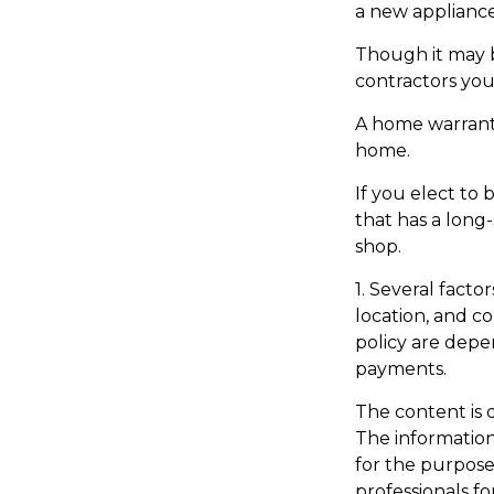
a new appliance
Though it may b
contractors you
A home warrant
home.
If you elect t
that has a long
shop.
1. Several facto
location, and c
policy are depe
payments.
The content is 
The information 
for the purpose 
professionals fo