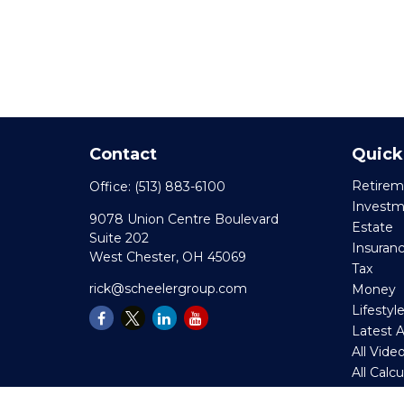
Contact
Quick
Retirem
Office:
(513) 883-6100
Invest
9078 Union Centre Boulevard
Estate
Suite 202
Insuran
West Chester,
OH
45069
Tax
rick@scheelergroup.com
Money
Lifestyl
Latest A
All Vide
All Calc