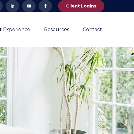
Client Logins
nt Experience
Resources
Contact