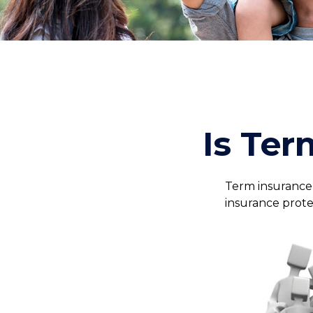
Is Ter
Term insurance i
insurance prote