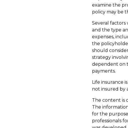
examine the pro
policy may be th
Several factors w
and the type an
expenses, inclu
the policyholde
should conside
strategy involvi
dependent on th
payments.
Life insurance i
not insured by 
The content is 
The information 
for the purpose 
professionals fo
was developed 