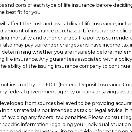
s and cons of each type of life insurance before decidin
e best fit for you.
ill affect the cost and availability of life insurance, inclu
d amount of insurance purchased. Life insurance policie
ding mortality and other charges. If a policy is surrende
r also may pay surrender charges and have income tax i
r determining whether you are insurable before implem
ng life insurance. Any guarantees associated with a policy
e ability of the issuing insurance company to continue
s not insured by the FDIC (Federal Deposit Insurance Corpo
any federal government agency or bank or savings associ
developed from sources believed to be providing accura
in this material is not intended as tax or legal advice. I
of avoiding any federal tax penalties. Please consult leg
r specific information regarding your individual situation.
and produced by FMG Suite to provide information on a