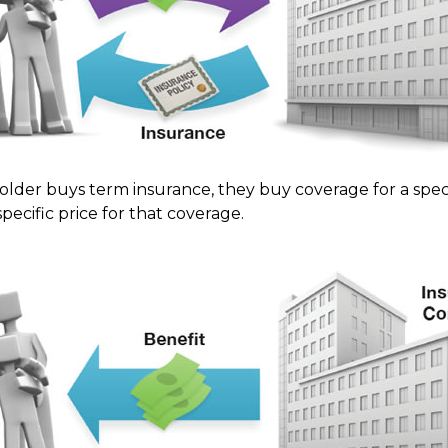
lder buys term insurance, they buy coverage for a speci
pecific price for that coverage.