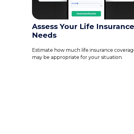
Assess Your Life Insuranc
Needs
Estimate how much life insurance coverag
may be appropriate for your situation.