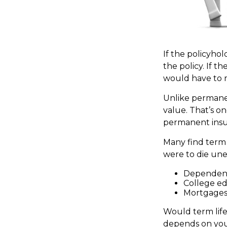
If the policyhol
the policy. If th
would have to r
Unlike permanen
value. That’s o
permanent insu
Many find term l
were to die une
Dependent
College e
Mortgage
Would term life
depends on your