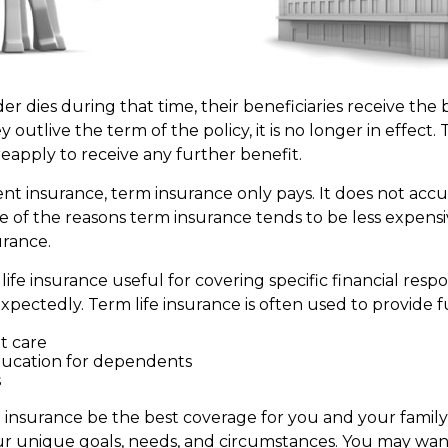
der dies during that time, their beneficiaries receive the
ey outlive the term of the policy, it is no longer in effect
eapply to receive any further benefit.
t insurance, term insurance only pays. It does not acc
ne of the reasons term insurance tends to be less expens
rance.
ife insurance useful for covering specific financial respons
xpectedly. Term life insurance is often used to provide f
 care
ducation for dependents
s
 insurance be the best coverage for you and your famil
 unique goals, needs, and circumstances. You may want