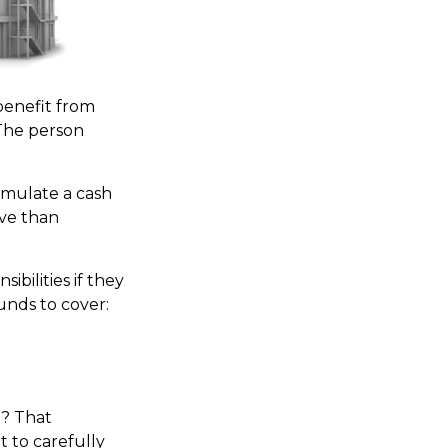
 benefit from
. The person
umulate a cash
ive than
ibilities if they
unds to cover:
y? That
 to carefully