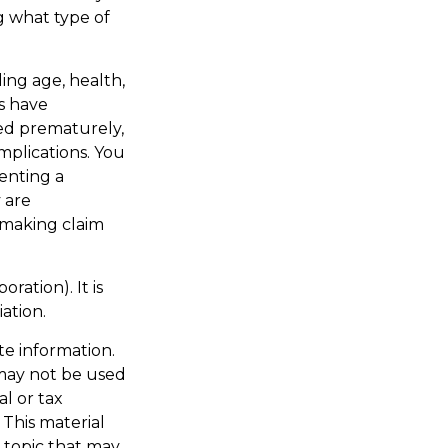
g what type of
ding age, health,
s have
red prematurely,
mplications. You
enting a
 are
 making claim
ration). It is
ation.
te information.
t may not be used
al or tax
 This material
 topic that may