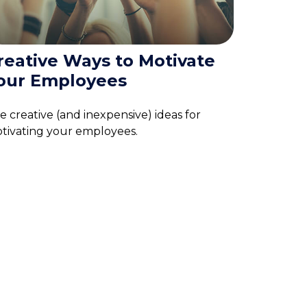
reative Ways to Motivate
our Employees
ve creative (and inexpensive) ideas for
tivating your employees.