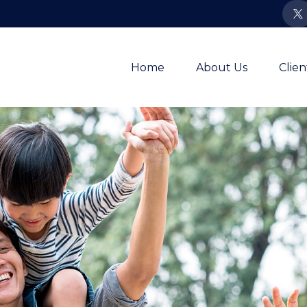
Home
About Us
Clie