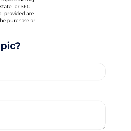
 state- or SEC-
al provided are
 the purchase or
pic?