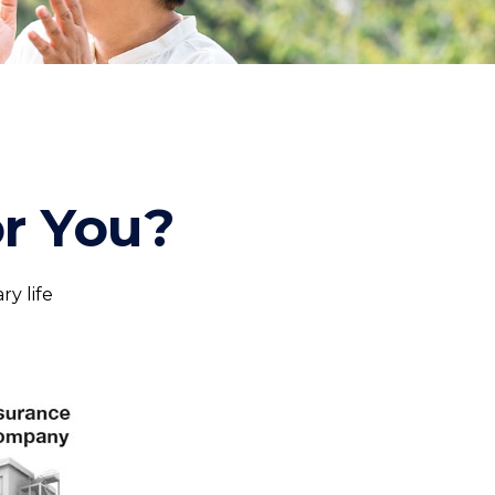
or You?
ry life