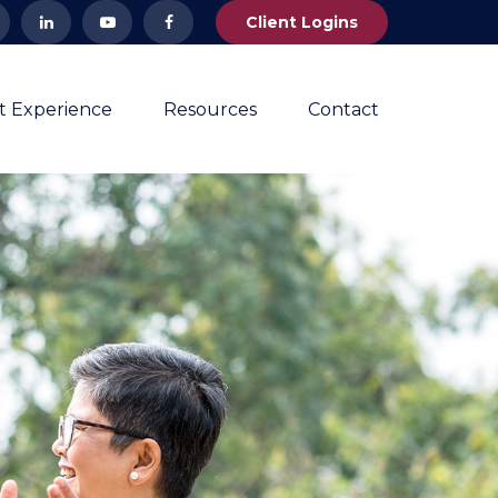
Client Logins
nt Experience
Resources
Contact