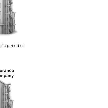
fic period of