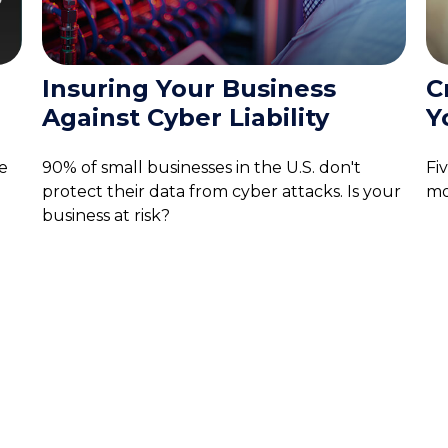
e
Insuring Your Business
C
Against Cyber Liability
Y
e
90% of small businesses in the U.S. don't
Fi
protect their data from cyber attacks. Is your
mo
business at risk?