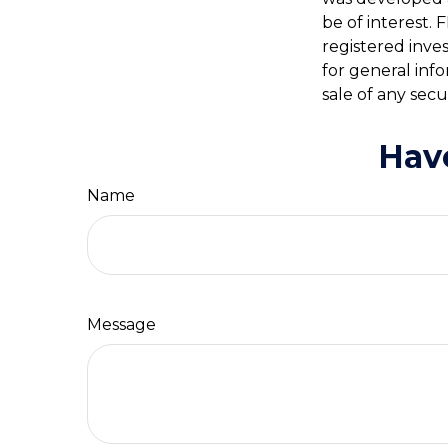
be of interest. 
registered inve
for general inf
sale of any secu
Hav
Name
Message