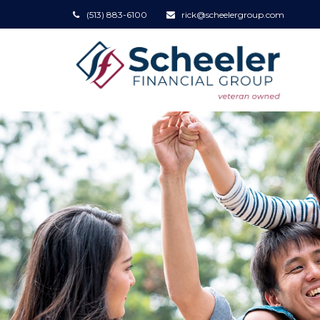
(513) 883-6100
rick@scheelergroup.com