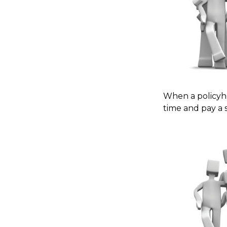
When a policyho
time and pay a s