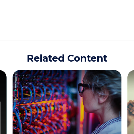
Related Content