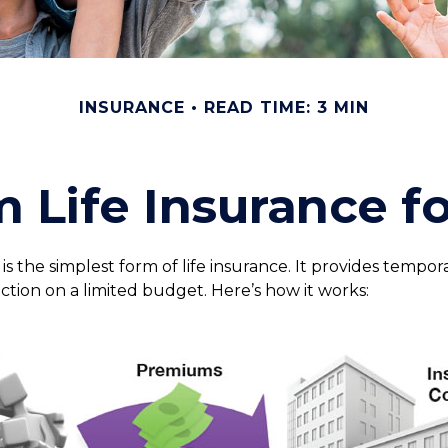
INSURANCE
READ TIME: 3 MIN
m Life Insurance f
s the simplest form of life insurance. It provides tempora
ction on a limited budget. Here’s how it works: