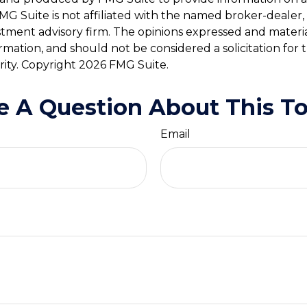
FMG Suite is not affiliated with the named broker-dealer,
stment advisory firm. The opinions expressed and materi
ormation, and should not be considered a solicitation for
rity. Copyright
2026 FMG Suite.
e A Question About This To
Email