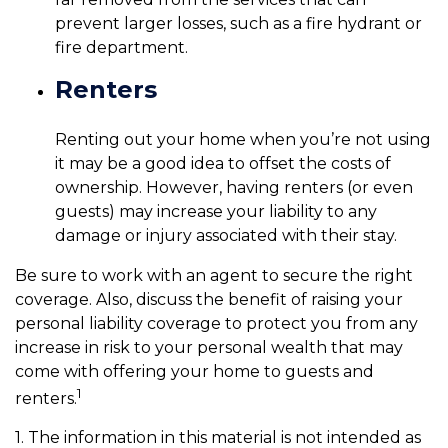
prevent larger losses, such as a fire hydrant or
fire department.
Renters
Renting out your home when you’re not using
it may be a good idea to offset the costs of
ownership. However, having renters (or even
guests) may increase your liability to any
damage or injury associated with their stay.
Be sure to work with an agent to secure the right
coverage. Also, discuss the benefit of raising your
personal liability coverage to protect you from any
increase in risk to your personal wealth that may
come with offering your home to guests and
1
renters.
1. The information in this material is not intended as