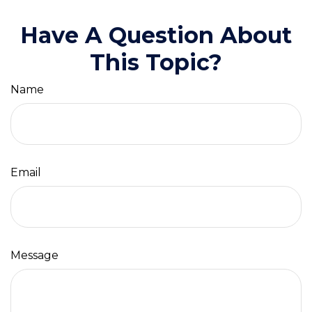
Have A Question About
This Topic?
Name
Email
Message