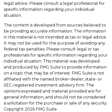
legal advice. Please consult a legal professional for
specific information regarding your individual
situation.
The content is developed from sources believed to
be providing accurate information. The information
in this material is not intended as tax or legal advice.
It may not be used for the purpose of avoiding any
federal tax penalties. Please consult legal or tax
professionals for specific information regarding your
individual situation. This material was developed
and produced by FMG Suite to provide information
on a topic that may be of interest. FMG Suite is not
affiliated with the named broker-dealer, state- or
SEC-registered investment advisory firm. The
opinions expressed and material provided are for
general information, and should not be considered
a solicitation for the purchase or sale of any security.
Copyright
2026 FMG Suite.