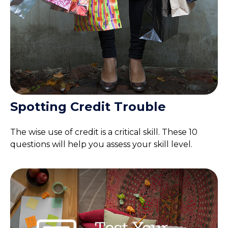
Spotting Credit Trouble
The wise use of credit is a critical skill. These 10
questions will help you assess your skill level.