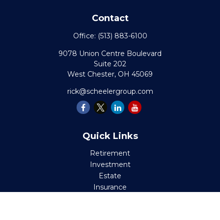
Contact
Office:
(513) 883-6100
9078 Union Centre Boulevard
Suite 202
West Chester,
OH
45069
rick@scheelergroup.com
Quick Links
Retirement
Investment
Estate
Insurance
Tax
Money