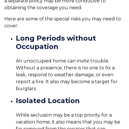
a separate policy may be more conducive to
obtaining the coverage you need.
Here are some of the special risks you may need to
cover:
Long Periods without
Occupation
An unoccupied home can invite trouble.
Without a presence, there is no one to fix a
leak, respond to weather damage, or even
report a fire. It also may become a target for
burglars.
Isolated Location
While seclusion may be a top priority for a
vacation home, it also means that you may be
far removed from the services that can