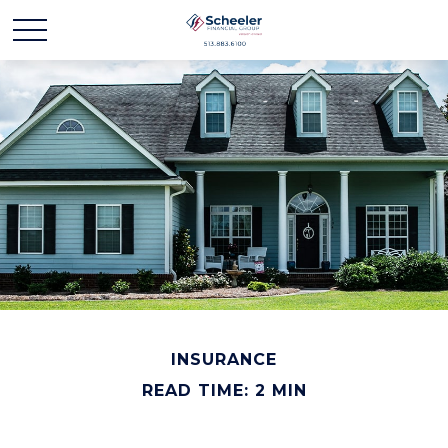
INSURANCE
READ TIME: 2 MIN