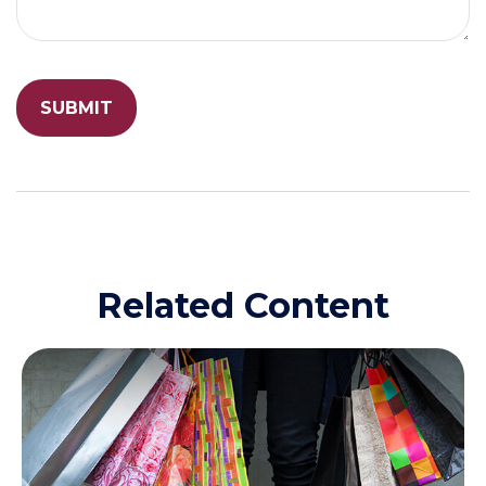
Related Content