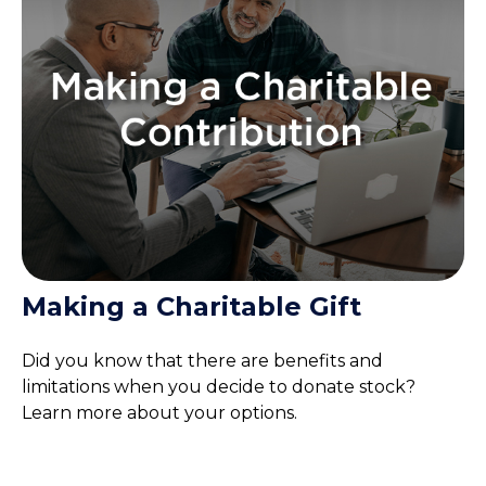
Making a Charitable Gift
Did you know that there are benefits and
limitations when you decide to donate stock?
Learn more about your options.