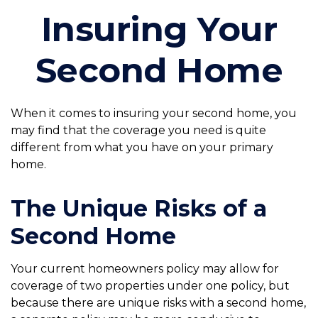
Insuring Your
Second Home
When it comes to insuring your second home, you
may find that the coverage you need is quite
different from what you have on your primary
home.
The Unique Risks of a
Second Home
Your current homeowners policy may allow for
coverage of two properties under one policy, but
because there are unique risks with a second home,