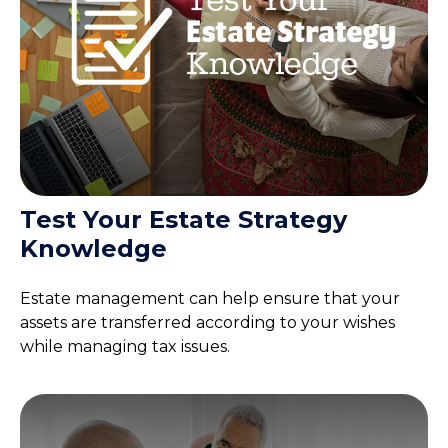
Test Your Estate Strategy
Knowledge
Estate management can help ensure that your
assets are transferred according to your wishes
while managing tax issues.