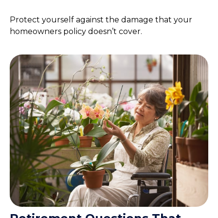
Protect yourself against the damage that your
homeowners policy doesn’t cover.