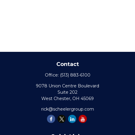
Contact
Office:
(513) 883-6100
9078 Union Centre Boulevard
Suite 202
West Chester,
OH
45069
rick@scheelergroup.com