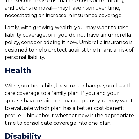
The second reason is that the costs of rebuilding—
and debris removal—may have risen over time,
necessitating an increase in insurance coverage.
Lastly, with growing wealth, you may want to raise
liability coverage, or if you do not have an umbrella
policy, consider adding it now. Umbrella insurance is
designed to help protect against the financial risk of
personal liability.
Health
With your first child, be sure to change your health
care coverage to a family plan. If you and your
spouse have retained separate plans, you may want
to evaluate which plan has a better cost-benefit
profile. Think about whether now is the appropriate
time to consolidate coverage into one plan.
Disability