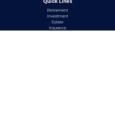
Quick Links
Retirement
Investment
Estate
Insurance
Tax
Money
Lifestyle
Latest Articles
All Videos
All Calculators
Check the background of your financial professional on
FINRA's
BrokerCheck
.
The content is developed from sources believed to be
providing accurate information. The information in this
material is not intended as tax or legal advice. Please
consult legal or tax professionals for specific information
regarding your individual situation. Some of this material