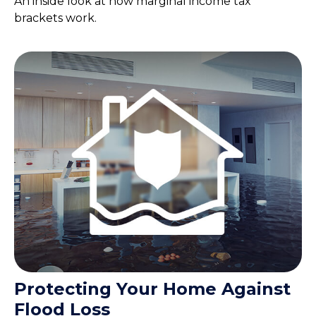
An inside look at how marginal income tax
brackets work.
Protecting Your Home Against
Flood Loss