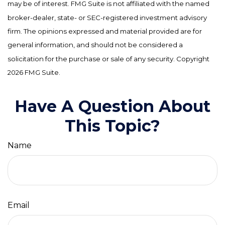
may be of interest. FMG Suite is not affiliated with the named
broker-dealer, state- or SEC-registered investment advisory
firm. The opinions expressed and material provided are for
general information, and should not be considered a
solicitation for the purchase or sale of any security. Copyright
2026 FMG Suite.
Have A Question About
This Topic?
Name
Email