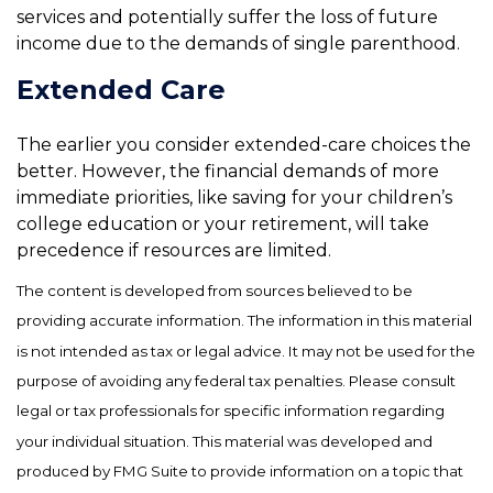
services and potentially suffer the loss of future
income due to the demands of single parenthood.
Extended Care
The earlier you consider extended-care choices the
better. However, the financial demands of more
immediate priorities, like saving for your children’s
college education or your retirement, will take
precedence if resources are limited.
The content is developed from sources believed to be
providing accurate information. The information in this material
is not intended as tax or legal advice. It may not be used for the
purpose of avoiding any federal tax penalties. Please consult
legal or tax professionals for specific information regarding
your individual situation. This material was developed and
produced by FMG Suite to provide information on a topic that