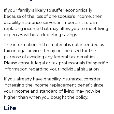
If your family is likely to suffer economically
because of the loss of one spouse’s income, then
disability insurance serves an important role in
replacing income that may allow you to meet living
expenses without depleting savings.
The information in this material is not intended as
tax or legal advice. It may not be used for the
purpose of avoiding any federal tax penalties.
Please consult legal or tax professionals for specific
information regarding your individual situation.
If you already have disability insurance, consider
increasing the income replacement benefit since
your income and standard of living may now be
higher than when you bought the policy.
Life