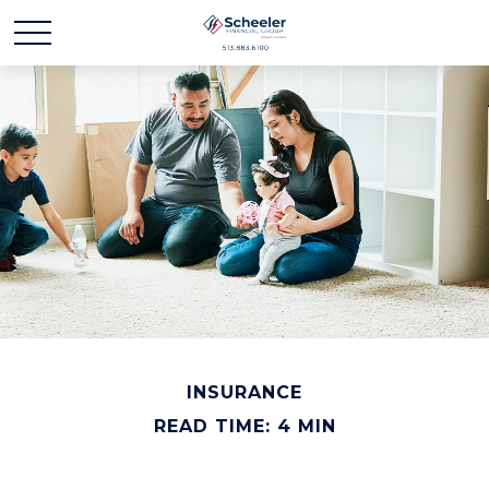
INSURANCE
READ TIME: 4 MIN