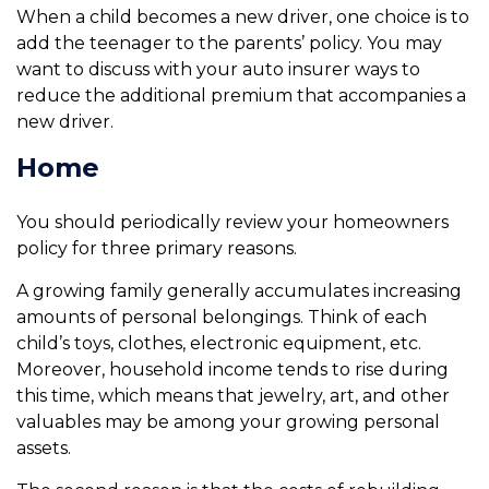
When a child becomes a new driver, one choice is to
add the teenager to the parents’ policy. You may
want to discuss with your auto insurer ways to
reduce the additional premium that accompanies a
new driver.
Home
You should periodically review your homeowners
policy for three primary reasons.
A growing family generally accumulates increasing
amounts of personal belongings. Think of each
child’s toys, clothes, electronic equipment, etc.
Moreover, household income tends to rise during
this time, which means that jewelry, art, and other
valuables may be among your growing personal
assets.