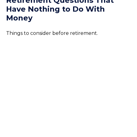
Retirement Questions That
Have Nothing to Do With
Money
Things to consider before retirement.