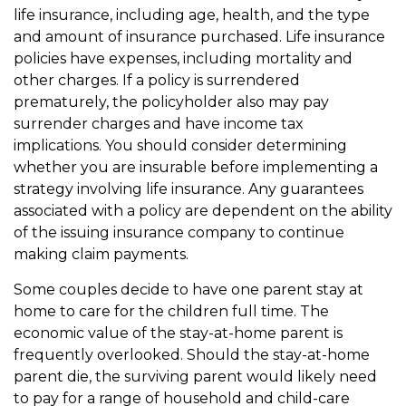
life insurance, including age, health, and the type
and amount of insurance purchased. Life insurance
policies have expenses, including mortality and
other charges. If a policy is surrendered
prematurely, the policyholder also may pay
surrender charges and have income tax
implications. You should consider determining
whether you are insurable before implementing a
strategy involving life insurance. Any guarantees
associated with a policy are dependent on the ability
of the issuing insurance company to continue
making claim payments.
Some couples decide to have one parent stay at
home to care for the children full time. The
economic value of the stay-at-home parent is
frequently overlooked. Should the stay-at-home
parent die, the surviving parent would likely need
to pay for a range of household and child-care