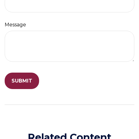
Message
Related Content