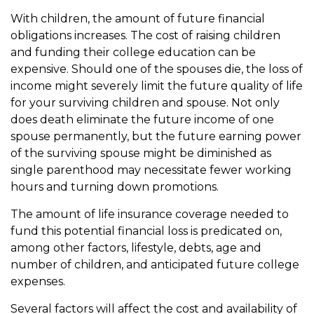
With children, the amount of future financial
obligations increases. The cost of raising children
and funding their college education can be
expensive. Should one of the spouses die, the loss of
income might severely limit the future quality of life
for your surviving children and spouse. Not only
does death eliminate the future income of one
spouse permanently, but the future earning power
of the surviving spouse might be diminished as
single parenthood may necessitate fewer working
hours and turning down promotions.
The amount of life insurance coverage needed to
fund this potential financial loss is predicated on,
among other factors, lifestyle, debts, age and
number of children, and anticipated future college
expenses.
Several factors will affect the cost and availability of