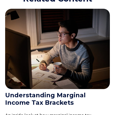
Understanding Marginal
Income Tax Brackets