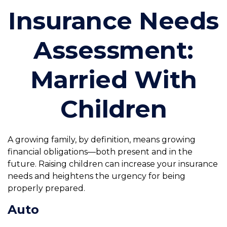
Insurance Needs
Assessment:
Married With
Children
A growing family, by definition, means growing
financial obligations—both present and in the
future. Raising children can increase your insurance
needs and heightens the urgency for being
properly prepared.
Auto