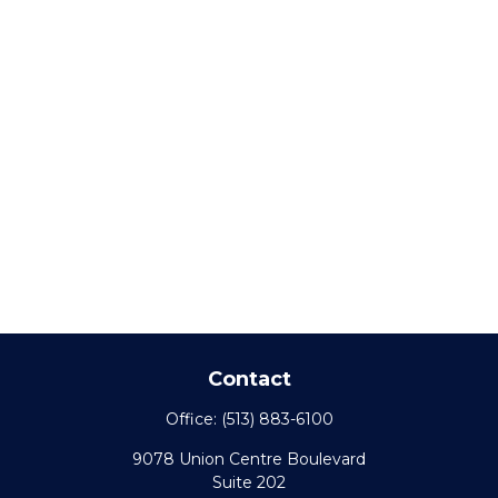
Contact
Office:
(513) 883-6100
9078 Union Centre Boulevard
Suite 202