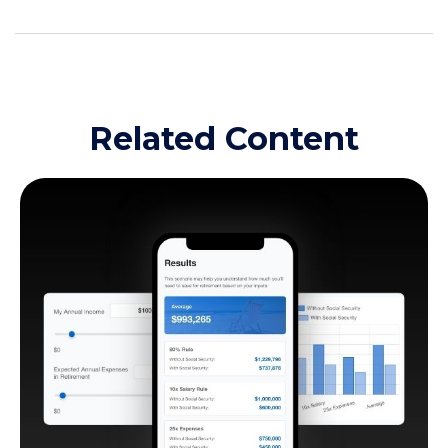
Related Content