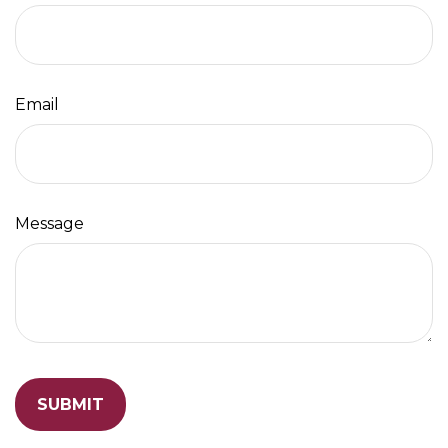
Email
Message