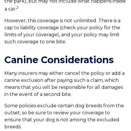
the park), but may not include what happens inside
2
a car.
However, this coverage is not unlimited. There is a
cap to liability coverage (check your policy for the
limits of your coverage), and your policy may limit
such coverage to one bite.
Canine Considerations
Many insurers may either cancel the policy or add a
canine exclusion after paying such a claim, which
means that you will be responsible for all damages
in the event of a second bite.
Some policies exclude certain dog breeds from the
outset, so be sure to review your coverage to
ensure that your dog is not among the excluded
breeds.