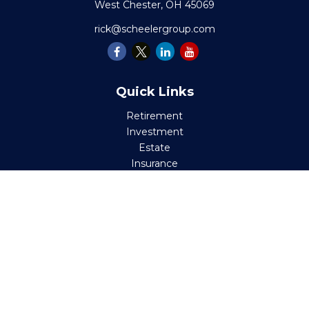
West Chester,
OH
45069
rick@scheelergroup.com
Quick Links
Retirement
Investment
Estate
Insurance
Tax
Money
Lifestyle
Latest Articles
All Videos
All Calculators
Check the background of your financial professional on
FINRA's
BrokerCheck
.