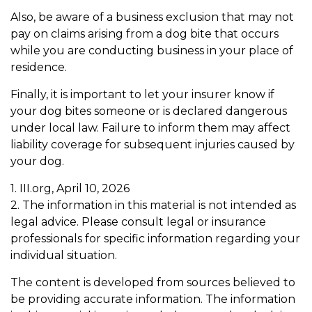
Also, be aware of a business exclusion that may not
pay on claims arising from a dog bite that occurs
while you are conducting business in your place of
residence.
Finally, it is important to let your insurer know if
your dog bites someone or is declared dangerous
under local law. Failure to inform them may affect
liability coverage for subsequent injuries caused by
your dog.
1. III.org, April 10, 2026
2. The information in this material is not intended as
legal advice. Please consult legal or insurance
professionals for specific information regarding your
individual situation.
The content is developed from sources believed to
be providing accurate information. The information