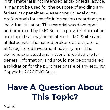
in this material is not intended as tax or legal advice.
It may not be used for the purpose of avoiding any
federal tax penalties. Please consult legal or tax
professionals for specific information regarding your
individual situation. This material was developed
and produced by FMG Suite to provide information
on a topic that may be of interest. FMG Suite is not
affiliated with the named broker-dealer, state- or
SEC-registered investment advisory firm. The
opinions expressed and material provided are for
general information, and should not be considered
a solicitation for the purchase or sale of any security.
Copyright
2026 FMG Suite.
Have A Question About
This Topic?
Name