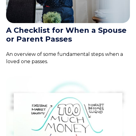
A Checklist for When a Spouse
or Parent Passes
An overview of some fundamental steps when a
loved one passes.