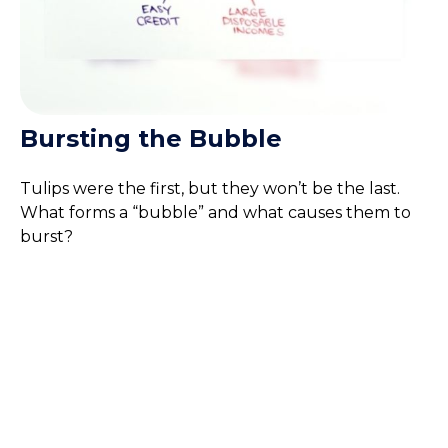
Bursting the Bubble
Tulips were the first, but they won’t be the last.
What forms a “bubble” and what causes them to
burst?