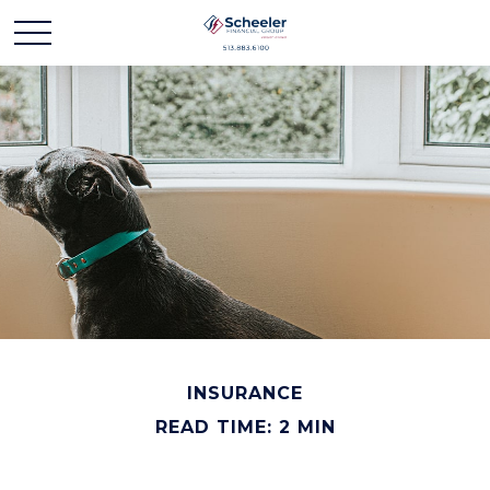
INSURANCE
READ TIME: 2 MIN