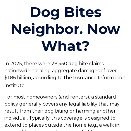
Dog Bites
Neighbor. Now
What?
In 2025, there were 28,450 dog bite claims
nationwide, totaling aggregate damages of over
$1.86 billion, according to the Insurance Information
1
Institute.
For most homeowners (and renters), a standard
policy generally covers any legal liability that may
result from their dog biting or harming another
individual. Typically, this coverage is designed to
extend to places outside the home (e.g., a walk in