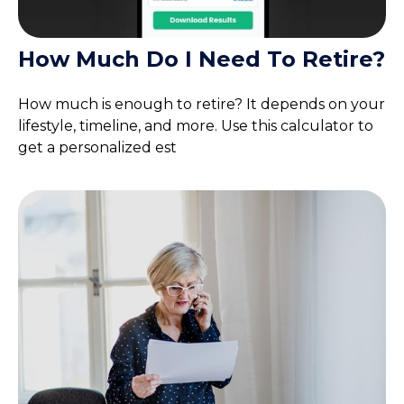
How Much Do I Need To Retire?
How much is enough to retire? It depends on your
lifestyle, timeline, and more. Use this calculator to
get a personalized est