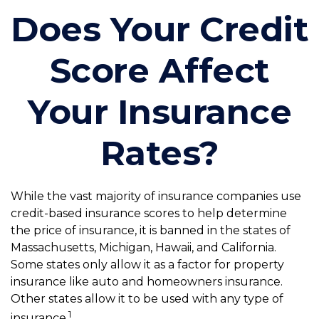
Does Your Credit
Score Affect
Your Insurance
Rates?
While the vast majority of insurance companies use
credit-based insurance scores to help determine
the price of insurance, it is banned in the states of
Massachusetts, Michigan, Hawaii, and California.
Some states only allow it as a factor for property
insurance like auto and homeowners insurance.
Other states allow it to be used with any type of
1
insurance.