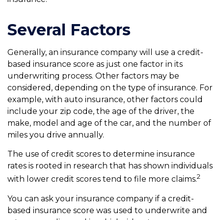
Several Factors
Generally, an insurance company will use a credit-
based insurance score as just one factor in its
underwriting process. Other factors may be
considered, depending on the type of insurance. For
example, with auto insurance, other factors could
include your zip code, the age of the driver, the
make, model and age of the car, and the number of
miles you drive annually.
The use of credit scores to determine insurance
rates is rooted in research that has shown individuals
2
with lower credit scores tend to file more claims.
You can ask your insurance company if a credit-
based insurance score was used to underwrite and