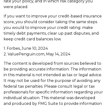
rate your policy, and in which risk category you
were placed.
If you want to improve your credit-based insurance
score, you should consider taking the same steps
you would to improve your credit rating: make
timely debt payments, clear up past disputes, and
keep credit card balances low.
1. Forbes, June 10, 2024
2. ValuePenguin.com, May 14, 2024
The content is developed from sources believed to
be providing accurate information. The information
in this material is not intended as tax or legal advice.
It may not be used for the purpose of avoiding any
federal tax penalties. Please consult legal or tax
professionals for specific information regarding your
individual situation. This material was developed
and produced by FMG Suite to provide information