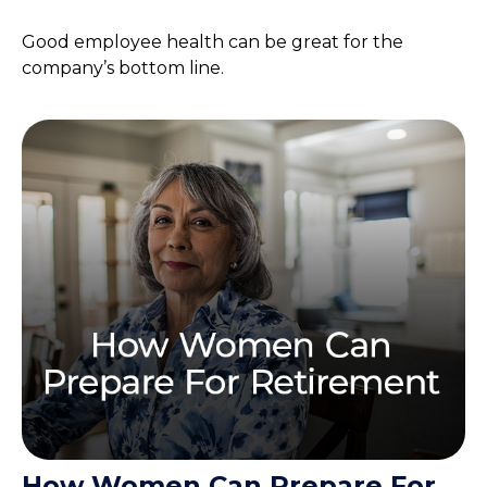
Good employee health can be great for the
company’s bottom line.
How Women Can Prepare For