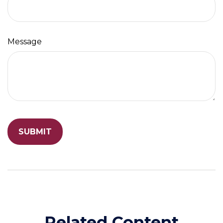
Message
Related Content