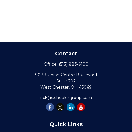
Contact
Office:
(513) 883-6100
9078 Union Centre Boulevard
Suite 202
West Chester,
OH
45069
rick@scheelergroup.com
Quick Links