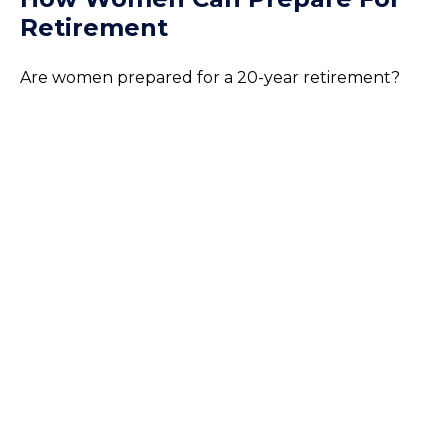
Retirement
Are women prepared for a 20-year retirement?