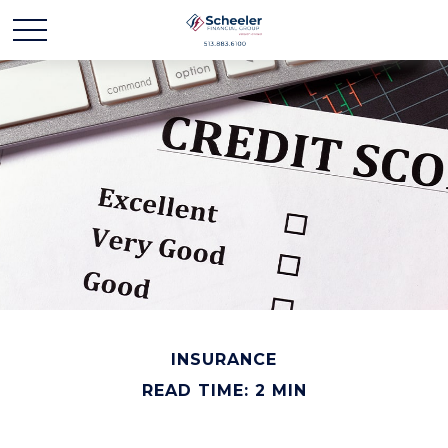
INSURANCE
READ TIME: 2 MIN