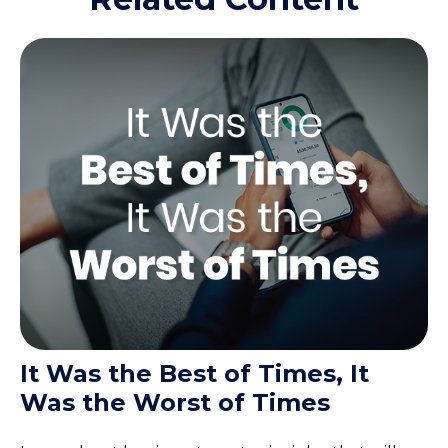
It Was the Best of Times, It
Was the Worst of Times