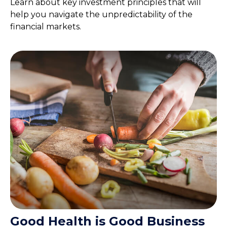
Learn about key investment principles that will
help you navigate the unpredictability of the
financial markets.
Good Health is Good Business