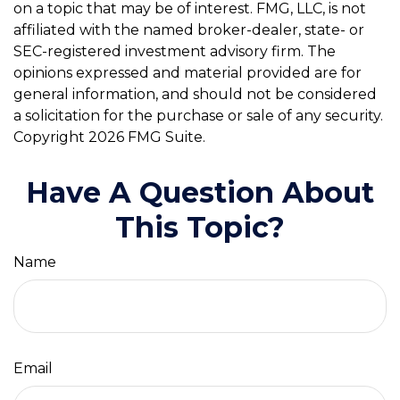
on a topic that may be of interest. FMG, LLC, is not
affiliated with the named broker-dealer, state- or
SEC-registered investment advisory firm. The
opinions expressed and material provided are for
general information, and should not be considered
a solicitation for the purchase or sale of any security.
Copyright
2026 FMG Suite.
Have A Question About
This Topic?
Name
Email