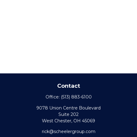
Contact
Office:
(513) 883-6100
9078 Union Centre Boulevard
Suite 202
West Chester,
OH
45069
rick@scheelergroup.com