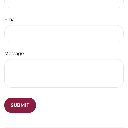
Email
Message