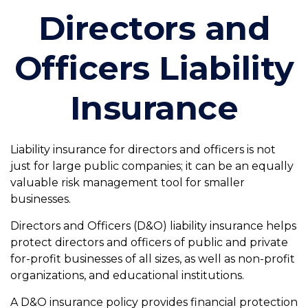
Directors and
Officers Liability
Insurance
Liability insurance for directors and officers is not
just for large public companies; it can be an equally
valuable risk management tool for smaller
businesses.
Directors and Officers (D&O) liability insurance helps
protect directors and officers of public and private
for-profit businesses of all sizes, as well as non-profit
organizations, and educational institutions.
A D&O insurance policy provides financial protection