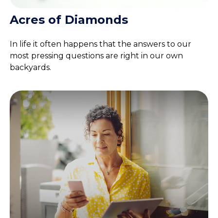
Acres of Diamonds
In life it often happens that the answers to our
most pressing questions are right in our own
backyards.