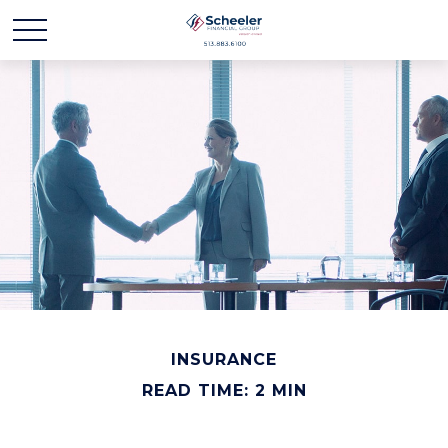
INSURANCE
READ TIME: 2 MIN