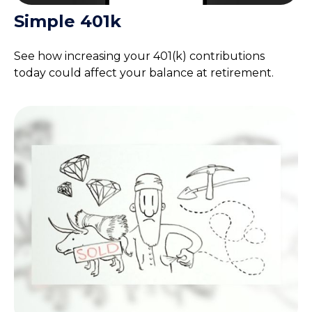
Simple 401k
See how increasing your 401(k) contributions
today could affect your balance at retirement.