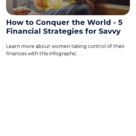
How to Conquer the World - 5
Financial Strategies for Savvy
Learn more about women taking control of their
finances with this infographic.