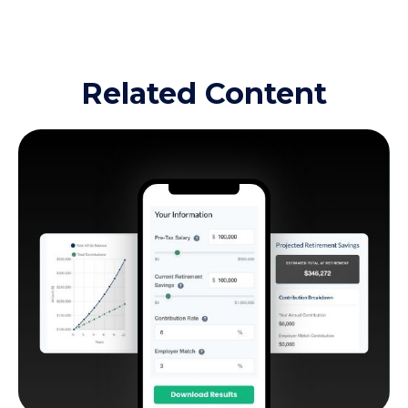
Related Content