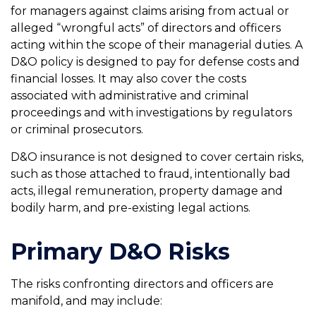
for managers against claims arising from actual or
alleged “wrongful acts” of directors and officers
acting within the scope of their managerial duties. A
D&O policy is designed to pay for defense costs and
financial losses. It may also cover the costs
associated with administrative and criminal
proceedings and with investigations by regulators
or criminal prosecutors.
D&O insurance is not designed to cover certain risks,
such as those attached to fraud, intentionally bad
acts, illegal remuneration, property damage and
bodily harm, and pre-existing legal actions.
Primary D&O Risks
The risks confronting directors and officers are
manifold, and may include: