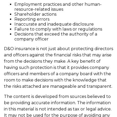
Employment practices and other human-
resource-related issues
Shareholder actions
Reporting errors
Inaccurate and inadequate disclosure
Failure to comply with laws or regulations
Decisions that exceed the authority of a
company officer
D&O insurance is not just about protecting directors
and officers against the financial risks that may arise
from the decisions they make. A key benefit of
having such protection is that it provides company
officers and members of a company board with the
room to make decisions with the knowledge that
the risks attached are manageable and transparent.
The content is developed from sources believed to
be providing accurate information. The information
in this material is not intended as tax or legal advice.
It may not be used for the purpose of avoiding any