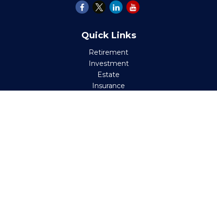
Quick Links
Retirement
Investment
Estate
Insurance
Tax
Money
Lifestyle
Latest Articles
All Videos
All Calculators
Check the background of your financial professional on
FINRA's
BrokerCheck
.
The content is developed from sources believed to be
providing accurate information. The information in this