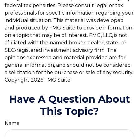
federal tax penalties. Please consult legal or tax
professionals for specific information regarding your
individual situation. This material was developed
and produced by FMG Suite to provide information
on a topic that may be of interest. FMG, LLC, is not
affiliated with the named broker-dealer, state- or
SEC-registered investment advisory firm. The
opinions expressed and material provided are for
general information, and should not be considered
a solicitation for the purchase or sale of any security.
Copyright
2026 FMG Suite.
Have A Question About
This Topic?
Name