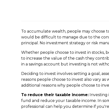
To accumulate wealth, people may choose to i
would be difficult to manage due to the consi
principal. No investment strategy or risk ma
Whether people choose to invest in stocks, bo
to increase the value of the cash they contr
in a savings account but investing is not witho
Deciding to invest involves setting a goal, as
reasons people choose to invest also vary as 
additional reasons why people choose to inve
To reduce their taxable income:
Investing 
fund and reduce your taxable income. In som
professional can help you determine if you're 