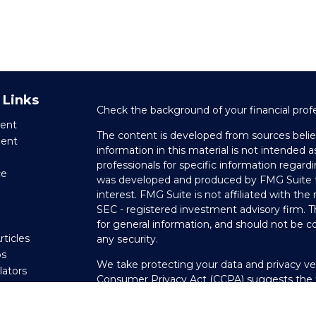
 Links
Check the background of your financial prof
ent
The content is developed from sources belie
ment
information in this material is not intended as
professionals for specific information regardi
ce
was developed and produced by FMG Suite to
interest. FMG Suite is not affiliated with the
SEC - registered investment advisory firm. 
e
for general information, and should not be co
rticles
any security.
os
We take protecting your data and privacy ver
ulators
Consumer Privacy Act (CCPA)
suggests the f
your data:
Do not sell my personal informati