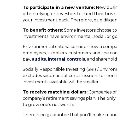
To participate in a new venture:
New busine
often relying on investors to fund their bus
your investment back. Therefore, due dilige
To benefit others:
Some investors choose to 
investments have environmental, social, or g
Environmental criteria consider how a compan
employees, suppliers, customers, and the co
pay,
audits
,
internal controls
, and sharehold
Socially Responsible Investing (SRI) / Environ
excludes securities of certain issuers for no
investments available will be smaller
To receive matching dollars:
Companies oft
company’s retirement savings plan. The only 
to grow one’s net worth.
There is no guarantee that you’ll make money