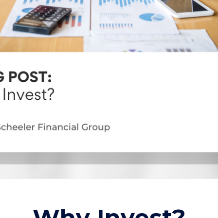
Why Invest?