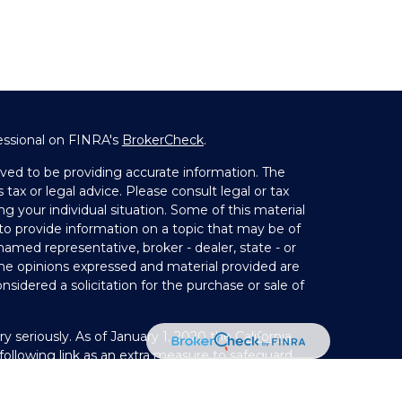
essional on FINRA's
BrokerCheck
.
ved to be providing accurate information. The
 tax or legal advice. Please consult legal or tax
ng your individual situation. Some of this material
 provide information on a topic that may be of
 named representative, broker - dealer, state - or
The opinions expressed and material provided are
nsidered a solicitation for the purchase or sale of
y seriously. As of January 1, 2020 the
California
ollowing link as an extra measure to safeguard
on
.