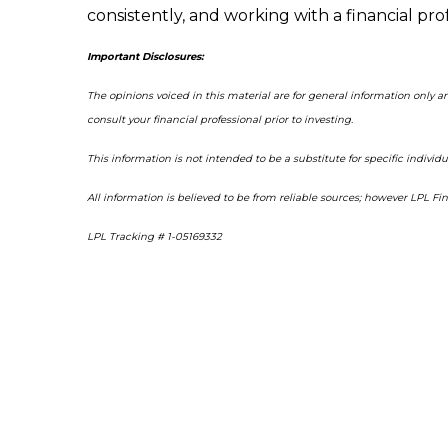
consistently, and working with a financial pr
Important Disclosures:
The opinions voiced in this material are for general information only 
consult your financial professional prior to investing.
This information is not intended to be a substitute for specific individu
All information is believed to be from reliable sources; however LPL F
LPL Tracking # 1-05169332