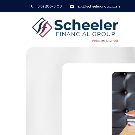
(513) 883-6100
rick@scheelergroup.com