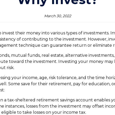
March 30, 2022
nvest their money into various types of investments. In
stency of contributing to the investment. However, invest
nagement technique can guarantee return or eliminate ri
nds, mutual funds, real estate, alternative investments, 
ibute toward the investment. Investing your money may h
ut risk.
sessing your income, age, risk tolerance, and the time ho
well. Some save for their retirement, pay for education, o
st:
in a tax-sheltered retirement savings account enables you
e instances, losses from the investment may offset inc
eligible to take losses on your income tax.