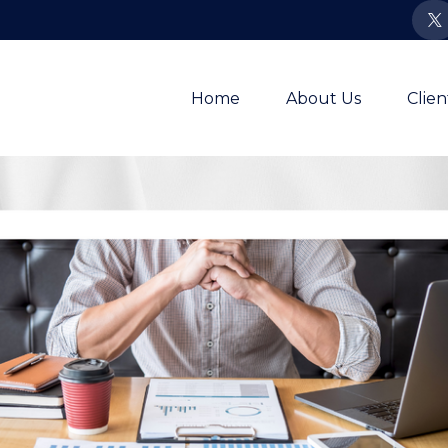
Home
About Us
Clie