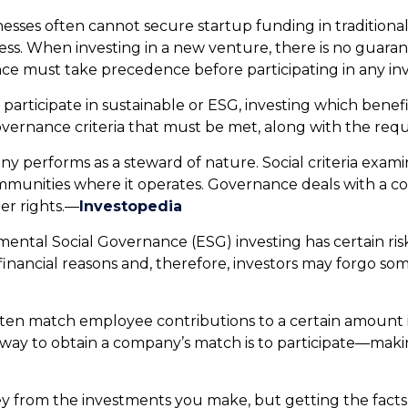
sses often cannot secure startup funding in traditional 
iness. When investing in a new venture, there is no guar
nce must take precedence before participating in any in
participate in sustainable or ESG, investing which bene
overnance criteria that must be met, along with the requ
y performs as a steward of nature. Social criteria exami
mmunities where it operates. Governance deals with a c
er rights.—
Investopedia
mental Social Governance (ESG) investing has certain risk
n-financial reasons and, therefore, investors may forgo s
en match employee contributions to a certain amount i
way to obtain a company’s match is to participate—makin
 from the investments you make, but getting the facts a