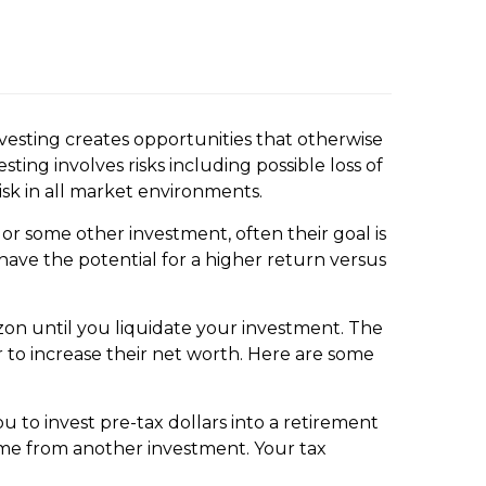
vesting creates opportunities that otherwise
ing involves risks including possible loss of
sk in all market environments.
or some other investment, often their goal is
ave the potential for a higher return versus
rizon until you liquidate your investment. The
r to increase their net worth. Here are some
 to invest pre-tax dollars into a retirement
ome from another investment. Your tax