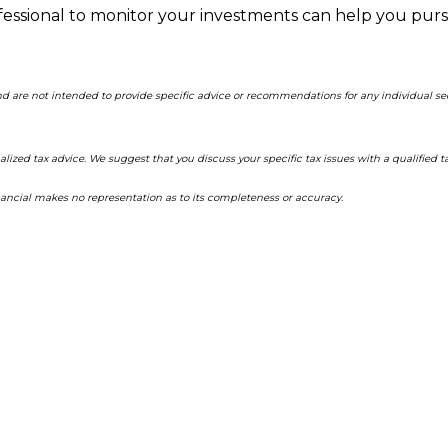
ofessional to monitor your investments can help you pur
and are not intended to provide specific advice or recommendations for any individual s
alized tax advice. We suggest that you discuss your specific tax issues with a qualified ta
inancial makes no representation as to its completeness or accuracy.