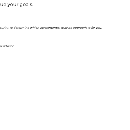
sue your goals.
ecurity. To determine which investment(s) may be appropriate for you,
x advisor.