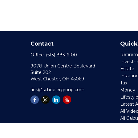
Contact
Quick
Retirem
Office:
(513) 883-6100
Invest
9078 Union Centre Boulevard
Estate
Suite 202
Insuran
West Chester,
OH
45069
Tax
rick@scheelergroup.com
Money
Lifestyl
Latest A
All Vide
All Calc