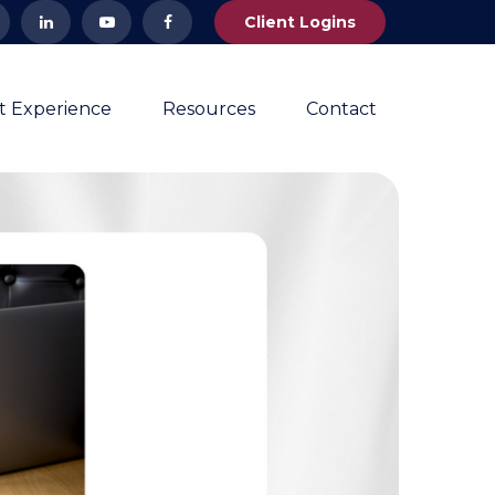
Client Logins
nt Experience
Resources
Contact