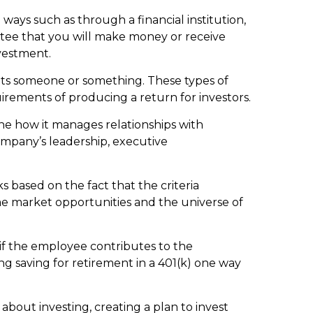
ways such as through a financial institution,
antee that you will make money or receive
vestment.
fits someone or something. These types of
irements of producing a return for investors.
ne how it manages relationships with
ompany’s leadership, executive
s based on the fact that the criteria
ome market opportunities and the universe of
f the employee contributes to the
g saving for retirement in a 401(k) one way
bout investing, creating a plan to invest