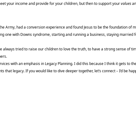
meet your income and provide for your children, but then to support your
values
an
d the Army, had a conversion experience and found Jesus to be the foundation of my
ding one with Downs syndrome, starting and running a business, staying married f
ve always tried to raise our children to love the truth, to have a strong sense of ti
hers.
ices with an emphasis in Legacy Planning. I did this because I think it gets to the
ts that legacy. If you would like to dive deeper together, let’s connect – I’d be ha