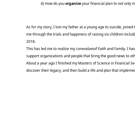
4) How do you
organize
your financial plan to not only 
As for my story, I lost my father at a young age to suicide, joine
me through the trials and happiness of raising six children inclu
2018.
This has led me to realize my core
values
of Faith and Family. I ha
support organizations and people that bring the good news to ot
About a year ago I finished my Masters of Science in Financial Serv
discover their legacy, and then build a life and plan that implemen