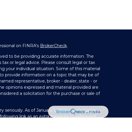
essional on FINRA's
BrokerCheck
.
ved to be providing accurate information. The
 tax or legal advice. Please consult legal or tax
ng your individual situation. Some of this material
 provide information on a topic that may be of
 named representative, broker - dealer, state - or
The opinions expressed and material provided are
nsidered a solicitation for the purchase or sale of
y seriously. As of January 1, 2020 the
California
ollowing link as an extra measure to safeguard
on
.