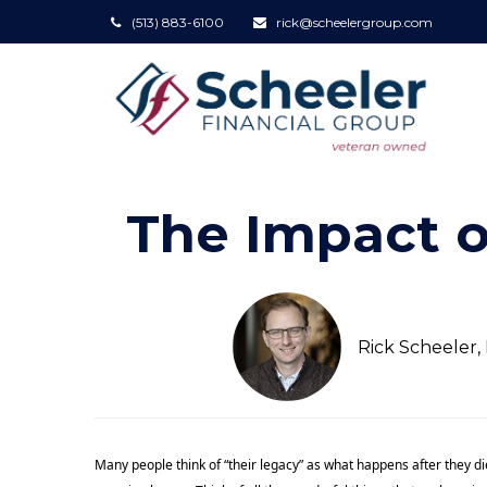
(513) 883-6100
rick@scheelergroup.com
The Impact o
Rick Scheeler
Many people think of “their legacy” as what happens after they di