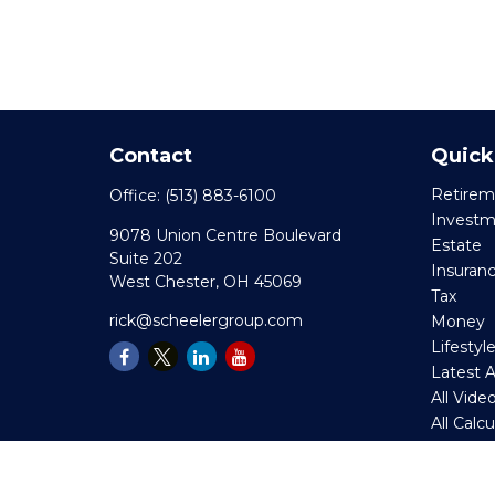
Contact
Quick
Retirem
Office:
(513) 883-6100
Invest
9078 Union Centre Boulevard
Estate
Suite 202
Insuran
West Chester,
OH
45069
Tax
rick@scheelergroup.com
Money
Lifestyl
Latest A
All Vide
All Calc