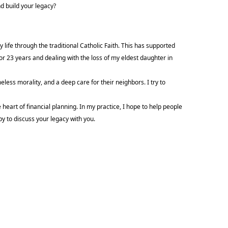
d build your legacy?
 life through the traditional Catholic Faith. This has supported
or 23 years and dealing with the loss of my eldest daughter in
meless morality, and a deep care for their neighbors. I try to
 heart of financial planning. In my practice, I hope to help people
ppy to discuss your legacy with you.