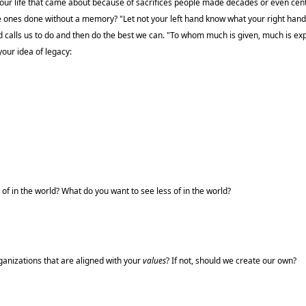
n our life that came about because of sacrifices people made decades or even cen
e ones done without a memory? "Let not your left hand know what your right hand 
d calls us to do and then do the best we can. "To whom much is given, much is ex
your idea of legacy:
f in the world? What do you want to see less of in the world?
ganizations that are aligned with your
values
? If not, should we create our own?