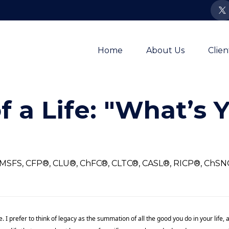
Home
About Us
Clie
f a Life: "What’s 
, MSFS, CFP®, CLU®, ChFC®, CLTC®, CASL®, RICP®, ChS
e. I prefer to think of legacy as the summation of all the good you do in your lif