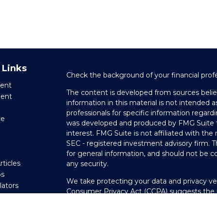
 Links
Check the background of your financial prof
ent
The content is developed from sources belie
ment
information in this material is not intended as
professionals for specific information regardi
ce
was developed and produced by FMG Suite to
interest. FMG Suite is not affiliated with the
SEC - registered investment advisory firm. 
e
for general information, and should not be co
rticles
any security.
os
We take protecting your data and privacy ver
ulators
Consumer Privacy Act (CCPA)
suggests the f
your data:
Do not sell my personal informati