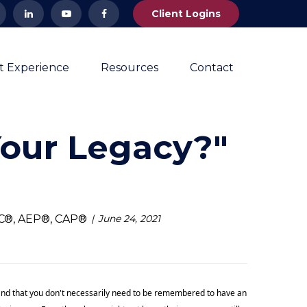
Client Logins
nt Experience
Resources
Contact
Your Legacy?"
NC®, AEP®, CAP®
June 24, 2021
e, and that you don't necessarily need to be remembered to have an