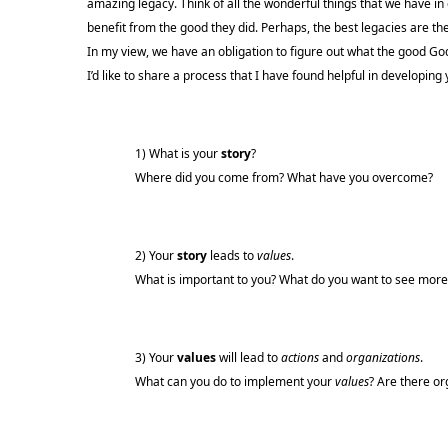
amazing legacy. Think of all the wonderful things that we have i
benefit from the good they did. Perhaps, the best legacies are th
In my view, we have an obligation to figure out what the good Go
I’d like to share a process that I have found helpful in developing 
1) What is your
story
?
Where did you come from? What have you overcome?
2) Your
story
leads to
values
.
What is important to you? What do you want to see more o
3) Your
values
will lead to
actions
and
organizations
.
What can you do to implement your
values
? Are there or