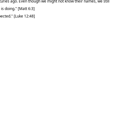
turies ago. Even though we might not know their names, we still
is doing." [Matt 6:3]
pected." [Luke 12:48]