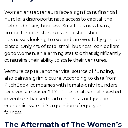
Women entrepreneurs face a significant financial
hurdle: a disproportionate access to capital, the
lifeblood of any business. Small business loans,
crucial for both start-ups and established
businesses looking to expand, are woefully gender-
biased. Only 4% of total small business loan dollars
go to women, an alarming statistic that significantly
constrains their ability to scale their ventures.
Venture capital, another vital source of funding,
also paints a grim picture. According to data from
PitchBook, companies with female-only founders
received a meager 2.1% of the total capital invested
in venture-backed startups. This is not just an
economic issue – it's a question of equity and
fairness.
The Aftermath of The Women’s