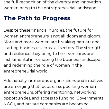
the full recognition of the diversity and innovation
women bring to the entrepreneurial landscape.
The Path to Progress
Despite these financial hurdles, the future for
women entrepreneurs is not all doom and gloom.
More and more women are breaking barriers and
starting businesses across all sectors. The strength
and resilience they bring to their ventures are
instrumental in reshaping the business landscape
and redefining the role of women in the
entrepreneurial world.
Additionally, numerous organizations and initiatives
are emerging that focus on supporting women
entrepreneurs, offering mentoring, networking
opportunities, and access to funding. Governments,
NGOs, and private companies are becoming