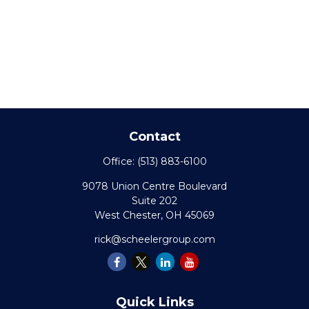
Contact
Office:
(513) 883-6100
9078 Union Centre Boulevard
Suite 202
West Chester,
OH
45069
rick@scheelergroup.com
Quick Links