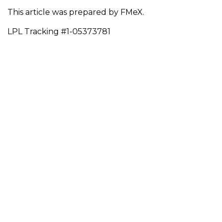
This article was prepared by FMeX.
LPL Tracking #1-05373781