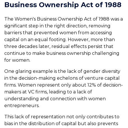
Business Ownership Act of 1988
The Women's Business Ownership Act of 1988 was a
significant step in the right direction, removing
barriers that prevented women from accessing
capital on an equal footing. However, more than
three decades later, residual effects persist that
continue to make business ownership challenging
for women.
One glaring example is the lack of gender diversity
in the decision-making echelons of venture capital
firms. Women represent only about 12% of decision-
makers at VC firms, leading to a lack of
understanding and connection with women
entrepreneurs.
This lack of representation not only contributes to
bias in the distribution of capital but also prevents