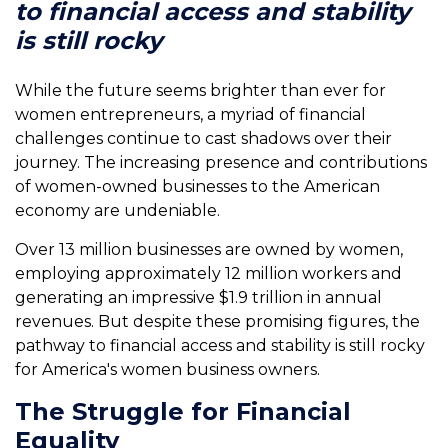
to financial access and stability
is still rocky
While the future seems brighter than ever for
women entrepreneurs, a myriad of financial
challenges continue to cast shadows over their
journey. The increasing presence and contributions
of women-owned businesses to the American
economy are undeniable.
Over 13 million businesses are owned by women,
employing approximately 12 million workers and
generating an impressive $1.9 trillion in annual
revenues. But despite these promising figures, the
pathway to financial access and stability is still rocky
for America's women business owners.
The Struggle for Financial
Equality