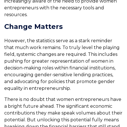
increasingly aware of the need to provide women
entrepreneurs with the necessary tools and
resources.
Change Matters
However, the statistics serve as a stark reminder
that much work remains. To truly level the playing
field, systemic changes are required. This includes
pushing for greater representation of women in
decision-making roles within financial institutions,
encouraging gender-sensitive lending practices,
and advocating for policies that promote gender
equality in entrepreneurship.
There is no doubt that women entrepreneurs have
a bright future ahead. The significant economic
contributions they make speak volumes about their
potential. But unlocking this potential fully means
breaking down the financial barriers that still stand