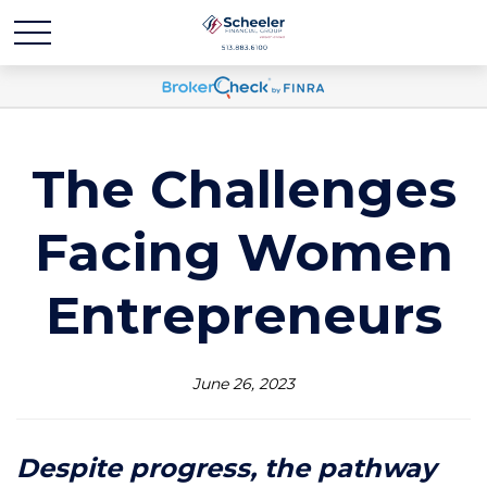
The Challenges
Facing Women
Entrepreneurs
June 26, 2023
Despite progress, the pathway