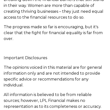
in their way. Women are more than capable of
creating thriving businesses – they just need equal
access to the financial resources to do so.
The progress made so far is encouraging, but it's
clear that the fight for financial equality is far from
over.
Important Disclosures
The opinions voiced in this material are for general
information only and are not intended to provide
specific advice or recommendations for any
individual.
All information is believed to be from reliable
sources; however, LPL Financial makes no
representation as to its completeness or accuracy.