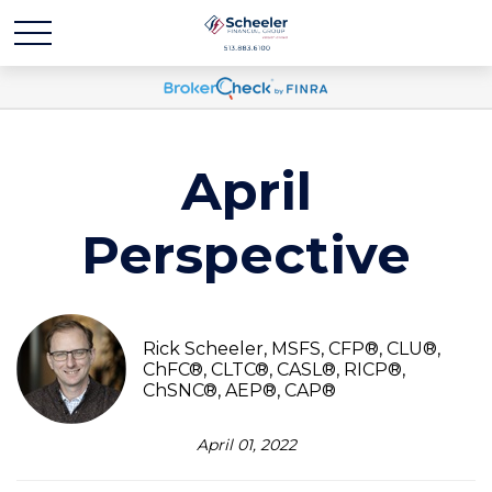
April
Perspective
Rick Scheeler, MSFS, CFP®, CLU®,
ChFC®, CLTC®, CASL®, RICP®,
ChSNC®, AEP®, CAP®
April 01, 2022