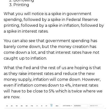
Borrowing
Printing
What you will notice is a spike in government
spending, followed by a spike in Federal Reserve
printing, followed by a spike in inflation, followed by
a spike in interest rates.
You can also see that government spending has
barely come down, but the money creation has
come down a lot, and that interest rates have not
caught up to inflation.
What the Fed and the rest of us are hoping is that
as they raise interest rates and reduce the new
money supply, inflation will come down. However,
even if inflation comes down to 4%, interest rates
will have to be close to 5% which is twice where we
are now.