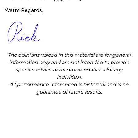
Warm Regards,
The opinions voiced in this material are for general
information only and are not intended to provide
specific advice or recommendations for any
individual.
All performance referenced is historical and is no
guarantee of future results.