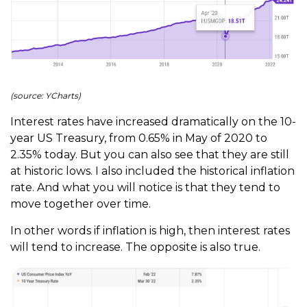
(source: YCharts)
Interest rates have increased dramatically on the 10-
year US Treasury, from 0.65% in May of 2020 to
2.35% today. But you can also see that they are still
at historic lows. I also included the historical inflation
rate. And what you will notice is that they tend to
move together over time.
In other words if inflation is high, then interest rates
will tend to increase. The opposite is also true.