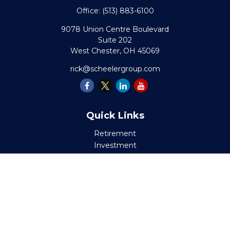
Office:
(513) 883-6100
9078 Union Centre Boulevard
Suite 202
West Chester,
OH
45069
rick@scheelergroup.com
Quick Links
Retirement
Investment
Estate
Insurance
Tax
Money
Lifestyle
Latest Articles
All Videos