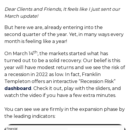
Dear Clients and Friends,
It feels like I just sent our
March update!
But here we are, already entering into the
second quarter of the year. Yet, in many ways every
month is feeling like a year!
th
On March 14
, the markets started what has
turned out to be a solid recovery. Our belief is this
year will have modest returns and we see the risk of
a recession in 2022 as low. In fact, Franklin
Templeton offers an interactive “Recession Risk”
dashboard
. Check it out, play with the sliders, and
watch the video if you have a few extra minutes.
You can see we are firmly in the expansion phase by
the leading indicators: