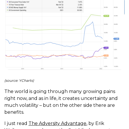
(source: YCharts)
The world is going through many growing pains
right now, and as in life, it creates uncertainty and
much volatility – but on the other side there are
benefits.
I just read
The Adversity Advantage
, by Erik