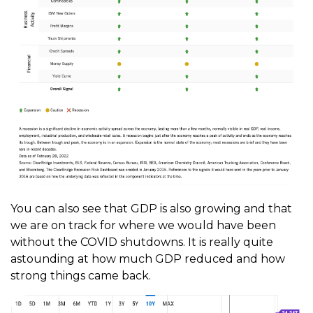
You can also see that GDP is also growing and that
we are on track for where we would have been
without the COVID shutdowns. It is really quite
astounding at how much GDP reduced and how
strong things came back.