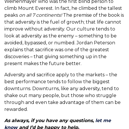
Weihenmayer who was the first blind person to
climb Mount Everest. In fact, he climbed the tallest
peaks
on all 7 continents!
The premise of the book is
that adversity is the fuel of growth; that life cannot
improve without adversity. Our culture tends to
look at adversity as the enemy – something to be
avoided, bypassed, or numbed. Jordan Peterson
explains that sacrifice was one of the greatest
discoveries – that giving something up in the
present makes the future better.
Adversity and sacrifice apply to the markets – the
best performance tends to follow the biggest
downturns. Downturns, like any adversity, tend to
shake out many people, but those who struggle
through and even take advantage of them can be
rewarded.
As always, if you have any questions,
let me
know
and I’d be happy to help.