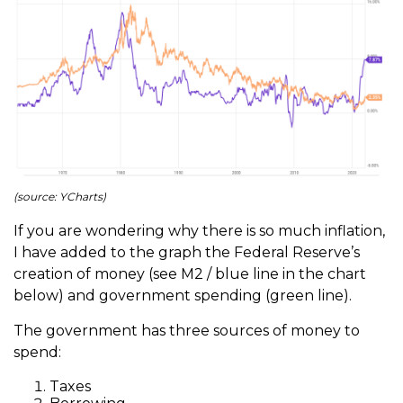
(source: YCharts)
If you are wondering why there is so much inflation,
I have added to the graph the Federal Reserve’s
creation of money (see M2 / blue line in the chart
below) and government spending (green line).
The government has three sources of money to
spend:
Taxes