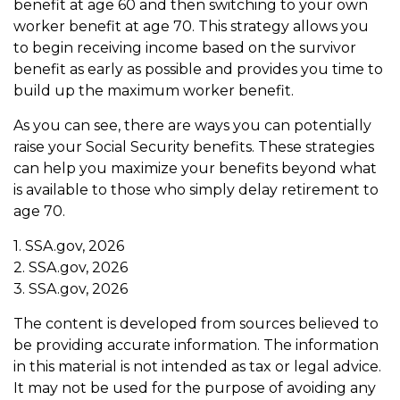
benefit at age 60 and then switching to your own
worker benefit at age 70. This strategy allows you
to begin receiving income based on the survivor
benefit as early as possible and provides you time to
build up the maximum worker benefit.
As you can see, there are ways you can potentially
raise your Social Security benefits. These strategies
can help you maximize your benefits beyond what
is available to those who simply delay retirement to
age 70.
1. SSA.gov, 2026
2. SSA.gov, 2026
3. SSA.gov, 2026
The content is developed from sources believed to
be providing accurate information. The information
in this material is not intended as tax or legal advice.
It may not be used for the purpose of avoiding any