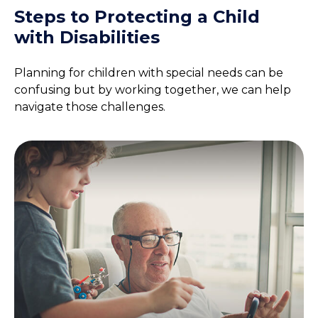
Steps to Protecting a Child
with Disabilities
Planning for children with special needs can be
confusing but by working together, we can help
navigate those challenges.