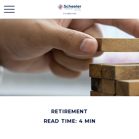
RETIREMENT
READ TIME: 4 MIN