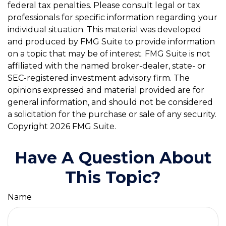
federal tax penalties. Please consult legal or tax
professionals for specific information regarding your
individual situation. This material was developed
and produced by FMG Suite to provide information
on a topic that may be of interest. FMG Suite is not
affiliated with the named broker-dealer, state- or
SEC-registered investment advisory firm. The
opinions expressed and material provided are for
general information, and should not be considered
a solicitation for the purchase or sale of any security.
Copyright
2026 FMG Suite.
Have A Question About
This Topic?
Name