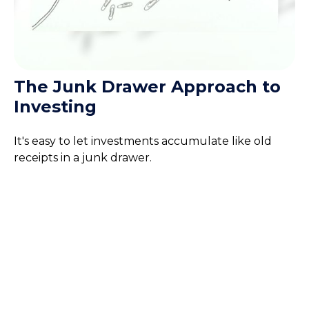
The Junk Drawer Approach to
Investing
It's easy to let investments accumulate like old
receipts in a junk drawer.