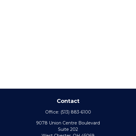
Contact
Office:
(513) 883-6100
9078 Union Centre Boulevard
Suite 202
West Chester,
OH
45069