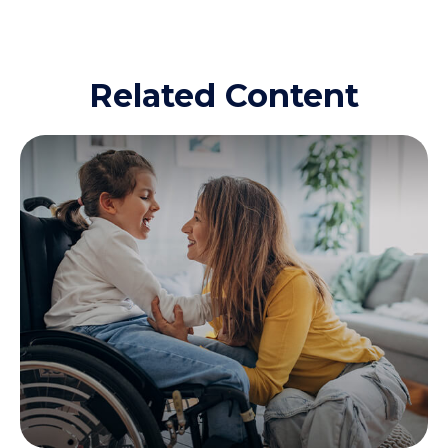
Related Content