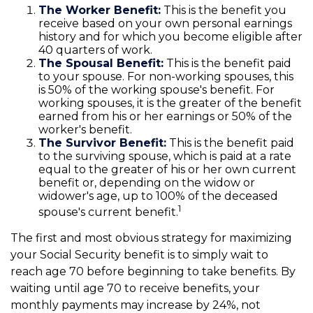
The Worker Benefit:
This is the benefit you
receive based on your own personal earnings
history and for which you become eligible after
40 quarters of work.
The Spousal Benefit:
This is the benefit paid
to your spouse. For non-working spouses, this
is 50% of the working spouse's benefit. For
working spouses, it is the greater of the benefit
earned from his or her earnings or 50% of the
worker's benefit.
The Survivor Benefit:
This is the benefit paid
to the surviving spouse, which is paid at a rate
equal to the greater of his or her own current
benefit or, depending on the widow or
widower's age, up to 100% of the deceased
1
spouse's current benefit.
The first and most obvious strategy for maximizing
your Social Security benefit is to simply wait to
reach age 70 before beginning to take benefits. By
waiting until age 70 to receive benefits, your
monthly payments may increase by 24%, not