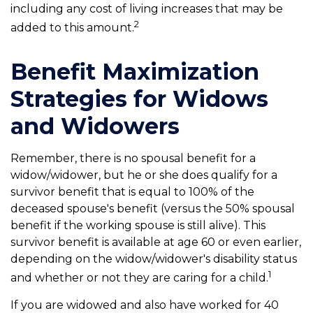
including any cost of living increases that may be
2
added to this amount.
Benefit Maximization
Strategies for Widows
and Widowers
Remember, there is no spousal benefit for a
widow/widower, but he or she does qualify for a
survivor benefit that is equal to 100% of the
deceased spouse's benefit (versus the 50% spousal
benefit if the working spouse is still alive). This
survivor benefit is available at age 60 or even earlier,
depending on the widow/widower's disability status
1
and whether or not they are caring for a child.
If you are widowed and also have worked for 40