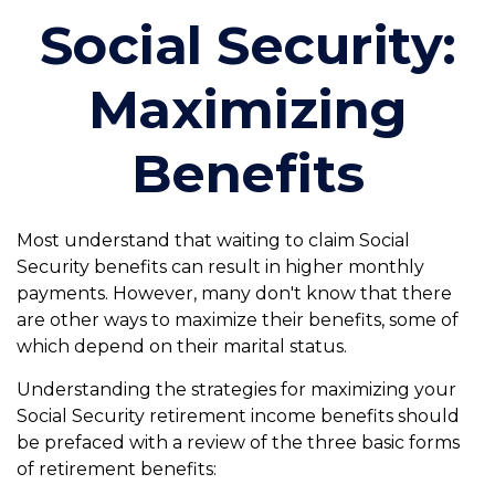
Social Security:
Maximizing
Benefits
Most understand that waiting to claim Social
Security benefits can result in higher monthly
payments. However, many don't know that there
are other ways to maximize their benefits, some of
which depend on their marital status.
Understanding the strategies for maximizing your
Social Security retirement income benefits should
be prefaced with a review of the three basic forms
of retirement benefits: