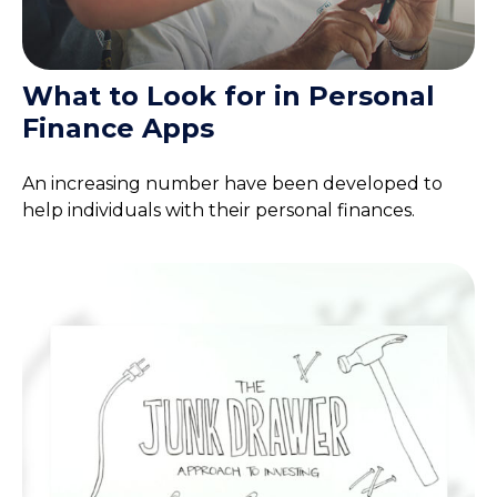
What to Look for in Personal
Finance Apps
An increasing number have been developed to
help individuals with their personal finances.