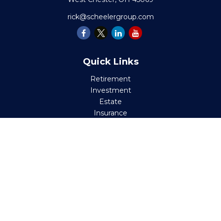
rick@scheelergroup.com
Quick Links
Retirement
Investment
Estate
Insurance
Tax
Money
Lifestyle
Latest Articles
All Videos
All Calculators
Check the background of your financial professional on
FINRA's
BrokerCheck
.