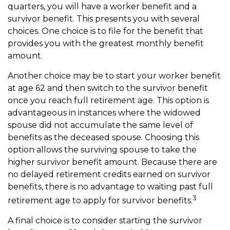
quarters, you will have a worker benefit and a
survivor benefit. This presents you with several
choices. One choice is to file for the benefit that
provides you with the greatest monthly benefit
amount.
Another choice may be to start your worker benefit
at age 62 and then switch to the survivor benefit
once you reach full retirement age. This option is
advantageous in instances where the widowed
spouse did not accumulate the same level of
benefits as the deceased spouse. Choosing this
option allows the surviving spouse to take the
higher survivor benefit amount. Because there are
no delayed retirement credits earned on survivor
benefits, there is no advantage to waiting past full
3
retirement age to apply for survivor benefits.
A final choice is to consider starting the survivor