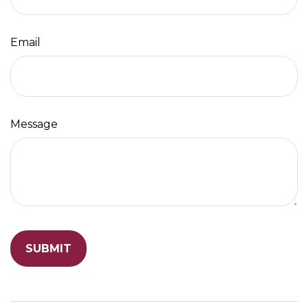
Email
Message